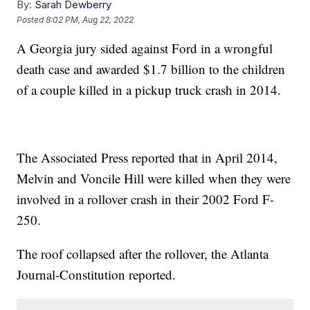
By:
Sarah Dewberry
Posted
8:02 PM, Aug 22, 2022
A Georgia jury sided against Ford in a wrongful
death case and awarded $1.7 billion to the children
of a couple killed in a pickup truck crash in 2014.
The Associated Press reported that in April 2014,
Melvin and Voncile Hill were killed when they were
involved in a rollover crash in their 2002 Ford F-
250.
The roof collapsed after the rollover, the Atlanta
Journal-Constitution reported.