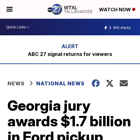
WATCH NOW
3
WX Alerts
ABC 27 signal returns for viewers
NEWS
NATIONAL NEWS
Georgia jury
awards $1.7 billion
in Ford pickup