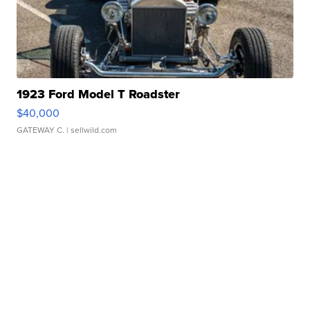
1923 Ford Model T Roadster
$40,000
GATEWAY C.
| sellwild.com