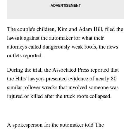
The couple's children, Kim and Adam Hill, filed the
lawsuit against the automaker for what their
attorneys called dangerously weak roofs, the news
outlets reported.
During the trial, the Associated Press reported that
the Hills' lawyers presented evidence of nearly 80
similar rollover wrecks that involved someone was
injured or killed after the truck roofs collapsed.
A spokesperson for the automaker told The