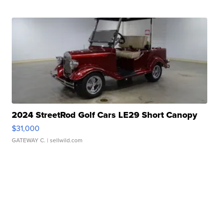
2024 StreetRod Golf Cars LE29 Short Canopy
$31,000
GATEWAY C.
| sellwild.com