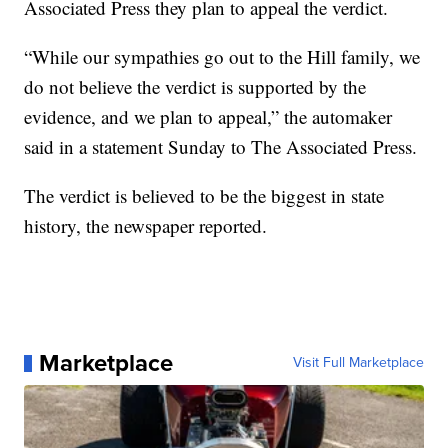
Associated Press they plan to appeal the verdict.
“While our sympathies go out to the Hill family, we
do not believe the verdict is supported by the
evidence, and we plan to appeal,” the automaker
said in a statement Sunday to The Associated Press.
The verdict is believed to be the biggest in state
history, the newspaper reported.
Marketplace
Visit Full Marketplace