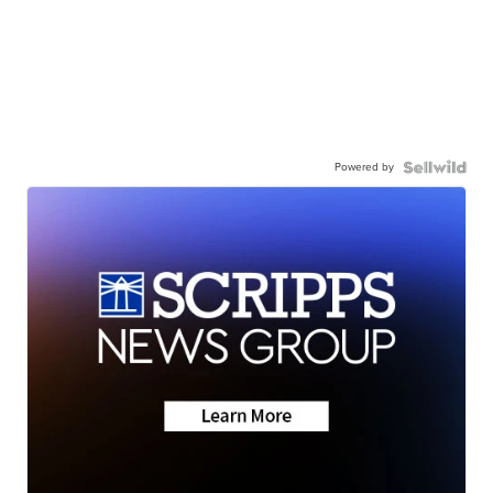
Powered by