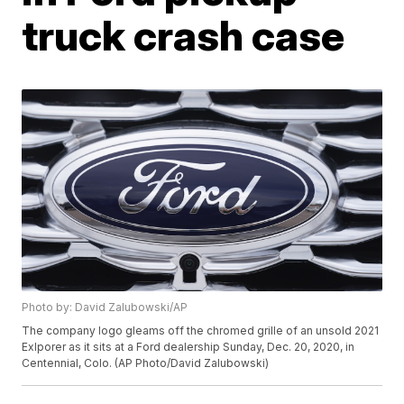
truck crash case
Photo by: David Zalubowski/AP
The company logo gleams off the chromed grille of an unsold 2021
Exlporer as it sits at a Ford dealership Sunday, Dec. 20, 2020, in
Centennial, Colo. (AP Photo/David Zalubowski)