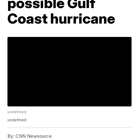
possible Gulf
Coast hurricane
undefined
undefined
By:
CNN Newsource