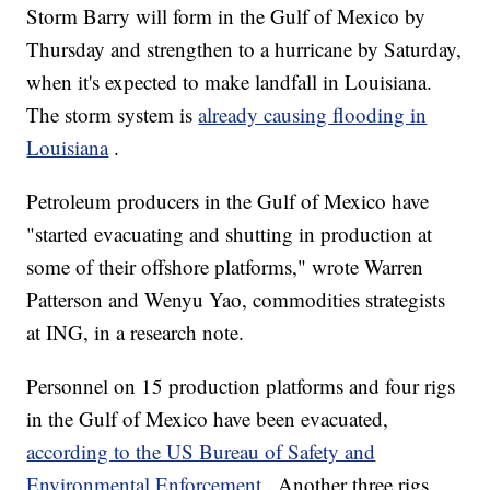
Storm Barry will form in the Gulf of Mexico by
Thursday and strengthen to a hurricane by Saturday,
when it's expected to make landfall in Louisiana.
The storm system is
already causing flooding in
Louisiana
.
Petroleum producers in the Gulf of Mexico have
"started evacuating and shutting in production at
some of their offshore platforms," wrote Warren
Patterson and Wenyu Yao, commodities strategists
at ING, in a research note.
Personnel on 15 production platforms and four rigs
in the Gulf of Mexico have been evacuated,
according to the US Bureau of Safety and
Environmental Enforcement
. Another three rigs