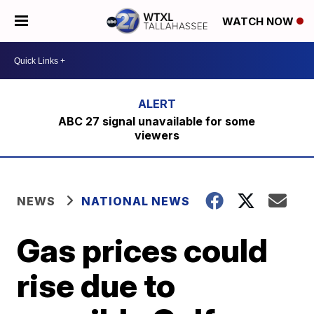
WATCH NOW
ABC 27 signal unavailable for some
viewers
NEWS
NATIONAL NEWS
Gas prices could
rise due to