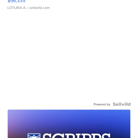
$56,335
LOTLINX A.
| sellwild.com
Powered by