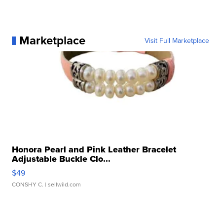
Marketplace
Visit Full Marketplace
Honora Pearl and Pink Leather Bracelet
Adjustable Buckle Clo...
$49
CONSHY C.
| sellwild.com