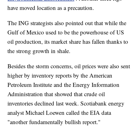
have moved location as a precaution.
The ING strategists also pointed out that while the
Gulf of Mexico used to be the powerhouse of US
oil production, its market share has fallen thanks to
the strong growth in shale.
Besides the storm concerns, oil prices were also sent
higher by inventory reports by the American
Petroleum Institute and the Energy Information
Administration that showed that crude oil
inventories declined last week. Scotiabank energy
analyst Michael Loewen called the EIA data
"another fundamentally bullish report."