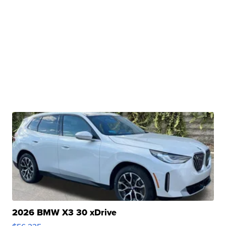
2026 BMW X3 30 xDrive