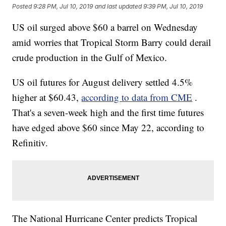
Posted
9:28 PM, Jul 10, 2019
and last updated
9:39 PM, Jul 10, 2019
US oil surged above $60 a barrel on Wednesday
amid worries that Tropical Storm Barry could derail
crude production in the Gulf of Mexico.
US oil futures for August delivery settled 4.5%
higher at $60.43,
according to data from CME
.
That's a seven-week high and the first time futures
have edged above $60 since May 22, according to
Refinitiv.
The National Hurricane Center predicts Tropical