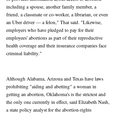
including a spouse, another family member, a
friend, a classmate or co-worker, a librarian, or even
an Uber driver — a felon," Thai said. "Likewise,
employers who have pledged to pay for their
employees' abortions as part of their reproductive
health coverage and their insurance companies face
criminal liability."
Although Alabama, Arizona and Texas have laws
prohibiting "aiding and abetting" a woman in
getting an abortion, Oklahoma's is the strictest and
the only one currently in effect, said Elizabeth Nash,
a state policy analyst for the abortion-rights