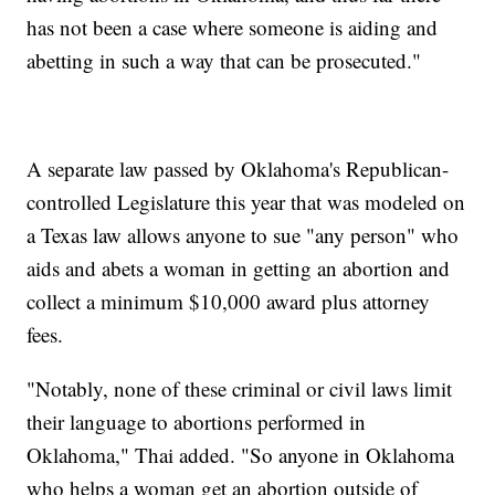
has not been a case where someone is aiding and
abetting in such a way that can be prosecuted."
A separate law passed by Oklahoma's Republican-
controlled Legislature this year that was modeled on
a Texas law allows anyone to sue "any person" who
aids and abets a woman in getting an abortion and
collect a minimum $10,000 award plus attorney
fees.
"Notably, none of these criminal or civil laws limit
their language to abortions performed in
Oklahoma," Thai added. "So anyone in Oklahoma
who helps a woman get an abortion outside of