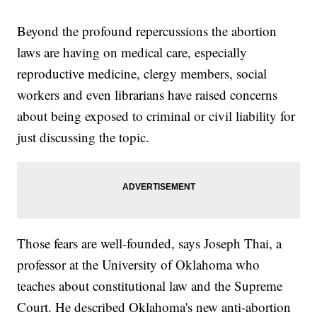
Beyond the profound repercussions the abortion
laws are having on medical care, especially
reproductive medicine, clergy members, social
workers and even librarians have raised concerns
about being exposed to criminal or civil liability for
just discussing the topic.
Those fears are well-founded, says Joseph Thai, a
professor at the University of Oklahoma who
teaches about constitutional law and the Supreme
Court. He described Oklahoma's new anti-abortion