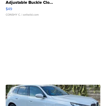
Adjustable Buckle Clo...
$49
CONSHY C.
| sellwild.com