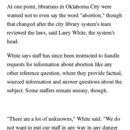
At one point, librarians in Oklahoma City were
warned not to even say the word "abortion," though
that changed after the city library system's team
reviewed the laws, said Larry White, the system's
head.
White says staff has since been instructed to handle
requests for information about abortion like any
other reference question, where they provide factual,
sourced information and answer questions about the
subject. Some staffers remain uneasy, though.
"There are a lot of unknowns," White said. "We do
not want to put our staff in any way in any danger