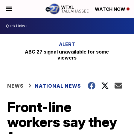
WATCH NOW
ABC 27 signal unavailable for some
viewers
NEWS
NATIONAL NEWS
Front-line
workers say they