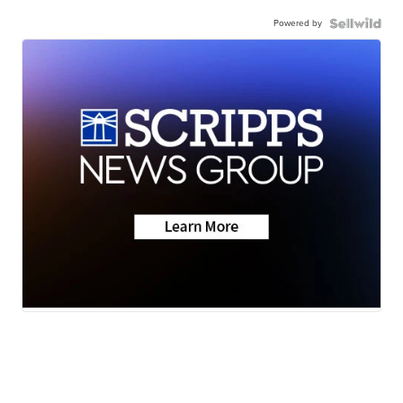
Powered by