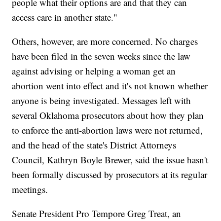
people what their options are and that they can
access care in another state."
Others, however, are more concerned. No charges
have been filed in the seven weeks since the law
against advising or helping a woman get an
abortion went into effect and it's not known whether
anyone is being investigated. Messages left with
several Oklahoma prosecutors about how they plan
to enforce the anti-abortion laws were not returned,
and the head of the state's District Attorneys
Council, Kathryn Boyle Brewer, said the issue hasn't
been formally discussed by prosecutors at its regular
meetings.
Senate President Pro Tempore Greg Treat, an