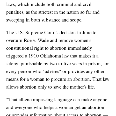
laws, which include both criminal and civil
penalties, as the strictest in the nation so far and
sweeping in both substance and scope.
The U.S. Supreme Court's decision in June to
overturn Roe v. Wade and remove women's
constitutional right to abortion immediately
triggered a 1910 Oklahoma law that makes it a
felony, punishable by two to five years in prison, for
every person who "advises" or provides any other
means for a woman to procure an abortion. That law
allows abortion only to save the mother's life.
"That all-encompassing language can make anyone
and everyone who helps a woman get an abortion
or provides information about access to abortion —