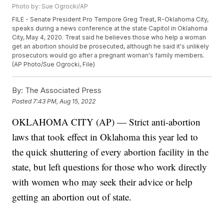
Photo by: Sue Ogrocki/AP
FILE - Senate President Pro Tempore Greg Treat, R-Oklahoma City,
speaks during a news conference at the state Capitol in Oklahoma
City, May 4, 2020. Treat said he believes those who help a woman
get an abortion should be prosecuted, although he said it's unlikely
prosecutors would go after a pregnant woman's family members.
(AP Photo/Sue Ogrocki, File)
By:
The Associated Press
Posted
7:43 PM, Aug 15, 2022
OKLAHOMA CITY (AP) — Strict anti-abortion
laws that took effect in Oklahoma this year led to
the quick shuttering of every abortion facility in the
state, but left questions for those who work directly
with women who may seek their advice or help
getting an abortion out of state.