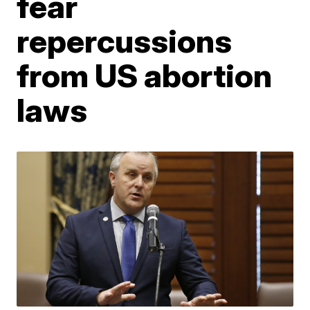
fear
repercussions
from US abortion
laws