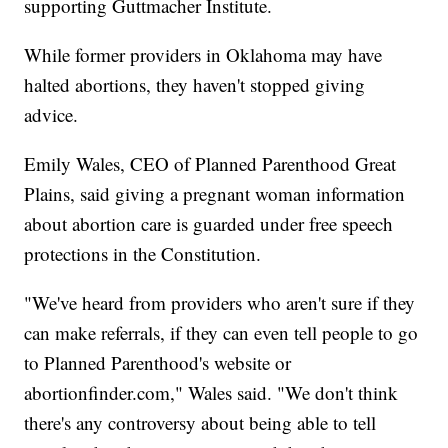
supporting Guttmacher Institute.
While former providers in Oklahoma may have
halted abortions, they haven't stopped giving
advice.
Emily Wales, CEO of Planned Parenthood Great
Plains, said giving a pregnant woman information
about abortion care is guarded under free speech
protections in the Constitution.
"We've heard from providers who aren't sure if they
can make referrals, if they can even tell people to go
to Planned Parenthood's website or
abortionfinder.com," Wales said. "We don't think
there's any controversy about being able to tell