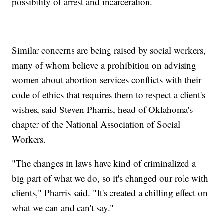
possibility of arrest and incarceration.
Similar concerns are being raised by social workers,
many of whom believe a prohibition on advising
women about abortion services conflicts with their
code of ethics that requires them to respect a client's
wishes, said Steven Pharris, head of Oklahoma's
chapter of the National Association of Social
Workers.
"The changes in laws have kind of criminalized a
big part of what we do, so it's changed our role with
clients," Pharris said. "It's created a chilling effect on
what we can and can't say."