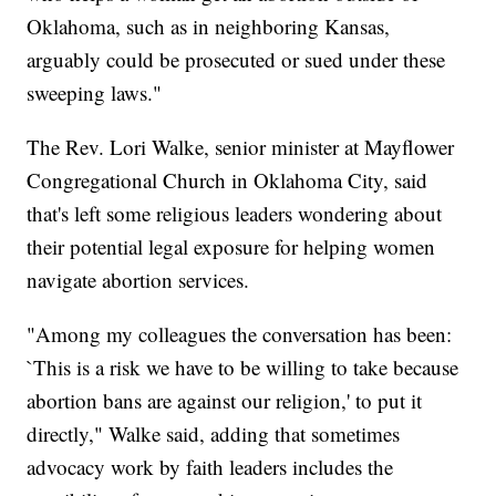
Oklahoma, such as in neighboring Kansas,
arguably could be prosecuted or sued under these
sweeping laws."
The Rev. Lori Walke, senior minister at Mayflower
Congregational Church in Oklahoma City, said
that's left some religious leaders wondering about
their potential legal exposure for helping women
navigate abortion services.
"Among my colleagues the conversation has been:
`This is a risk we have to be willing to take because
abortion bans are against our religion,' to put it
directly," Walke said, adding that sometimes
advocacy work by faith leaders includes the