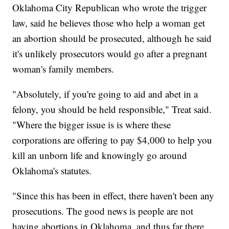
Oklahoma City Republican who wrote the trigger
law, said he believes those who help a woman get
an abortion should be prosecuted, although he said
it's unlikely prosecutors would go after a pregnant
woman's family members.
"Absolutely, if you're going to aid and abet in a
felony, you should be held responsible," Treat said.
"Where the bigger issue is is where these
corporations are offering to pay $4,000 to help you
kill an unborn life and knowingly go around
Oklahoma's statutes.
"Since this has been in effect, there haven't been any
prosecutions. The good news is people are not
having abortions in Oklahoma, and thus far there