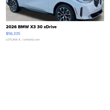
2026 BMW X3 30 xDrive
$56,335
LOTLINX A.
| sellwild.com