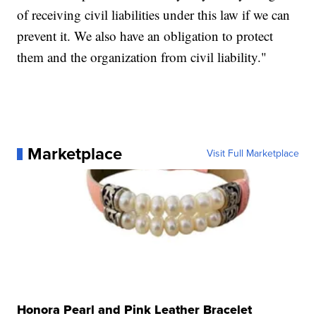
of receiving civil liabilities under this law if we can
prevent it. We also have an obligation to protect
them and the organization from civil liability."
Marketplace
Visit Full Marketplace
Honora Pearl and Pink Leather Bracelet