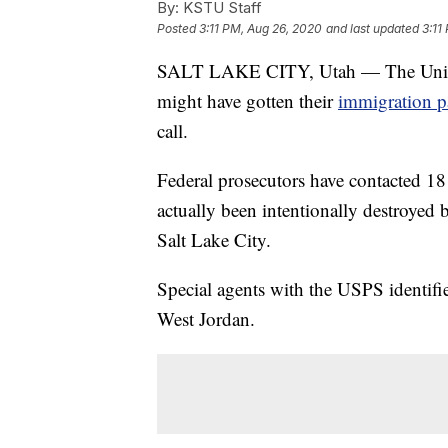
By:
KSTU Staff
Posted
3:11 PM, Aug 26, 2020
and last updated
3:11
SALT LAKE CITY, Utah — The United 
might have gotten their
immigration p
call.
Federal prosecutors have contacted 1
actually been intentionally destroyed 
Salt Lake City.
Special agents with the USPS identif
West Jordan.