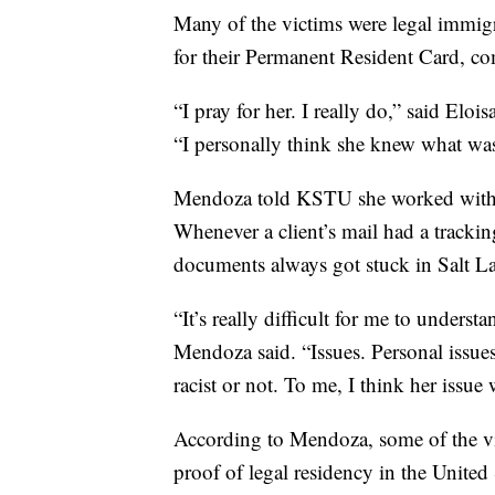
Many of the victims were legal immig
for their Permanent Resident Card, co
“I pray for her. I really do,” said Elo
“I personally think she knew what was
Mendoza told KSTU she worked with 
Whenever a client’s mail had a tracki
documents always got stuck in Salt La
“It’s really difficult for me to unders
Mendoza said. “Issues. Personal issues
racist or not. To me, I think her issue w
According to Mendoza, some of the vict
proof of legal residency in the United