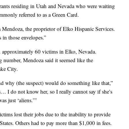
rants residing in Utah and Nevada who were waiting
mmonly referred to as a Green Card.
isa Mendoza, the proprietor of Elko Hispanic Services.
 in those envelopes.”
approximately 60 victims in Elko, Nevada.
ng number, Mendoza said it seemed like the
ke City.
tand why (the suspect) would do something like that,”
… I do not know her, so I really cannot say if she’s
as just ‘aliens.’”
ims lost their jobs due to the inability to provide
 States. Others had to pay more than $1,000 in fees.