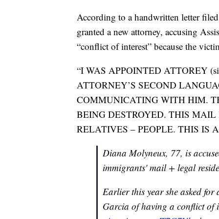
According to a handwritten letter file
granted a new attorney, accusing Assi
“conflict of interest” because the vict
“I WAS APPOINTED ATTOREY (sic)
ATTORNEY’S SECOND LANGUAG
COMMUNICATING WITH HIM. T
BEING DESTROYED. THIS MAIL 
RELATIVES – PEOPLE. THIS IS 
Diana Molyneux, 77, is accused 
immigrants' mail + legal resid
Earlier this year she asked for
Garcia of having a conflict of 