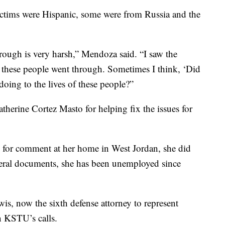
ctims were Hispanic, some were from Russia and the
rough is very harsh,” Mendoza said. “I saw the
at these people went through. Sometimes I think, ‘Did
doing to the lives of these people?”
therine Cortez Masto for helping fix the issues for
or comment at her home in West Jordan, she did
deral documents, she has been unemployed since
s, now the sixth defense attorney to represent
n KSTU’s calls.