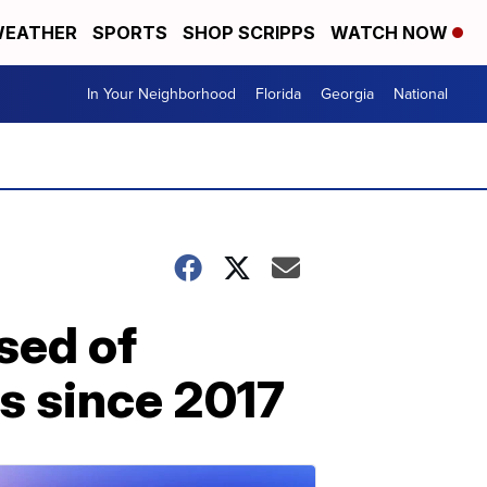
EATHER
SPORTS
SHOP SCRIPPS
WATCH NOW
In Your Neighborhood
Florida
Georgia
National
sed of
s since 2017