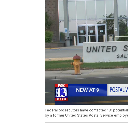
Federal prosecutors have contacted 181 potenti
by a former United States Postal Service employee