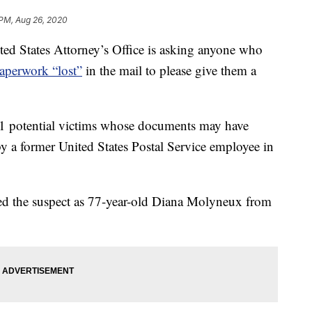
 PM, Aug 26, 2020
States Attorney’s Office is asking anyone who
aperwork “lost”
in the mail to please give them a
81 potential victims whose documents may have
by a former United States Postal Service employee in
ied the suspect as 77-year-old Diana Molyneux from