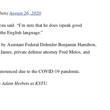
ets)
August 26, 2020
doza said. “I’m sure that he does (speak good
 the English language.”
 by Assistant Federal Defender Benjamin Hamilton,
James, private defense attorney Fred Metos, and
n announced due to the COVID-19 pandemic.
 by Adam Herbets at KSTU.