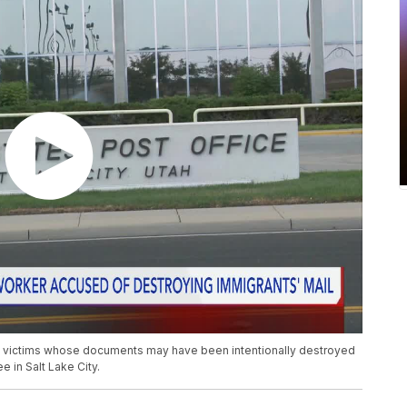
al victims whose documents may have been intentionally destroyed
 in Salt Lake City.