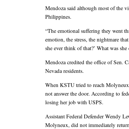
Mendoza said although most of the vi
Philippines.
“The emotional suffering they went th
emotion, the stress, the nightmare th
she ever think of that?’ What was she 
Mendoza credited the office of Sen. Ca
Nevada residents.
When KSTU tried to reach Molyneux f
not answer the door. According to fe
losing her job with USPS.
Assistant Federal Defender Wendy Lewi
Molyneux, did not immediately retur