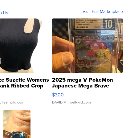
Visit Full Marketplace
o List
ze Suzette Womens
2025 mega V PokeMon
Tank Ribbed Crop
Japanese Mega Brave
rical ...
076/063 Super Rare H...
$300
.
| sellwild.com
DAVID M.
| sellwild.com