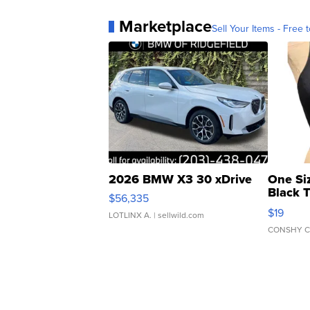
Marketplace
Sell Your Items - Free t
2026 BMW X3 30 xDrive
One Si
Black 
$56,335
Asymmet
$19
LOTLINX A.
| sellwild.com
CONSHY C