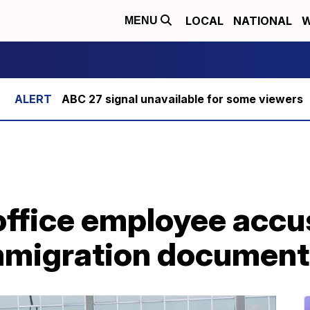
LOCAL
NATIONAL
W
MENU
ABC 27 signal unavailable for some viewers
office employee accu
mmigration document