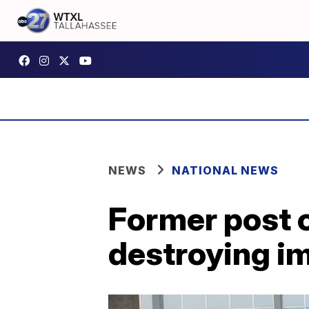
NEWS
NATIONAL NEWS
Former post 
destroying i