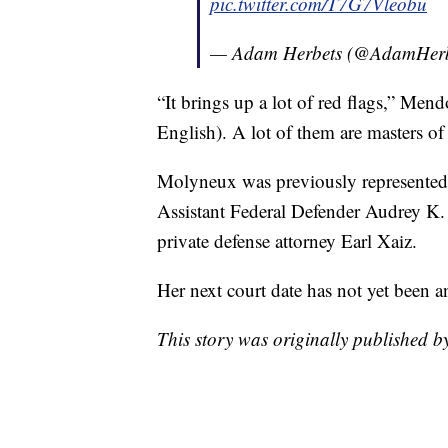
pic.twitter.com/T7G7Vleobu
— Adam Herbets (@AdamHerb
“It brings up a lot of red flags,” Men
English). A lot of them are masters of
Molyneux was previously represented
Assistant Federal Defender Audrey K. 
private defense attorney Earl Xaiz.
Her next court date has not yet bee
This story was originally published