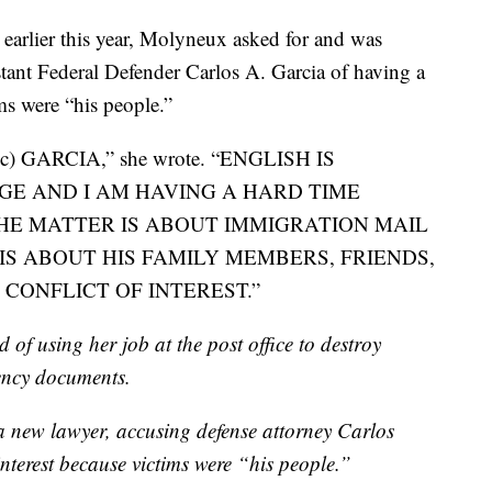
d earlier this year, Molyneux asked for and was
stant Federal Defender Carlos A. Garcia of having a
ims were “his people.”
 GARCIA,” she wrote. “ENGLISH IS
E AND I AM HAVING A HARD TIME
HE MATTER IS ABOUT IMMIGRATION MAIL
IS ABOUT HIS FAMILY MEMBERS, FRIENDS,
A CONFLICT OF INTEREST.”
of using her job at the post office to destroy
ency documents.
 a new lawyer, accusing defense attorney Carlos
interest because victims were “his people.”