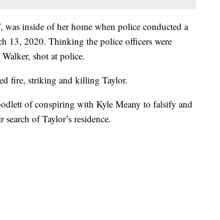
 was inside of her home when police conducted a
 13, 2020. Thinking the police officers were
 Walker, shot at police.
d fire, striking and killing Taylor.
dlett of conspiring with Kyle Meany to falsify and
ir search of Taylor’s residence.