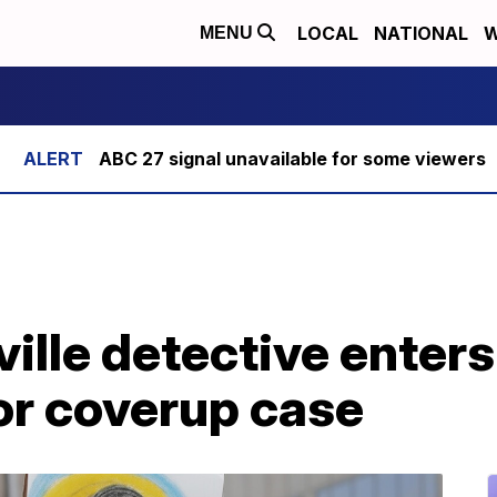
LOCAL
NATIONAL
W
MENU
ABC 27 signal unavailable for some viewers
ille detective enters 
or coverup case