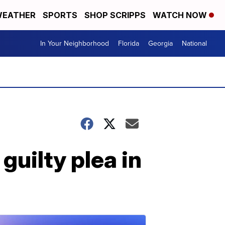
EATHER
SPORTS
SHOP SCRIPPS
WATCH NOW
In Your Neighborhood
Florida
Georgia
National
guilty plea in