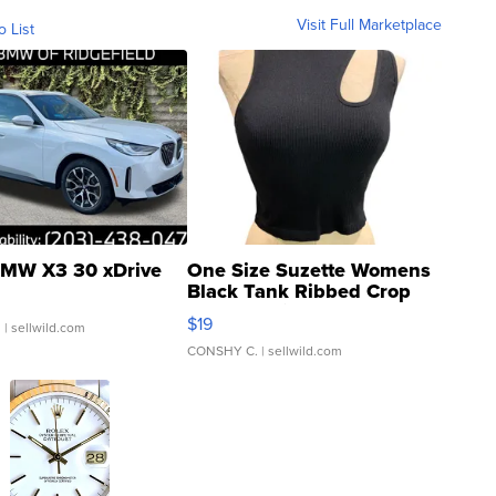
Visit Full Marketplace
o List
MW X3 30 xDrive
One Size Suzette Womens
Black Tank Ribbed Crop
Asymmetrical ...
$19
.
| sellwild.com
CONSHY C.
| sellwild.com