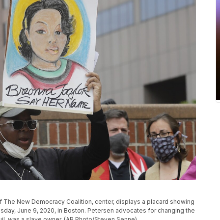
of The New Democracy Coalition, center, displays a placard showing
esday, June 9, 2020, in Boston. Petersen advocates for changing the
uil, was a slave owner. (AP Photo/Steven Senne)