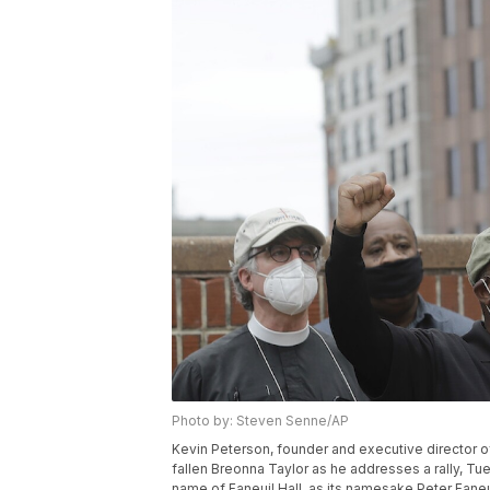
Photo by: Steven Senne/AP
Kevin Peterson, founder and executive director 
fallen Breonna Taylor as he addresses a rally, Tu
name of Faneuil Hall, as its namesake Peter Fane