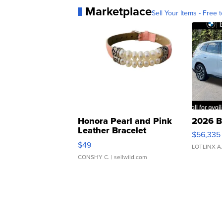
Marketplace
Sell Your Items - Free t
Honora Pearl and Pink
2026 B
Leather Bracelet
$56,335
Adjustable Buckle Clo...
$49
LOTLINX A
CONSHY C.
| sellwild.com