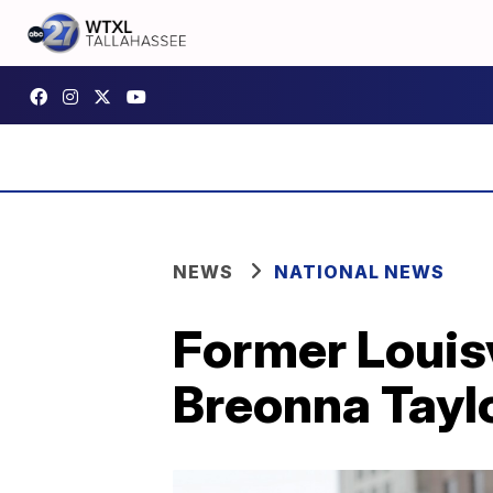
NEWS
NATIONAL NEWS
Former Louisv
Breonna Tayl