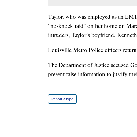
Taylor, who was employed as an EMT,
“no-knock raid” on her home on March
intruders, Taylor’s boyfriend, Kenneth
Louisville Metro Police officers returne
The Department of Justice accused Goo
present false information to justify the
Report a typo