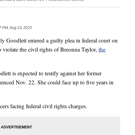
7 PM, Aug 23, 2022
ly Goodlett entered a guilty plea in federal court on
violate the civil rights of Breonna Taylor,
the
lett is expected to testify against her former
tenced Nov. 22. She could face up to five years in
ers facing federal civil rights charges.