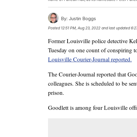
By:
Justin Boggs
Posted
12:51 PM, Aug 23, 2022
and last updated
6:2
Former Louisville police detective Kel
Tuesday on one count of conspiring to 
Louisville Courier-Journal reported.
The Courier-Journal reported that Good
colleagues. She is scheduled to be sen
prison.
Goodlett is among four Louisville offic