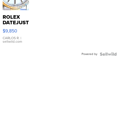
ROLEX
DATEJUST
16233
$9,850
WHITE
DIAL
CARLOS R.
|
sellwild.com
FLUTED
BEZEL
Powered by
TWO-
TONE
JUBILE...