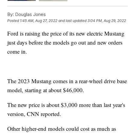
By:
Douglas Jones
Posted
1:45 AM, Aug 27, 2022
and last updated
3:04 PM, Aug 29, 2022
Ford is raising the price of its new electric Mustang
just days before the models go out and new orders
come in.
The 2023 Mustang comes in a rear-wheel drive base
model, starting at about $46,000.
The new price is about $3,000 more than last year's
version, CNN reported.
Other higher-end models could cost as much as