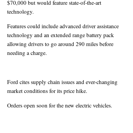
$70,000 but would feature state-of-the-art
technology.
Features could include advanced driver assistance
technology and an extended range battery pack
allowing drivers to go around 290 miles before
needing a charge.
Ford cites supply chain issues and ever-changing
market conditions for its price hike.
Orders open soon for the new electric vehicles.