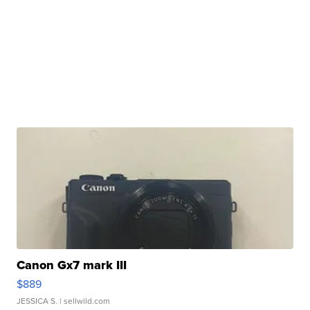
Canon Gx7 mark III
$889
JESSICA S.
| sellwild.com