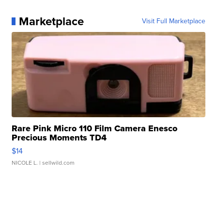
Marketplace
Visit Full Marketplace
Rare Pink Micro 110 Film Camera Enesco
Precious Moments TD4
$14
NICOLE L.
| sellwild.com