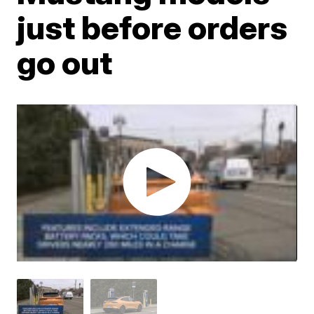
just before orders
go out