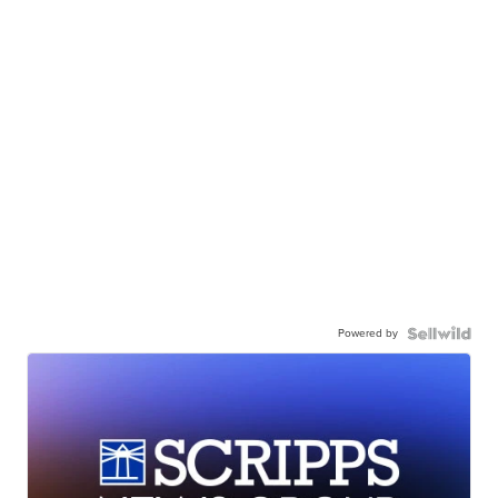
Powered by