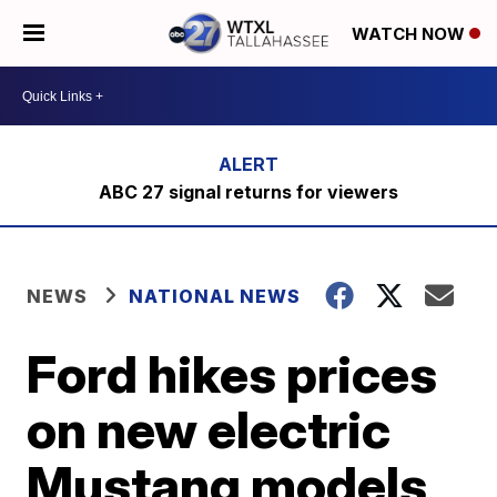
WATCH NOW
ABC 27 signal returns for viewers
NEWS
NATIONAL NEWS
Ford hikes prices
on new electric
Mustang models