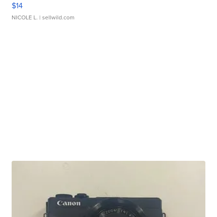
$14
NICOLE L.
| sellwild.com