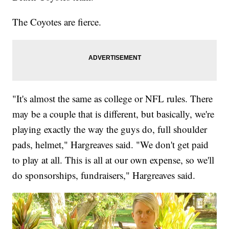
The Coyotes are fierce.
"It's almost the same as college or NFL rules. There
may be a couple that is different, but basically, we're
playing exactly the way the guys do, full shoulder
pads, helmet," Hargreaves said. "We don't get paid
to play at all. This is all at our own expense, so we'll
do sponsorships, fundraisers," Hargreaves said.