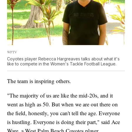
WPTV
Coyotes player Rebecca Hargreaves talks about what it's
like to compete in the Women's Tackle Football League.
The team is inspiring others.
"The majority of us are like the mid-20s, and it
went as high as 50. But when we are out there on
the field, honestly, you can't tell the age. Everyone
is hustling. Everyone is doing their part," said Ace
Ware, a West Palm Beach Coyotes player.