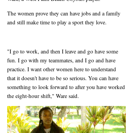
The women prove they can have jobs and a family
and still make time to play a sport they love.
"I go to work, and then I leave and go have some
fun. I go with my teammates, and I go and have
practice. I want other women here to understand
that it doesn't have to be so serious. You can have
something to look forward to after you have worked
the eight-hour shift," Ware said.