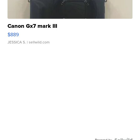
Canon Gx7 mark III
$889
JESSICA S.
| sellwild.com
Powered by