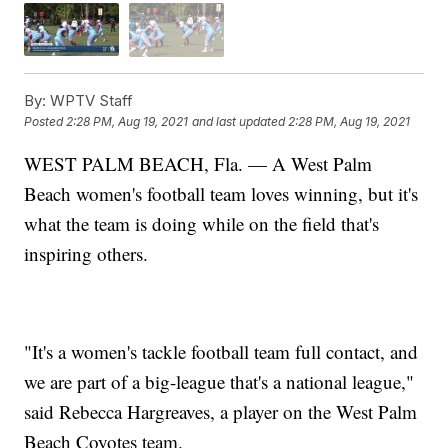
By:
WPTV Staff
Posted
2:28 PM, Aug 19, 2021
and last updated
2:28 PM, Aug 19, 2021
WEST PALM BEACH, Fla. — A West Palm
Beach women's football team loves winning, but it's
what the team is doing while on the field that's
inspiring others.
"It's a women's tackle football team full contact, and
we are part of a big-league that's a national league,"
said Rebecca Hargreaves, a player on the West Palm
Beach Coyotes team.