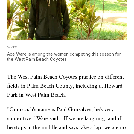
WPTV
Ace Ware is among the women competing this season for
the West Palm Beach Coyotes.
The West Palm Beach Coyotes practice on different
fields in Palm Beach County, including at Howard
Park in West Palm Beach.
"Our coach's name is Paul Gonsalves; he's very
supportive," Ware said. "If we are laughing, and if
he stops in the middle and says take a lap, we are no