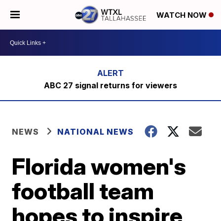
WATCH NOW
ABC 27 signal returns for viewers
NEWS
NATIONAL NEWS
Florida women's
football team
hopes to inspire