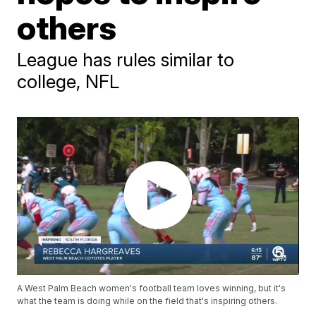
others
League has rules similar to
college, NFL
A West Palm Beach women's football team loves winning, but it's
what the team is doing while on the field that's inspiring others.