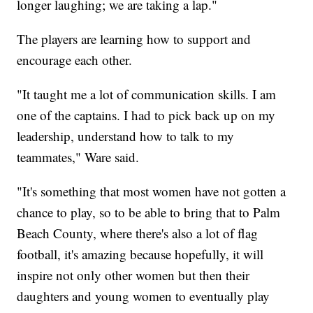
longer laughing; we are taking a lap."
The players are learning how to support and
encourage each other.
"It taught me a lot of communication skills. I am
one of the captains. I had to pick back up on my
leadership, understand how to talk to my
teammates," Ware said.
"It's something that most women have not gotten a
chance to play, so to be able to bring that to Palm
Beach County, where there's also a lot of flag
football, it's amazing because hopefully, it will
inspire not only other women but then their
daughters and young women to eventually play