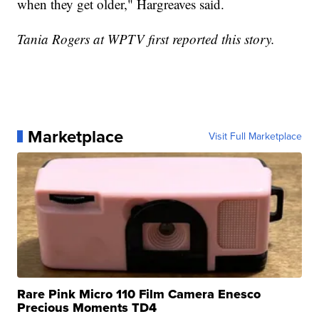
when they get older," Hargreaves said.
Tania Rogers at WPTV first reported this story.
Marketplace
Visit Full Marketplace
Rare Pink Micro 110 Film Camera Enesco
Precious Moments TD4