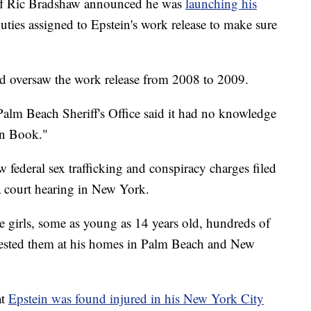
ff Ric Bradshaw announced he was
launching his
puties assigned to Epstein's work release to make sure
d oversaw the work release from 2008 to 2009.
alm Beach Sheriff's Office said it had no knowledge
ten Book."
w federal sex trafficking and conspiracy charges filed
a court hearing in New York.
e girls, some as young as 14 years old, hundreds of
olested them at his homes in Palm Beach and New
at
Epstein was found injured in his New York City