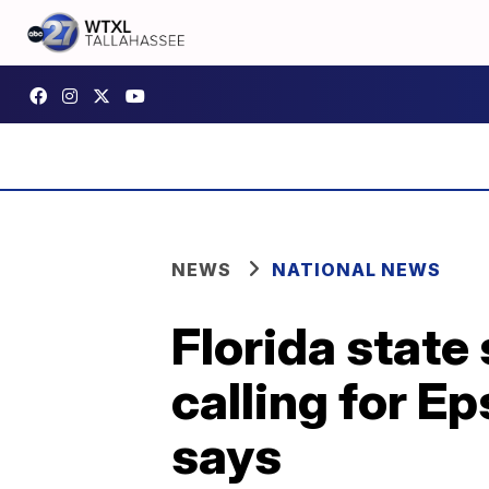
NEWS
NATIONAL NEWS
Florida state
calling for E
says