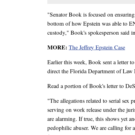
"Senator Book is focused on ensuring 
bottom of how Epstein was able to 
custody," Book's spokesperson said in
MORE:
The Jeffrey Epstein Case
Earlier this week, Book sent a letter 
direct the Florida Department of Law
Read a portion of Book's letter to DeS
"The allegations related to serial sex 
serving on work release under the juri
are alarming. If true, this shows yet 
pedophilic abuser. We are calling for a