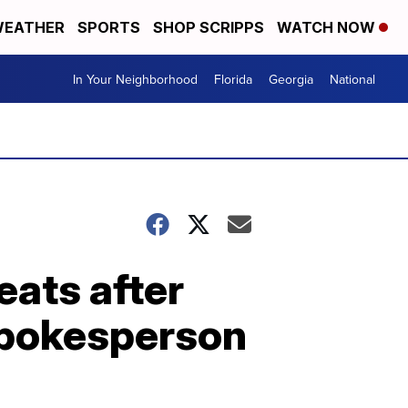
EATHER
SPORTS
SHOP SCRIPPS
WATCH NOW
In Your Neighborhood
Florida
Georgia
National
eats after
 spokesperson