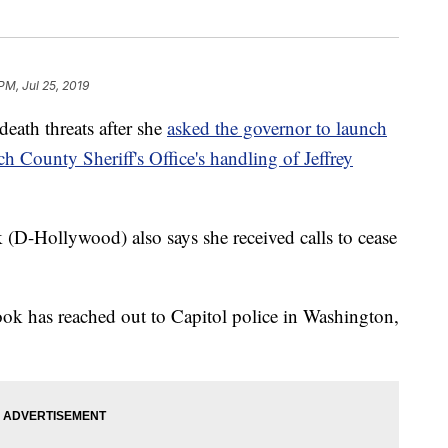
PM, Jul 25, 2019
eath threats after she
asked the governor to launch
ch County Sheriff's Office's handling of Jeffrey
(D-Hollywood) also says she received calls to cease
Book has reached out to Capitol police in Washington,