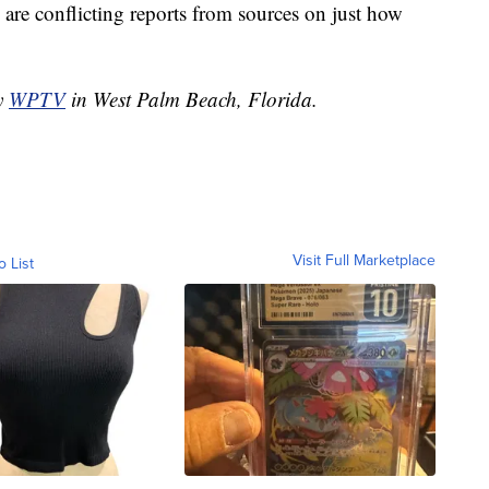
are conflicting reports from sources on just how
by
WPTV
in West Palm Beach, Florida.
Visit Full Marketplace
o List