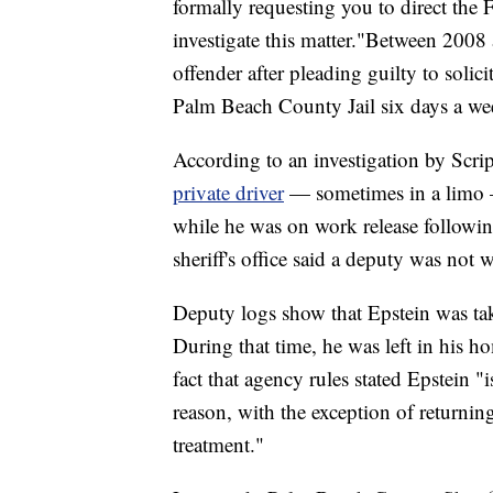
formally requesting you to direct the
investigate this matter."Between 2008
offender after pleading guilty to solici
Palm Beach County Jail six days a wee
According to an investigation by Scr
private driver
— sometimes in a limo —
while he was on work release followi
sheriff's office said a deputy was not 
Deputy logs show that Epstein was tak
During that time, he was left in his h
fact that agency rules stated Epstein "
reason, with the exception of returni
treatment."