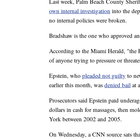
Last week, Palm Beach County Sheri
own internal investigation
into the de
no internal policies were broken.
Bradshaw is the one who approved an
According to the Miami Herald, "the P
of anyone trying to pressure or threa
Epstein, who
pleaded not guilty
to ne
earlier this month, was
denied bail
at 
Prosecutors said Epstein paid underag
dollars in cash for massages, then m
York between 2002 and 2005.
On Wednesday, a CNN source sats th