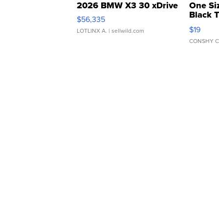
2026 BMW X3 30 xDrive
One Si
Black 
$56,335
Asymmet
$19
LOTLINX A.
| sellwild.com
CONSHY C