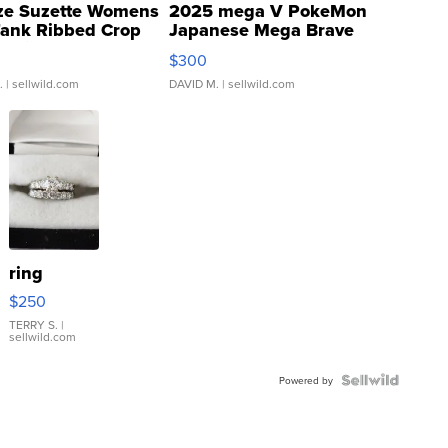
ze Suzette Womens
2025 mega V PokeMon
Tank Ribbed Crop
Japanese Mega Brave
rical ...
076/063 Super Rare H...
$300
.
| sellwild.com
DAVID M.
| sellwild.com
ring
$250
TERRY S.
|
sellwild.com
Powered by