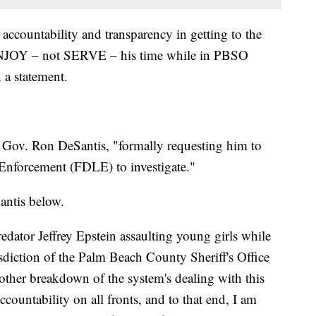
accountability and transparency in getting to the
ENJOY – not SERVE – his time while in PBSO
 a statement.
to Gov. Ron DeSantis, "formally requesting him to
 Enforcement (FDLE) to investigate."
antis below.
predator Jeffrey Epstein assaulting young girls while
sdiction of the Palm Beach County Sheriff's Office
another breakdown of the system's dealing with this
ccountability on all fronts, and to that end, I am