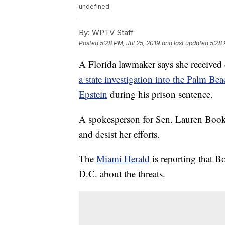
undefined
By:
WPTV Staff
Posted
5:28 PM, Jul 25, 2019
and last updated
5:28 
A Florida lawmaker says she received d
a state investigation into the Palm Bea
Epstein
during his prison sentence.
A spokesperson for Sen. Lauren Book 
and desist her efforts.
The
Miami Herald
is reporting that 
D.C. about the threats.