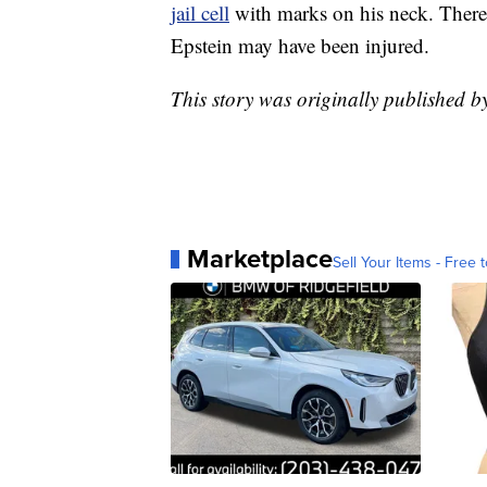
jail cell
with marks on his neck. There 
Epstein may have been injured.
This story was originally published 
Marketplace
Sell Your Items - Free t