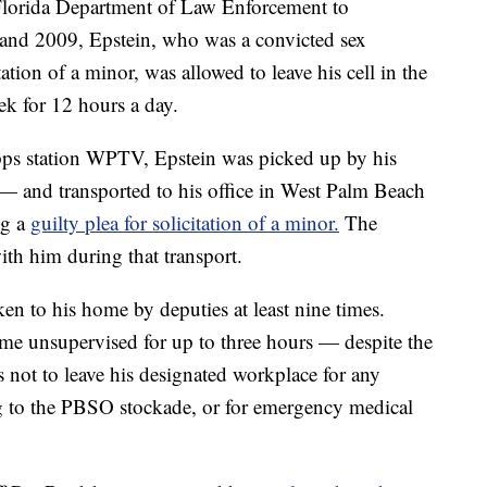
 Florida Department of Law Enforcement to
 and 2009, Epstein, who was a convicted sex
tation of a minor, was allowed to leave his cell in the
k for 12 hours a day.
ipps station WPTV, Epstein was picked up by his
 and transported to his office in West Palm Beach
ng a
guilty plea for solicitation of a minor.
The
with him during that transport.
en to his home by deputies at least nine times.
ome unsupervised for up to three hours — despite the
is not to leave his designated workplace for any
ng to the PBSO stockade, or for emergency medical