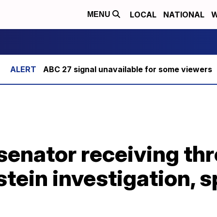
LOCAL
NATIONAL
W
MENU
ABC 27 signal unavailable for some viewers
 senator receiving thr
pstein investigation,