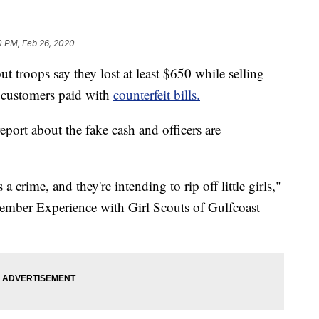
0 PM, Feb 26, 2020
troops say they lost at least $650 while selling
 customers paid with
counterfeit bills.
eport about the fake cash and officers are
 a crime, and they're intending to rip off little girls,"
ember Experience with Girl Scouts of Gulfcoast