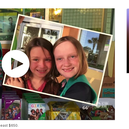
 least $650.