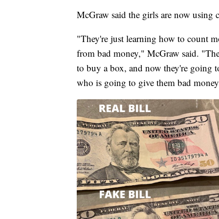
McGraw said the girls are now using c
"They're just learning how to count 
from bad money," McGraw said. "They'
to buy a box, and now they're going t
who is going to give them bad money