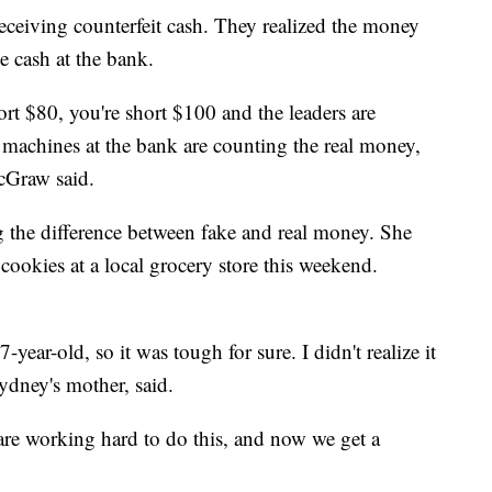
eceiving counterfeit cash. They realized the money
e cash at the bank.
hort $80, you're short $100 and the leaders are
the machines at the bank are counting the real money,
McGraw said.
 the difference between fake and real money. She
 cookies at a local grocery store this weekend.
year-old, so it was tough for sure. I didn't realize it
ydney's mother, said.
 are working hard to do this, and now we get a