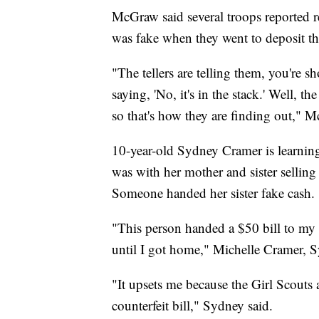
McGraw said several troops reported r
was fake when they went to deposit th
"The tellers are telling them, you're s
saying, 'No, it's in the stack.' Well, 
so that's how they are finding out," 
10-year-old Sydney Cramer is learning
was with her mother and sister selling
Someone handed her sister fake cash.
"This person handed a $50 bill to my 7-
until I got home," Michelle Cramer, S
"It upsets me because the Girl Scouts
counterfeit bill," Sydney said.