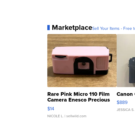
Marketplace
Sell Your Items - Free t
Rare Pink Micro 110 Film
Canon 
Camera Enesco Precious
$889
Moments TD4
$14
JESSICA S.
NICOLE L.
| sellwild.com