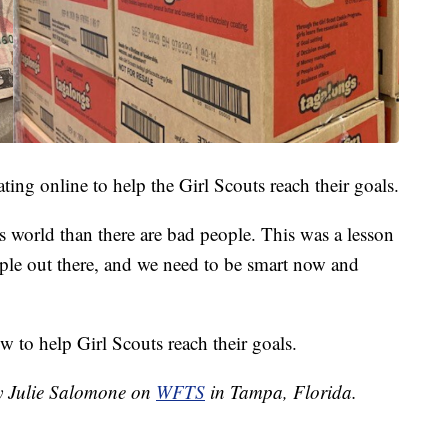
ing online to help the Girl Scouts reach their goals.
s world than there are bad people. This was a lesson
ple out there, and we need to be smart now and
 to help Girl Scouts reach their goals.
by Julie Salomone on
WFTS
in Tampa, Florida.