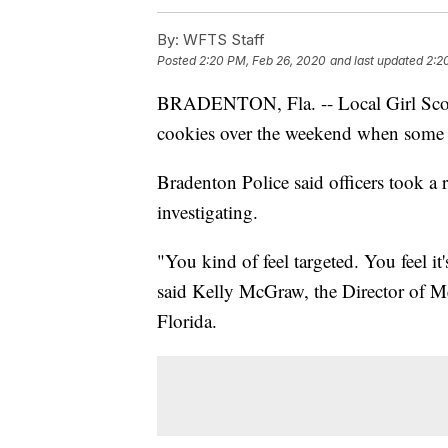
By:
WFTS Staff
Posted
2:20 PM, Feb 26, 2020
and last updated
2:2
BRADENTON, Fla. -- Local Girl Scout 
cookies over the weekend when some
Bradenton Police said officers took a r
investigating.
"You kind of feel targeted. You feel it's
said Kelly McGraw, the Director of M
Florida.