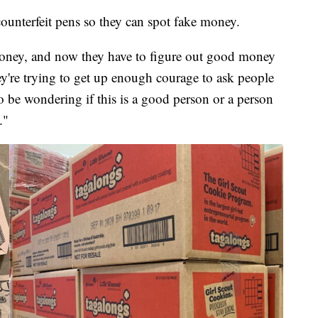
ounterfeit pens so they can spot fake money.
money, and now they have to figure out good money
re trying to get up enough courage to ask people
o be wondering if this is a good person or a person
."