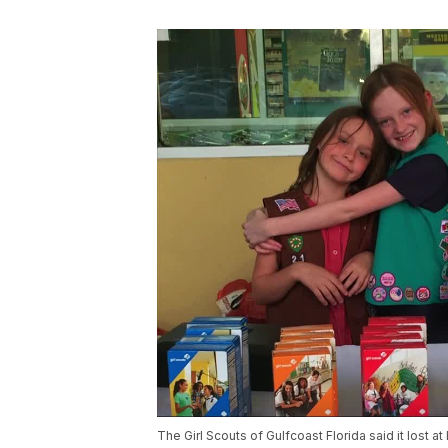
The Girl Scouts of Gulfcoast Florida said it lost at