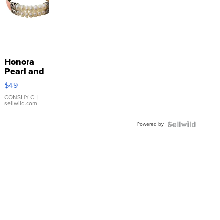
Honora
Pearl and
Pink
$49
Leather
Bracelet
CONSHY C.
|
sellwild.com
Adjustable
Buckle
Powered by
Clo...