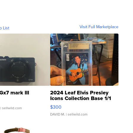
Visit Full Marketplace
o List
Gx7 mark III
2024 Leaf Elvis Presley
Icons Collection Base 1/1
SSP Clear ...
$300
| sellwild.com
DAVID M.
| sellwild.com