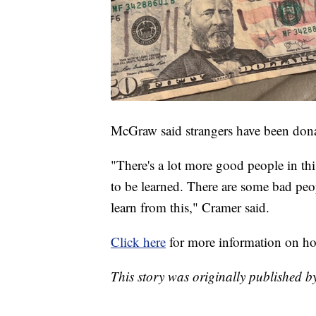
McGraw said strangers have been donat
"There's a lot more good people in thi
to be learned. There are some bad peo
learn from this," Cramer said.
Click here
for more information on how
This story was originally published 