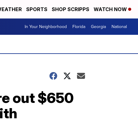
EATHER
SPORTS
SHOP SCRIPPS
WATCH NOW
In Your Neighborhood
Florida
Georgia
National
're out $650
ith