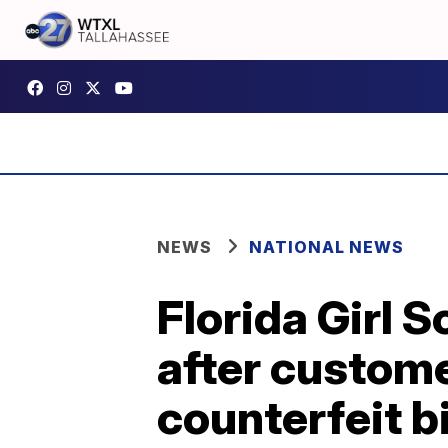
NEWS
NATIONAL NEWS
Florida Girl 
after custom
counterfeit bi