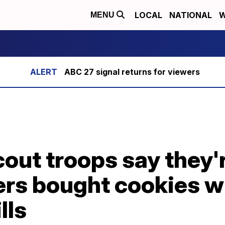
LOCAL
NATIONAL
W
MENU
ABC 27 signal returns for viewers
Scout troops say they
ers bought cookies w
lls