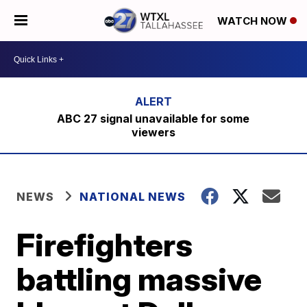
WATCH NOW
ABC 27 signal unavailable for some
viewers
NEWS
NATIONAL NEWS
Firefighters
battling massive