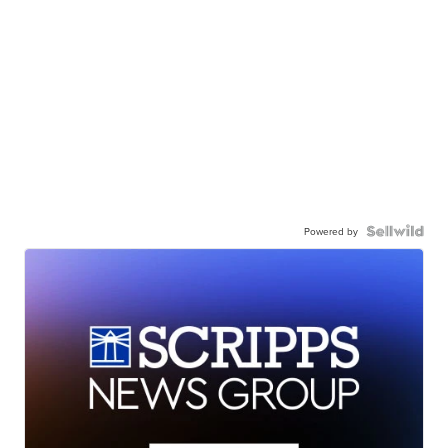
Powered by