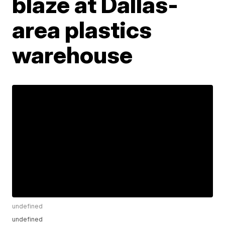
blaze at Dallas-
area plastics
warehouse
undefined
undefined