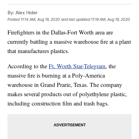
By:
Alex Hider
Posted
11:14 AM, Aug 19, 2020
and last updated
11:19 AM, Aug 19, 2020
Firefighters in the Dallas-Fort Worth area are
currently battling a massive warehouse fire at a plant
that manufactures plastics.
According to the
Ft. Worth Star-Telegram
, the
massive fire is burning at a Poly-America
warehouse in Grand Prarie, Texas. The company
makes several products out of polyethylene plastic,
including construction film and trash bags.