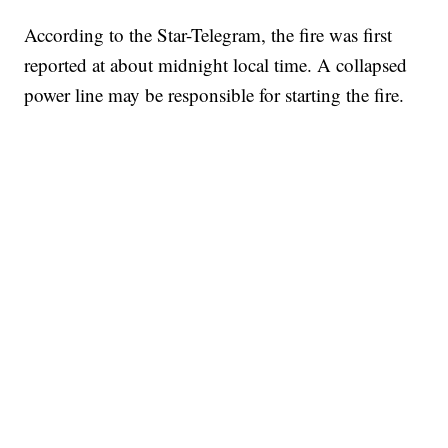
According to the Star-Telegram, the fire was first
reported at about midnight local time. A collapsed
power line may be responsible for starting the fire.