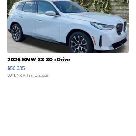
2026 BMW X3 30 xDrive
$56,335
LOTLINX A.
| sellwild.com