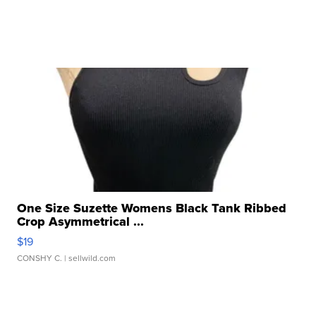
One Size Suzette Womens Black Tank Ribbed
Crop Asymmetrical ...
$19
CONSHY C.
| sellwild.com