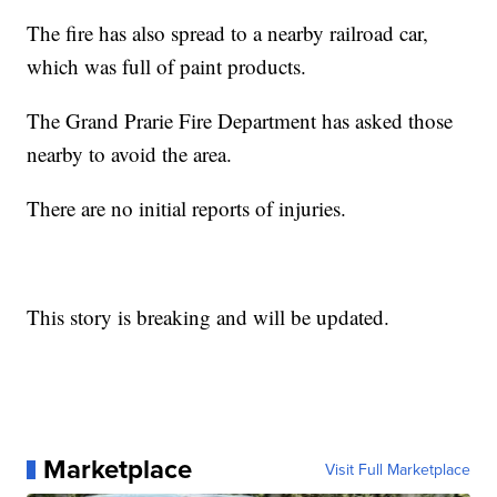
The fire has also spread to a nearby railroad car,
which was full of paint products.
The Grand Prarie Fire Department has asked those
nearby to avoid the area.
There are no initial reports of injuries.
This story is breaking and will be updated.
Marketplace
Visit Full Marketplace