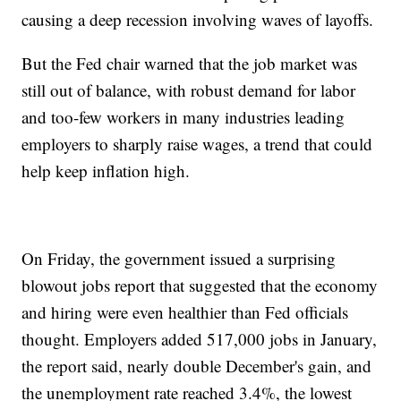
causing a deep recession involving waves of layoffs.
But the Fed chair warned that the job market was
still out of balance, with robust demand for labor
and too-few workers in many industries leading
employers to sharply raise wages, a trend that could
help keep inflation high.
On Friday, the government issued a surprising
blowout jobs report that suggested that the economy
and hiring were even healthier than Fed officials
thought. Employers added 517,000 jobs in January,
the report said, nearly double December's gain, and
the unemployment rate reached 3.4%, the lowest