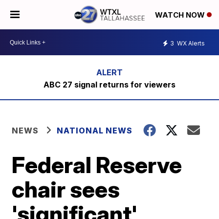
WATCH NOW
3
WX Alerts
ABC 27 signal returns for viewers
NEWS
NATIONAL NEWS
Federal Reserve
chair sees
'significant'