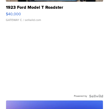
1923 Ford Model T Roadster
$40,000
GATEWAY C.
| sellwild.com
Powered by