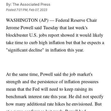
By:
The Associated Press
Posted
7:01 PM, Feb 07, 2023
WASHINGTON (AP) — Federal Reserve Chair
Jerome Powell said Tuesday that last week's
blockbuster U.S. jobs report showed it would likely
take time to curb high inflation but that he expects a
"significant decline" in inflation this year.
At the same time, Powell said the job market's
strength and the persistence of inflation pressures
mean that the Fed will need to keep raising its
benchmark interest rate this year. He did not specify
how many additional rate hikes he envisioned. But