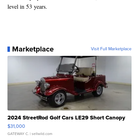
level in 53 years.
Marketplace
Visit Full Marketplace
2024 StreetRod Golf Cars LE29 Short Canopy
$31,000
GATEWAY C.
| sellwild.com