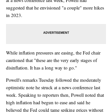
at a news conference last week, Powell had
suggested that he envisioned "a couple" more hikes
in 2023.
While inflation pressures are easing, the Fed chair
cautioned that "these are the very early stages of
disinflation. It has a long way to go."
Powell's remarks Tuesday followed the moderately
optimistic note he struck at a news conference last
week. Speaking to reporters then, Powell noted that
high inflation had begun to ease and said he
believed the Fed could tame spiking prices without