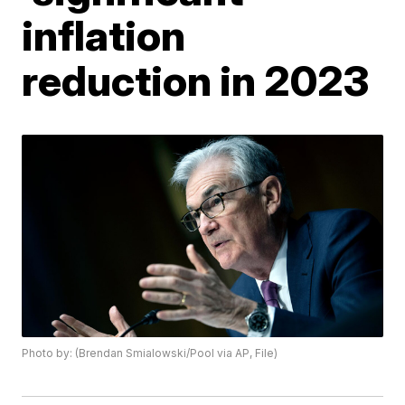
inflation
reduction in 2023
Photo by: (Brendan Smialowski/Pool via AP, File)