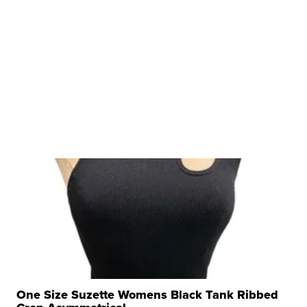
One Size Suzette Womens Black Tank Ribbed