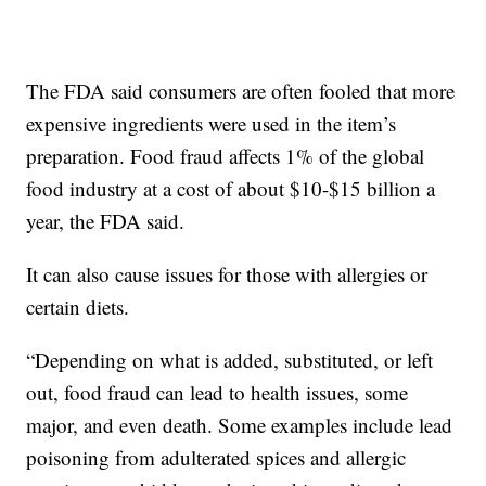
The FDA said consumers are often fooled that more
expensive ingredients were used in the item’s
preparation. Food fraud affects 1% of the global
food industry at a cost of about $10-$15 billion a
year, the FDA said.
It can also cause issues for those with allergies or
certain diets.
“Depending on what is added, substituted, or left
out, food fraud can lead to health issues, some
major, and even death. Some examples include lead
poisoning from adulterated spices and allergic