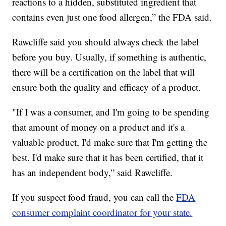
reactions to a hidden, substituted ingredient that
contains even just one food allergen,” the FDA said.
Rawcliffe said you should always check the label
before you buy. Usually, if something is authentic,
there will be a certification on the label that will
ensure both the quality and efficacy of a product.
"If I was a consumer, and I'm going to be spending
that amount of money on a product and it's a
valuable product, I'd make sure that I'm getting the
best. I'd make sure that it has been certified, that it
has an independent body,” said Rawcliffe.
If you suspect food fraud, you can call the
FDA
consumer complaint coordinator for your state.