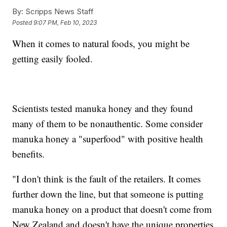
By:
Scripps News Staff
Posted
9:07 PM, Feb 10, 2023
When it comes to natural foods, you might be
getting easily fooled.
Scientists tested manuka honey and they found
many of them to be nonauthentic. Some consider
manuka honey a "superfood" with positive health
benefits.
"I don't think is the fault of the retailers. It comes
further down the line, but that someone is putting
manuka honey on a product that doesn't come from
New Zealand and doesn't have the unique properties