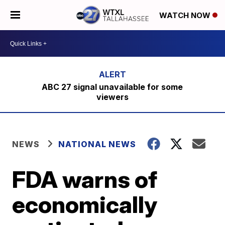
WATCH NOW
ABC 27 signal unavailable for some
viewers
NEWS
NATIONAL NEWS
FDA warns of
economically