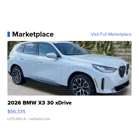
Marketplace
Visit Full Marketplace
2026 BMW X3 30 xDrive
$56,335
LOTLINX A.
| sellwild.com