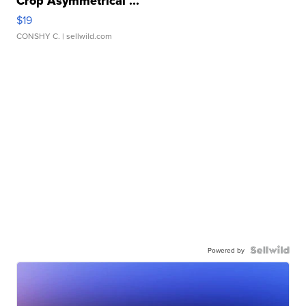
Crop Asymmetrical ...
$19
CONSHY C.
| sellwild.com
Powered by