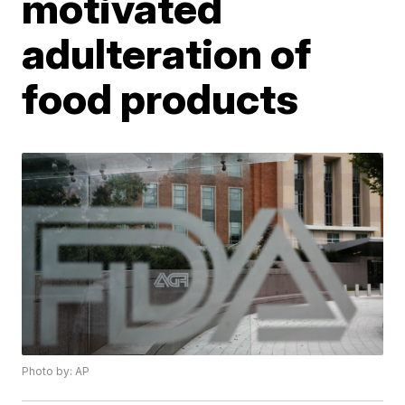
motivated
adulteration of
food products
Photo by: AP