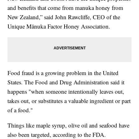
and benefits that come from manuka honey from
New Zealand,” said John Rawcliffe, CEO of the
Unique Mānuka Factor Honey Association.
Food fraud is a growing problem in the United
States. The Food and Drug Administration said it
happens "when someone intentionally leaves out,
takes out, or substitutes a valuable ingredient or part
of a food."
Things like maple syrup, olive oil and seafood have
also been targeted, according to the FDA.