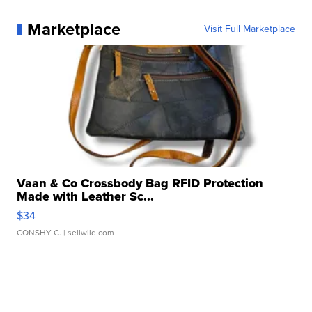
Marketplace
Visit Full Marketplace
Vaan & Co Crossbody Bag RFID Protection
Made with Leather Sc...
$34
CONSHY C.
| sellwild.com