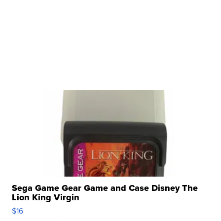
Sega Game Gear Game and Case Disney The
Lion King Virgin
$16