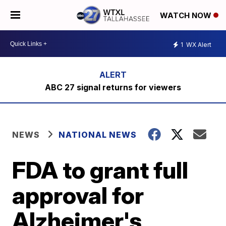
WATCH NOW
1
WX Alert
ABC 27 signal returns for viewers
NEWS
NATIONAL NEWS
FDA to grant full
approval for
Alzheimer's