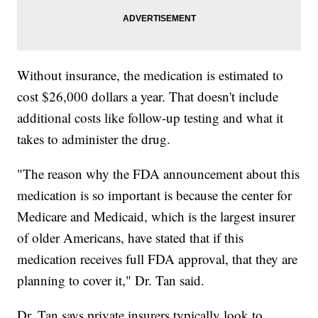
Without insurance, the medication is estimated to
cost $26,000 dollars a year. That doesn't include
additional costs like follow-up testing and what it
takes to administer the drug.
"The reason why the FDA announcement about this
medication is so important is because the center for
Medicare and Medicaid, which is the largest insurer
of older Americans, have stated that if this
medication receives full FDA approval, that they are
planning to cover it," Dr. Tan said.
Dr. Tan says private insurers typically look to