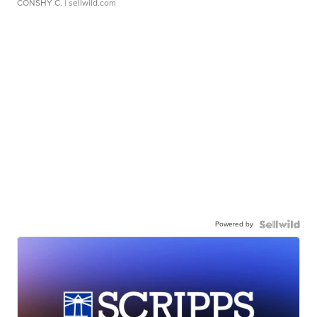
CONSHY C.
| sellwild.com
Powered by