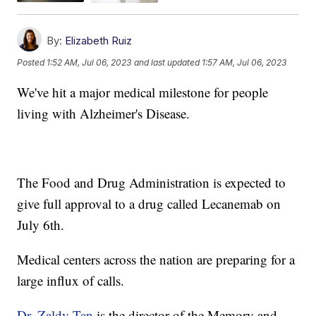
By:
Elizabeth Ruiz
Posted
1:52 AM, Jul 06, 2023
and last updated
1:57 AM, Jul 06, 2023
We've hit a major medical milestone for people
living with Alzheimer's Disease.
The Food and Drug Administration is expected to
give full approval to a drug called Lecanemab on
July 6th.
Medical centers across the nation are preparing for a
large influx of calls.
Dr. Zaldy Tan
is the director of the Memory and