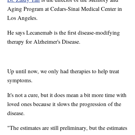
Aging Program at Cedars-Sinai Medical Center in
Los Angeles.
He says Lecanemab is the first disease-modifying
therapy for Alzheimer's Disease.
Up until now, we only had therapies to help treat
symptoms.
It's not a cure, but it does mean a bit more time with
loved ones because it slows the progression of the
disease.
"The estimates are still preliminary, but the estimates