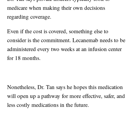
medicare when making their own decisions
regarding coverage.
Even if the cost is covered, something else to
consider is the commitment. Lecanemab needs to be
administered every two weeks at an infusion center
for 18 months.
Nonetheless, Dr. Tan says he hopes this medication
will open up a pathway for more effective, safer, and
less costly medications in the future.