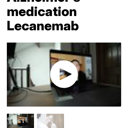
medication
Lecanemab