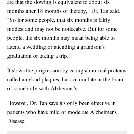
are that the slowing is equivalent to about six
months after 18 months of therapy," Dr. Tan said.
"So for some people, that six months is fairly
modest and may not be noticeable. But for some
people, the six months may mean being able to
attend a wedding or attending a grandson's
graduation or taking a trip."
It slows the progression by eating abnormal proteins
called amyloid plaques that accumulate in the brain
of somebody with Alzheimer's.
However, Dr. Tan says it's only been effective in
patients who have mild or moderate Alzheimer's
Disease.