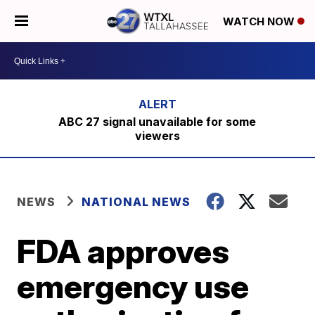
WATCH NOW
ABC 27 signal unavailable for some
viewers
NEWS
NATIONAL NEWS
FDA approves
emergency use