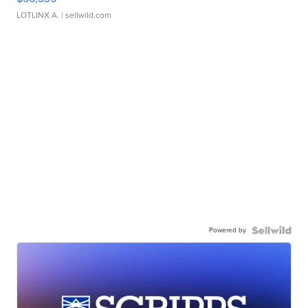
LOTLINX A.
| sellwild.com
Powered by