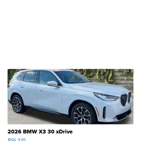
2026 BMW X3 30 xDrive
$56,335