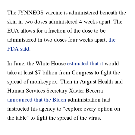
The JYNNEOS vaccine is administered beneath the
skin in two doses administered 4 weeks apart. The
EUA allows for a fraction of the dose to be
administered in two doses four weeks apart,
the
FDA said
.
In June, the White House
estimated that it
would
take at least $7 billion from Congress to fight the
spread of monkeypox. Then in August Health and
Human Services Secretary Xavier Becerra
announced that the Biden
administration had
instructed his agency to "explore every option on
the table" to fight the spread of the virus.