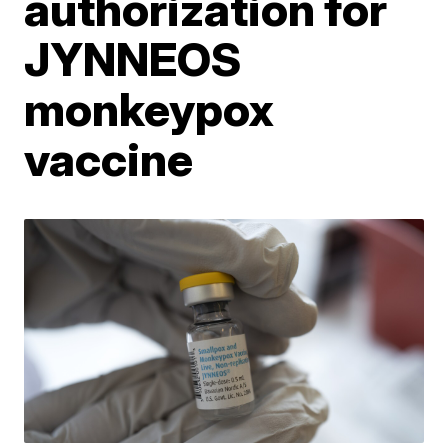
authorization for
JYNNEOS
monkeypox
vaccine