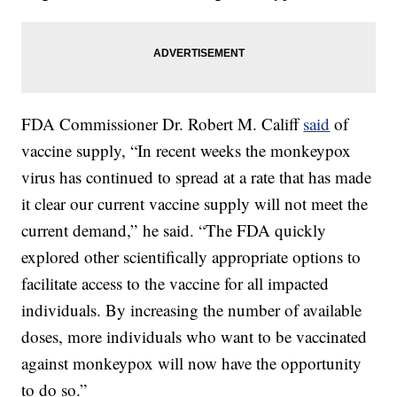
FDA Commissioner Dr. Robert M. Califf
said
of
vaccine supply, “In recent weeks the monkeypox
virus has continued to spread at a rate that has made
it clear our current vaccine supply will not meet the
current demand,” he said. “The FDA quickly
explored other scientifically appropriate options to
facilitate access to the vaccine for all impacted
individuals. By increasing the number of available
doses, more individuals who want to be vaccinated
against monkeypox will now have the opportunity
to do so.”