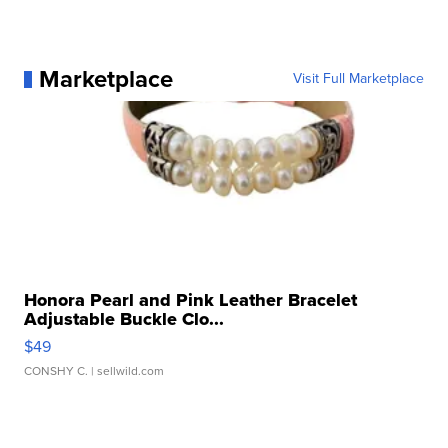
Marketplace
Visit Full Marketplace
Honora Pearl and Pink Leather Bracelet
Adjustable Buckle Clo...
$49
CONSHY C.
| sellwild.com