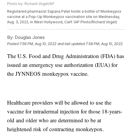
Photo by: Richard Vogel/AP
Registered pharmacist Sapana Patel holds a bottle of Monkeypox
vaccine at a Pop-Up Monkeypox vaccination site on Wednesday,
Aug. 3, 2022, in West Hollywood, Calif. (AP Photo/Richard Vogel)
By:
Douglas Jones
Posted
7:56 PM, Aug 10, 2022
and last updated
7:58 PM, Aug 10, 2022
The U.S. Food and Drug Administration (FDA) has
issued an emergency use authorization (EUA) for
the JYNNEOS monkeypox vaccine.
Healthcare providers will be allowed to use the
vaccine for intradermal injection for those 18-years-
old and older who are determined to be at
heightened risk of contracting monkeypox.