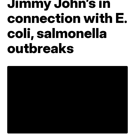
Jimmy John’s in
connection with E.
coli, salmonella
outbreaks