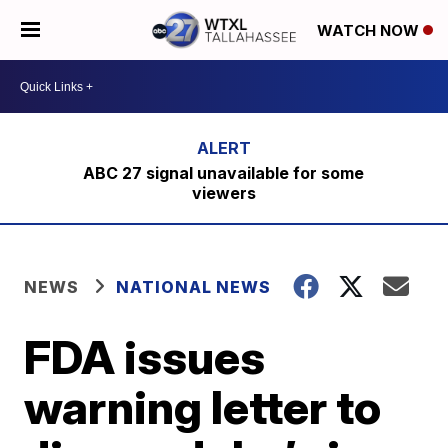
WATCH NOW
ABC 27 signal unavailable for some
viewers
NEWS
NATIONAL NEWS
FDA issues
warning letter to