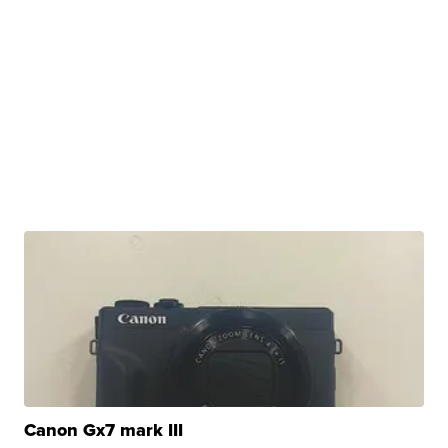
Canon Gx7 mark III