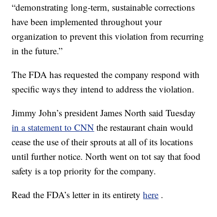
“demonstrating long-term, sustainable corrections
have been implemented throughout your
organization to prevent this violation from recurring
in the future.”
The FDA has requested the company respond with
specific ways they intend to address the violation.
Jimmy John’s president James North said Tuesday
in a statement to CNN
the restaurant chain would
cease the use of their sprouts at all of its locations
until further notice. North went on tot say that food
safety is a top priority for the company.
Read the FDA’s letter in its entirety
here
.