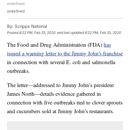
undefined
undefined
By:
Scripps National
Posted
8:22 PM, Feb 25, 2020
and last updated
8:22 PM, Feb 25, 2020
The Food and Drug Administration (FDA)
has
issued a warning letter to the Jimmy John's franchise
in connection with several E. coli and salmonella
outbreaks.
The letter—addressed to Jimmy John’s president
James North—details evidence gathered in
connection with five outbreaks tied to clover sprouts
and cucumbers sold at Jimmy John’s restaurants.