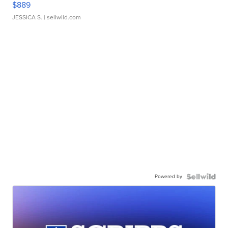
$889
JESSICA S.
| sellwild.com
Powered by