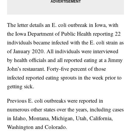
The letter details an E. coli outbreak in Iowa, with
the Iowa Department of Public Health reporting 22
individuals became infected with the E. coli strain as
of January 2020. All individuals were interviewed
by health officials and all reported eating at a Jimmy
John’s restaurant. Forty-five percent of those
infected reported eating sprouts in the week prior to
getting sick.
Previous E. coli outbreaks were reported in
numerous other states over the years, including cases
in Idaho, Montana, Michigan, Utah, California,
Washington and Colorado.