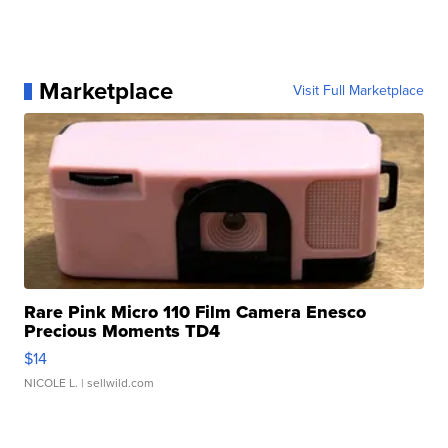
Marketplace
Visit Full Marketplace
Rare Pink Micro 110 Film Camera Enesco
Precious Moments TD4
$14
NICOLE L.
| sellwild.com