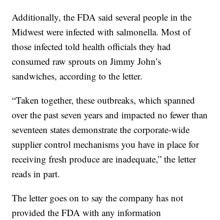
Additionally, the FDA said several people in the
Midwest were infected with salmonella. Most of
those infected told health officials they had
consumed raw sprouts on Jimmy John’s
sandwiches, according to the letter.
“Taken together, these outbreaks, which spanned
over the past seven years and impacted no fewer than
seventeen states demonstrate the corporate-wide
supplier control mechanisms you have in place for
receiving fresh produce are inadequate,” the letter
reads in part.
The letter goes on to say the company has not
provided the FDA with any information