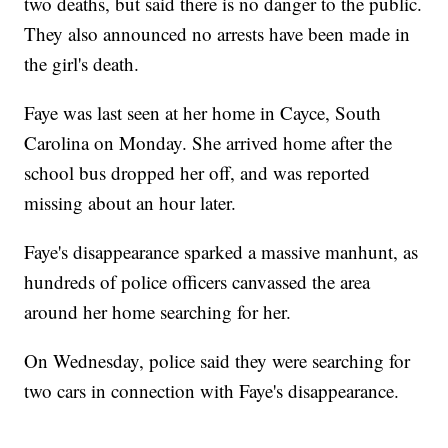
two deaths, but said there is no danger to the public.
They also announced no arrests have been made in
the girl's death.
Faye was last seen at her home in Cayce, South
Carolina on Monday. She arrived home after the
school bus dropped her off, and was reported
missing about an hour later.
Faye's disappearance sparked a massive manhunt, as
hundreds of police officers canvassed the area
around her home searching for her.
On Wednesday, police said they were searching for
two cars in connection with Faye's disappearance.