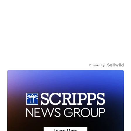
Powered by