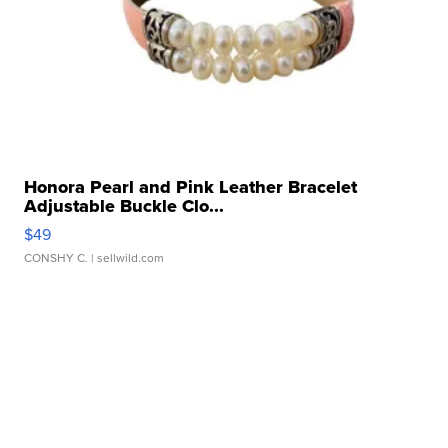
Honora Pearl and Pink Leather Bracelet
Adjustable Buckle Clo...
$49
CONSHY C.
| sellwild.com