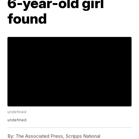
6-year-old girl
found
undefined
undefined
By:
The Associated Press, Scripps National