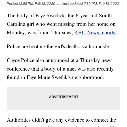
Posted
12:58 PM, Feb 13, 2020
and last updated
7:30 PM, Feb 13, 2020
The body of Faye Swetlick, the 6-year-old South
Carolina girl who went missing from her home on
Monday, was found Thursday,
ABC News reports.
Police are treating the girl's death as a homicide.
Cayce Police also announced at a Thursday news
conference that a body of a man was also recently
found in Faye Marie Swetlik's neighborhood.
Authorities didn't give any evidence to connect the