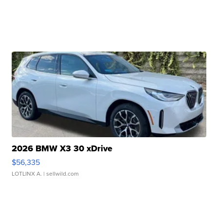
2026 BMW X3 30 xDrive
$56,335
LOTLINX A.
| sellwild.com