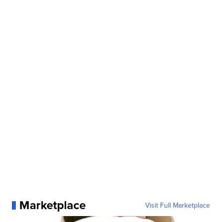
Marketplace
Visit Full Marketplace