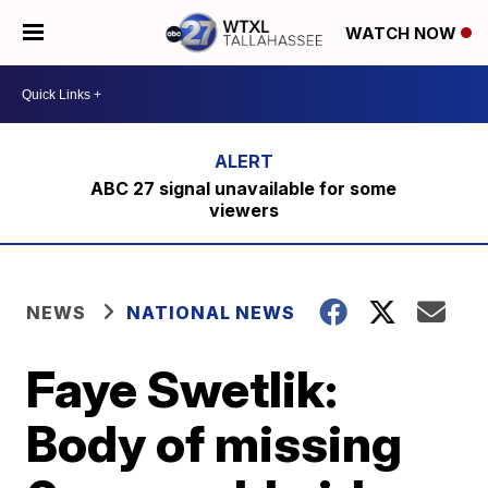
WATCH NOW
ABC 27 signal unavailable for some
viewers
NEWS
NATIONAL NEWS
Faye Swetlik:
Body of missing