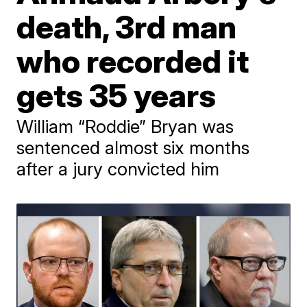
death, 3rd man
who recorded it
gets 35 years
William “Roddie” Bryan was
sentenced almost six months
after a jury convicted him