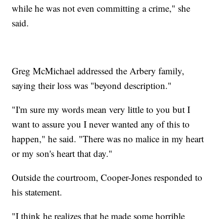
while he was not even committing a crime," she
said.
Greg McMichael addressed the Arbery family,
saying their loss was "beyond description."
"I'm sure my words mean very little to you but I
want to assure you I never wanted any of this to
happen," he said. "There was no malice in my heart
or my son's heart that day."
Outside the courtroom, Cooper-Jones responded to
his statement.
"I think he realizes that he made some horrible