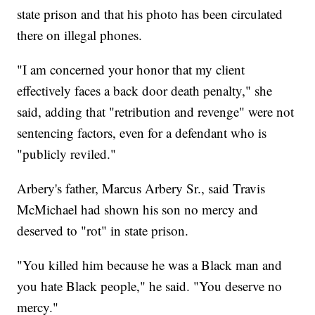
state prison and that his photo has been circulated
there on illegal phones.
"I am concerned your honor that my client
effectively faces a back door death penalty," she
said, adding that "retribution and revenge" were not
sentencing factors, even for a defendant who is
"publicly reviled."
Arbery's father, Marcus Arbery Sr., said Travis
McMichael had shown his son no mercy and
deserved to "rot" in state prison.
"You killed him because he was a Black man and
you hate Black people," he said. "You deserve no
mercy."