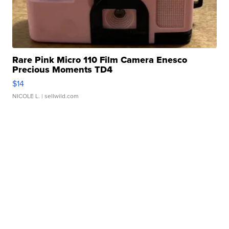
Rare Pink Micro 110 Film Camera Enesco
Precious Moments TD4
$14
NICOLE L.
| sellwild.com