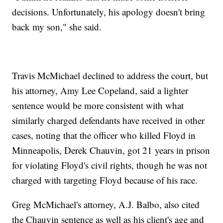
decisions. Unfortunately, his apology doesn't bring
back my son," she said.
Travis McMichael declined to address the court, but
his attorney, Amy Lee Copeland, said a lighter
sentence would be more consistent with what
similarly charged defendants have received in other
cases, noting that the officer who killed Floyd in
Minneapolis, Derek Chauvin, got 21 years in prison
for violating Floyd's civil rights, though he was not
charged with targeting Floyd because of his race.
Greg McMichael's attorney, A.J. Balbo, also cited
the Chauvin sentence as well as his client's age and