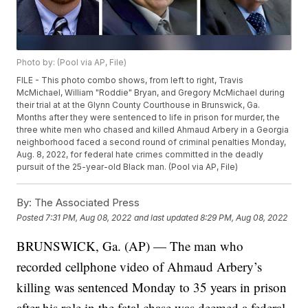
Photo by: (Pool via AP, File)
FILE - This photo combo shows, from left to right, Travis
McMichael, William "Roddie" Bryan, and Gregory McMichael during
their trial at at the Glynn County Courthouse in Brunswick, Ga.
Months after they were sentenced to life in prison for murder, the
three white men who chased and killed Ahmaud Arbery in a Georgia
neighborhood faced a second round of criminal penalties Monday,
Aug. 8, 2022, for federal hate crimes committed in the deadly
pursuit of the 25-year-old Black man. (Pool via AP, File)
By:
The Associated Press
Posted
7:31 PM, Aug 08, 2022
and last updated
8:29 PM, Aug 08, 2022
BRUNSWICK, Ga. (AP) — The man who
recorded cellphone video of Ahmaud Arbery’s
killing was sentenced Monday to 35 years in prison
after his role in the fatal chase was deemed a federal