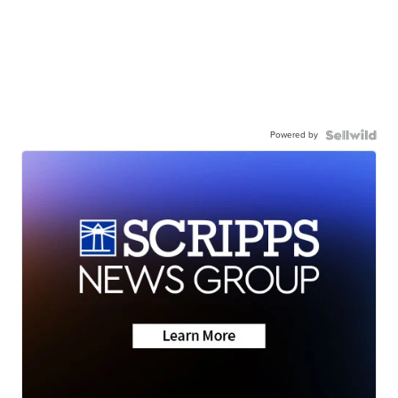
Powered by