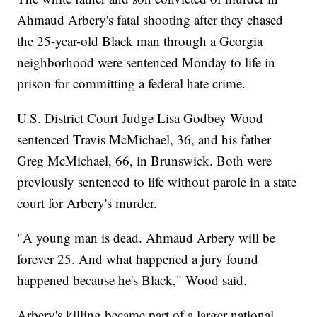
Ahmaud Arbery's fatal shooting after they chased
the 25-year-old Black man through a Georgia
neighborhood were sentenced Monday to life in
prison for committing a federal hate crime.
U.S. District Court Judge Lisa Godbey Wood
sentenced Travis McMichael, 36, and his father
Greg McMichael, 66, in Brunswick. Both were
previously sentenced to life without parole in a state
court for Arbery's murder.
"A young man is dead. Ahmaud Arbery will be
forever 25. And what happened a jury found
happened because he's Black," Wood said.
Arbery's killing became part of a larger national