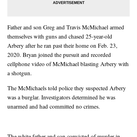
Father and son Greg and Travis McMichael armed
themselves with guns and chased 25-year-old
Arbery after he ran past their home on Feb. 23,
2020. Bryan joined the pursuit and recorded
cellphone video of McMichael blasting Arbery with
a shotgun.
The McMichaels told police they suspected Arbery
was a burglar. Investigators determined he was
unarmed and had committed no crimes.
The white father and son convicted of murder in