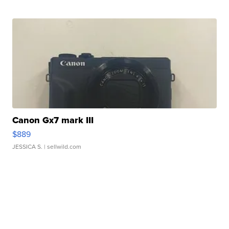
Canon Gx7 mark III
$889
JESSICA S.
| sellwild.com