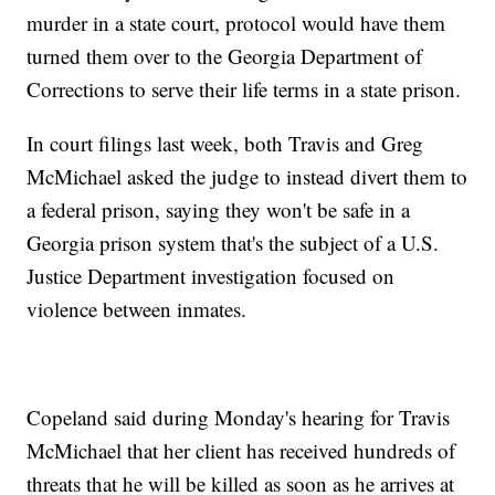
murder in a state court, protocol would have them
turned them over to the Georgia Department of
Corrections to serve their life terms in a state prison.
In court filings last week, both Travis and Greg
McMichael asked the judge to instead divert them to
a federal prison, saying they won't be safe in a
Georgia prison system that's the subject of a U.S.
Justice Department investigation focused on
violence between inmates.
Copeland said during Monday's hearing for Travis
McMichael that her client has received hundreds of
threats that he will be killed as soon as he arrives at