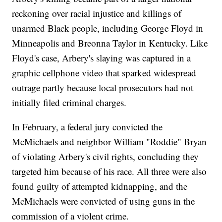
reckoning over racial injustice and killings of
unarmed Black people, including George Floyd in
Minneapolis and Breonna Taylor in Kentucky. Like
Floyd's case, Arbery's slaying was captured in a
graphic cellphone video that sparked widespread
outrage partly because local prosecutors had not
initially filed criminal charges.
In February, a federal jury convicted the
McMichaels and neighbor William "Roddie" Bryan
of violating Arbery's civil rights, concluding they
targeted him because of his race. All three were also
found guilty of attempted kidnapping, and the
McMichaels were convicted of using guns in the
commission of a violent crime.