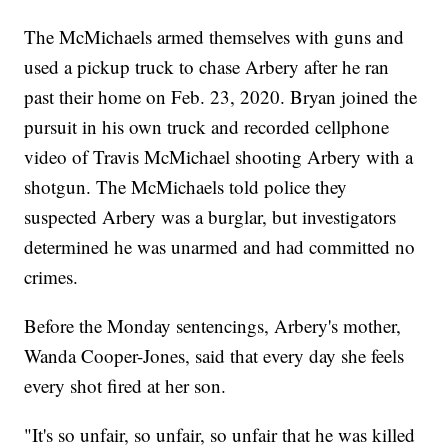
The McMichaels armed themselves with guns and
used a pickup truck to chase Arbery after he ran
past their home on Feb. 23, 2020. Bryan joined the
pursuit in his own truck and recorded cellphone
video of Travis McMichael shooting Arbery with a
shotgun. The McMichaels told police they
suspected Arbery was a burglar, but investigators
determined he was unarmed and had committed no
crimes.
Before the Monday sentencings, Arbery's mother,
Wanda Cooper-Jones, said that every day she feels
every shot fired at her son.
"It's so unfair, so unfair, so unfair that he was killed