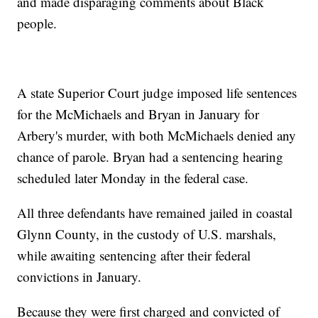
and made disparaging comments about Black
people.
A state Superior Court judge imposed life sentences
for the McMichaels and Bryan in January for
Arbery's murder, with both McMichaels denied any
chance of parole. Bryan had a sentencing hearing
scheduled later Monday in the federal case.
All three defendants have remained jailed in coastal
Glynn County, in the custody of U.S. marshals,
while awaiting sentencing after their federal
convictions in January.
Because they were first charged and convicted of