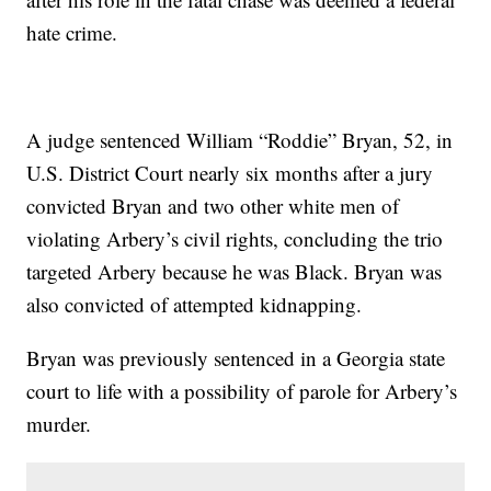
hate crime.
A judge sentenced William “Roddie” Bryan, 52, in
U.S. District Court nearly six months after a jury
convicted Bryan and two other white men of
violating Arbery’s civil rights, concluding the trio
targeted Arbery because he was Black. Bryan was
also convicted of attempted kidnapping.
Bryan was previously sentenced in a Georgia state
court to life with a possibility of parole for Arbery’s
murder.