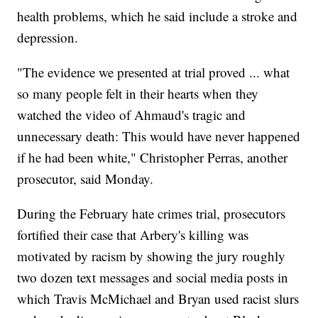
health problems, which he said include a stroke and
depression.
"The evidence we presented at trial proved ... what
so many people felt in their hearts when they
watched the video of Ahmaud's tragic and
unnecessary death: This would have never happened
if he had been white," Christopher Perras, another
prosecutor, said Monday.
During the February hate crimes trial, prosecutors
fortified their case that Arbery's killing was
motivated by racism by showing the jury roughly
two dozen text messages and social media posts in
which Travis McMichael and Bryan used racist slurs