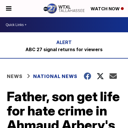
WATCH NOW
ABC 27 signal returns for viewers
NEWS
NATIONAL NEWS
Father, son get life
for hate crime in
Ahmaud Arbery's