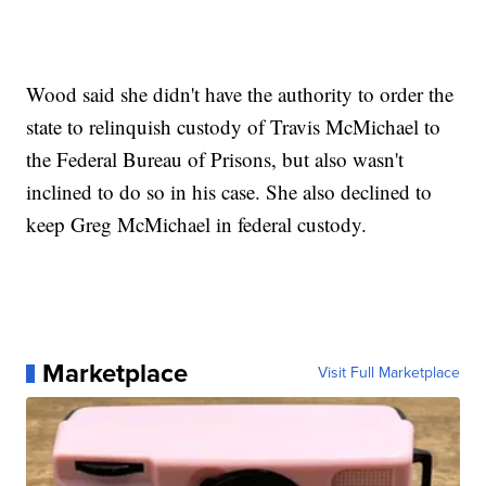
Wood said she didn't have the authority to order the
state to relinquish custody of Travis McMichael to
the Federal Bureau of Prisons, but also wasn't
inclined to do so in his case. She also declined to
keep Greg McMichael in federal custody.
Marketplace
Visit Full Marketplace