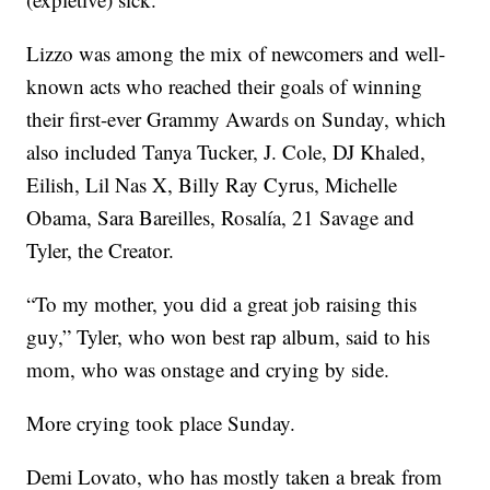
Lizzo was among the mix of newcomers and well-
known acts who reached their goals of winning
their first-ever Grammy Awards on Sunday, which
also included Tanya Tucker, J. Cole, DJ Khaled,
Eilish, Lil Nas X, Billy Ray Cyrus, Michelle
Obama, Sara Bareilles, Rosalía, 21 Savage and
Tyler, the Creator.
“To my mother, you did a great job raising this
guy,” Tyler, who won best rap album, said to his
mom, who was onstage and crying by side.
More crying took place Sunday.
Demi Lovato, who has mostly taken a break from