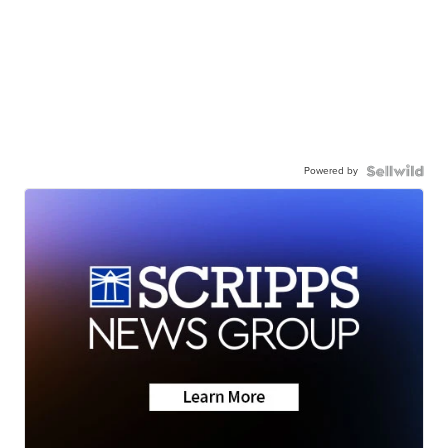
Powered by