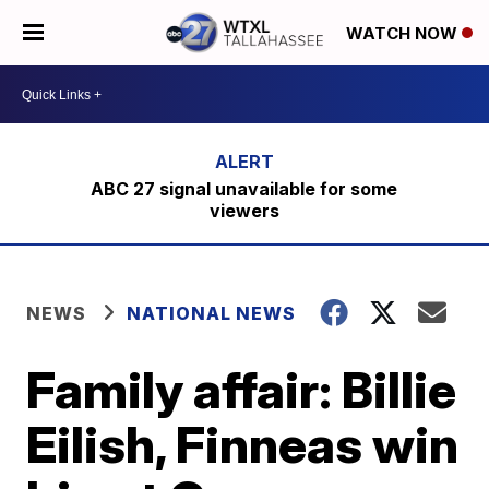
WATCH NOW
ABC 27 signal unavailable for some
viewers
NEWS
NATIONAL NEWS
Family affair: Billie
Eilish, Finneas win