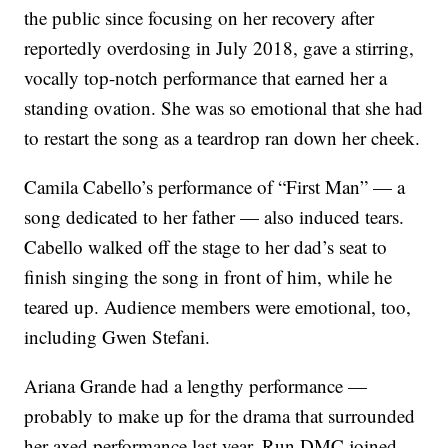
the public since focusing on her recovery after
reportedly overdosing in July 2018, gave a stirring,
vocally top-notch performance that earned her a
standing ovation. She was so emotional that she had
to restart the song as a teardrop ran down her cheek.
Camila Cabello’s performance of “First Man” — a
song dedicated to her father — also induced tears.
Cabello walked off the stage to her dad’s seat to
finish singing the song in front of him, while he
teared up. Audience members were emotional, too,
including Gwen Stefani.
Ariana Grande had a lengthy performance —
probably to make up for the drama that surrounded
her axed performance last year. Run DMC joined