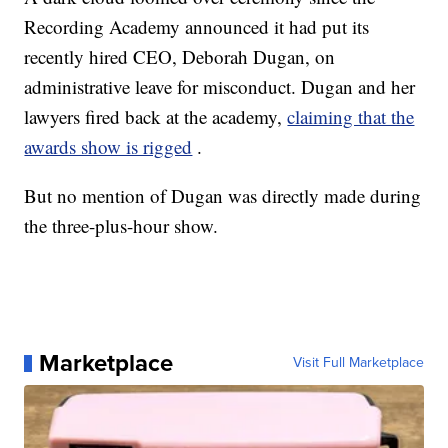
Recording Academy announced it had put its
recently hired CEO, Deborah Dugan, on
administrative leave for misconduct. Dugan and her
lawyers fired back at the academy,
claiming that the
awards show is rigged
.
But no mention of Dugan was directly made during
the three-plus-hour show.
Marketplace
Visit Full Marketplace