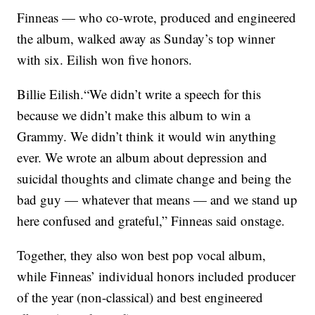
Finneas — who co-wrote, produced and engineered
the album, walked away as Sunday’s top winner
with six. Eilish won five honors.
Billie Eilish.“We didn’t write a speech for this
because we didn’t make this album to win a
Grammy. We didn’t think it would win anything
ever. We wrote an album about depression and
suicidal thoughts and climate change and being the
bad guy — whatever that means — and we stand up
here confused and grateful,” Finneas said onstage.
Together, they also won best pop vocal album,
while Finneas’ individual honors included producer
of the year (non-classical) and best engineered