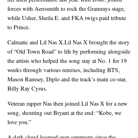
forces with Aerosmith to rock the Grammys stage,
while Usher, Sheila E. and FKA twigs paid tribute
to Prince.
Calmatic and Lil Nas X.Lil Nas X brought the story
of “Old Town Road” to life by performing alongside
the artists who helped the song stay at No. 1 for 19
weeks through various remixes, including BTS,
Mason Ramsey, Diplo and the track’s main co-star,
Billy Ray Cyrus.
Veteran rapper Nas then joined Lil Nas X for a new
song, shouting out Bryant at the end: “Kobe, we
love you.”
A dark cloud loomed over ceremony since the