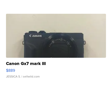
Canon Gx7 mark III
$889
JESSICA S.
| sellwild.com