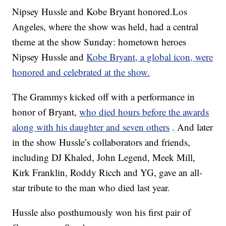
Nipsey Hussle and Kobe Bryant honored.Los
Angeles, where the show was held, had a central
theme at the show Sunday: hometown heroes
Nipsey Hussle and
Kobe Bryant, a global icon, were
honored and celebrated at the show.
The Grammys kicked off with a performance in
honor of Bryant,
who died hours before the awards
along with his daughter and seven others
. And later
in the show Hussle’s collaborators and friends,
including DJ Khaled, John Legend, Meek Mill,
Kirk Franklin, Roddy Ricch and YG, gave an all-
star tribute to the man who died last year.
Hussle also posthumously won his first pair of