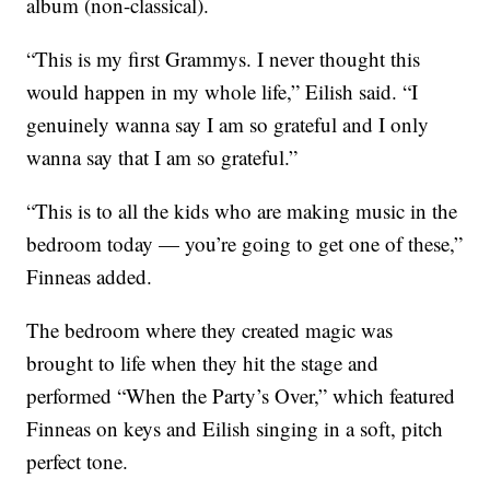
album (non-classical).
“This is my first Grammys. I never thought this
would happen in my whole life,” Eilish said. “I
genuinely wanna say I am so grateful and I only
wanna say that I am so grateful.”
“This is to all the kids who are making music in the
bedroom today — you’re going to get one of these,”
Finneas added.
The bedroom where they created magic was
brought to life when they hit the stage and
performed “When the Party’s Over,” which featured
Finneas on keys and Eilish singing in a soft, pitch
perfect tone.