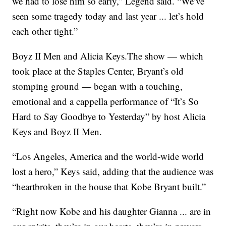
we had to lose him so early,” Legend said. “We’ve
seen some tragedy today and last year ... let’s hold
each other tight.”
Boyz II Men and Alicia Keys.The show — which
took place at the Staples Center, Bryant’s old
stomping ground — began with a touching,
emotional and a cappella performance of “It’s So
Hard to Say Goodbye to Yesterday” by host Alicia
Keys and Boyz II Men.
“Los Angeles, America and the world-wide world
lost a hero,” Keys said, adding that the audience was
“heartbroken in the house that Kobe Bryant built.”
“Right now Kobe and his daughter Gianna ... are in