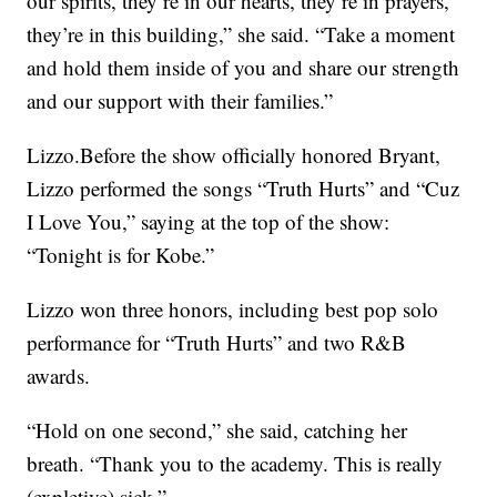
our spirits, they’re in our hearts, they’re in prayers,
they’re in this building,” she said. “Take a moment
and hold them inside of you and share our strength
and our support with their families.”
Lizzo.Before the show officially honored Bryant,
Lizzo performed the songs “Truth Hurts” and “Cuz
I Love You,” saying at the top of the show:
“Tonight is for Kobe.”
Lizzo won three honors, including best pop solo
performance for “Truth Hurts” and two R&B
awards.
“Hold on one second,” she said, catching her
breath. “Thank you to the academy. This is really
(expletive) sick.”