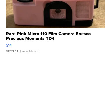
Rare Pink Micro 110 Film Camera Enesco
Precious Moments TD4
$14
NICOLE L.
| sellwild.com