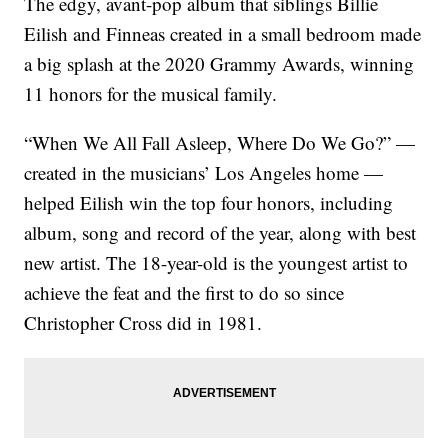
The edgy, avant-pop album that siblings Billie
Eilish and Finneas created in a small bedroom made
a big splash at the 2020 Grammy Awards, winning
11 honors for the musical family.
“When We All Fall Asleep, Where Do We Go?” —
created in the musicians’ Los Angeles home —
helped Eilish win the top four honors, including
album, song and record of the year, along with best
new artist. The 18-year-old is the youngest artist to
achieve the feat and the first to do so since
Christopher Cross did in 1981.