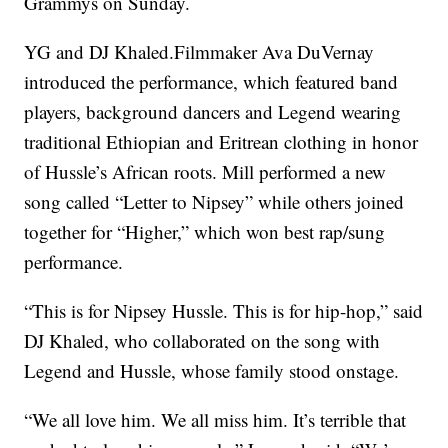
Grammys on Sunday.
YG and DJ Khaled.Filmmaker Ava DuVernay
introduced the performance, which featured band
players, background dancers and Legend wearing
traditional Ethiopian and Eritrean clothing in honor
of Hussle’s African roots. Mill performed a new
song called “Letter to Nipsey” while others joined
together for “Higher,” which won best rap/sung
performance.
“This is for Nipsey Hussle. This is for hip-hop,” said
DJ Khaled, who collaborated on the song with
Legend and Hussle, whose family stood onstage.
“We all love him. We all miss him. It’s terrible that