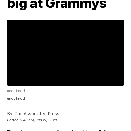
big at Grammys
undefined
undefined
By:
The Associated Press
Posted
11:46 AM, Jan 27, 2020