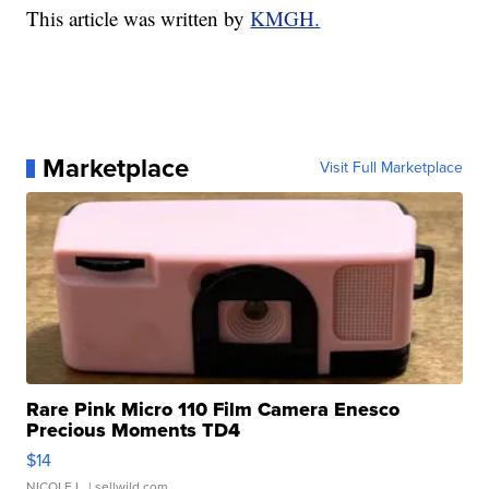
This article was written by
KMGH.
Marketplace
Visit Full Marketplace
Rare Pink Micro 110 Film Camera Enesco
Precious Moments TD4
$14
NICOLE L.
| sellwild.com