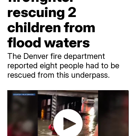
rescuing 2
children from
flood waters
The Denver fire department
reported eight people had to be
rescued from this underpass.