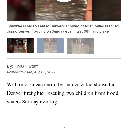
Eyewitness video sent to Denver7 showed children being rescued
during Denver flooding on Sunday evening at 38th and Blake.
By:
KMGH Staff
Posted
2:54 PM, Aug 08, 2022
With one on each arm, bystander video showed a
Denver firefighter rescuing two children from flood
waters Sunday evening.