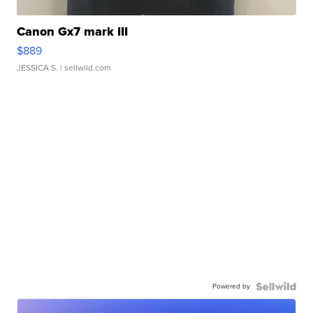
Canon Gx7 mark III
$889
JESSICA S.
| sellwild.com
Powered by