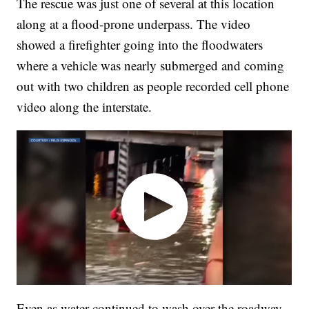
The rescue was just one of several at this location
along at a flood-prone underpass. The video
showed a firefighter going into the floodwaters
where a vehicle was nearly submerged and coming
out with two children as people recorded cell phone
video along the interstate.
Even as water continued to wash over the roadway