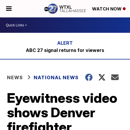
WATCH NOW
ABC 27 signal returns for viewers
NEWS
NATIONAL NEWS
Eyewitness video
shows Denver
firefighter