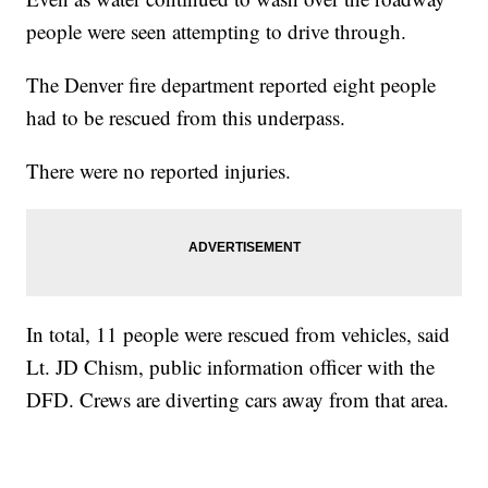
people were seen attempting to drive through.
The Denver fire department reported eight people
had to be rescued from this underpass.
There were no reported injuries.
In total, 11 people were rescued from vehicles, said
Lt. JD Chism, public information officer with the
DFD. Crews are diverting cars away from that area.