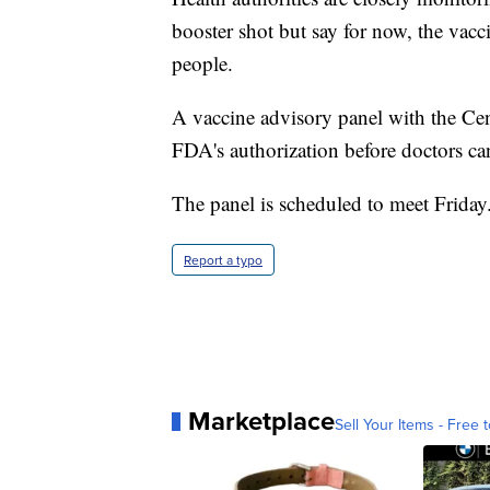
booster shot but say for now, the vacc
people.
A vaccine advisory panel with the Cent
FDA's authorization before doctors can
The panel is scheduled to meet Friday
Report a typo
Marketplace
Sell Your Items - Free t