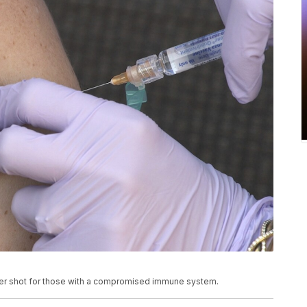
er shot for those with a compromised immune system.