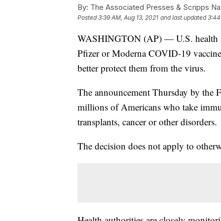
By:
The Associated Presses & Scripps Nat
Posted
3:39 AM, Aug 13, 2021
and last updated
3:44
WASHINGTON (AP) — U.S. health regu
Pfizer or Moderna COVID-19 vaccine
better protect them from the virus.
The announcement Thursday by the F
millions of Americans who take immu
transplants, cancer or other disorders.
The decision does not apply to otherw
Health authorities are closely monitor