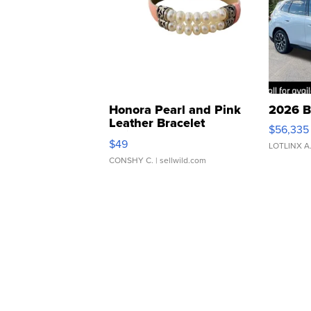
Honora Pearl and Pink
2026 B
Leather Bracelet
$56,335
Adjustable Buckle Clo...
$49
LOTLINX A
CONSHY C.
| sellwild.com