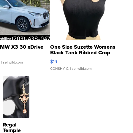
MW X3 30 xDrive
One Size Suzette Womens
Black Tank Ribbed Crop
Asymmetrical ...
$19
.
| sellwild.com
CONSHY C.
| sellwild.com
Regal
Temple