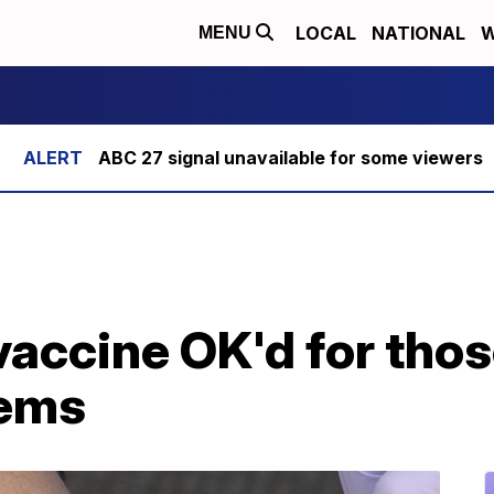
LOCAL
NATIONAL
W
MENU
ABC 27 signal unavailable for some viewers
vaccine OK'd for tho
ems