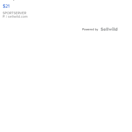
Droplet
$21
Earrings
SPORTSERVER
P.
| sellwild.com
Powered by