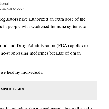
ional
 AM, Aug 13, 2021
lators have authorized an extra dose of the
s in people with weakened immune systems to
ood and Drug Administration (FDA) applies to
ne-suppressing medicines because of organ
ise healthy individuals.
ing if and when the general population will need a