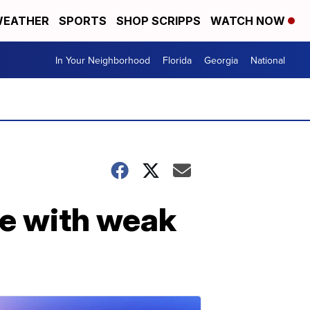
EATHER
SPORTS
SHOP SCRIPPS
WATCH NOW
In Your Neighborhood
Florida
Georgia
National
se with weak