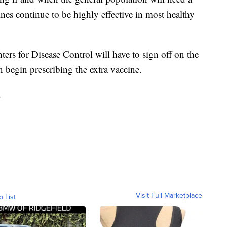
ines continue to be highly effective in most healthy
ers for Disease Control will have to sign off on the
 begin prescribing the extra vaccine.
.
Visit Full Marketplace
o List