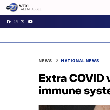
NEWS
NATIONAL NEWS
Extra COVID 
immune syst