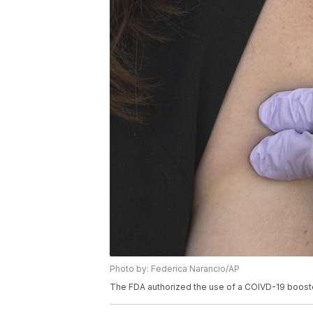
Photo by: Federica Narancio/AP
The FDA authorized the use of a COIVD-19 boost