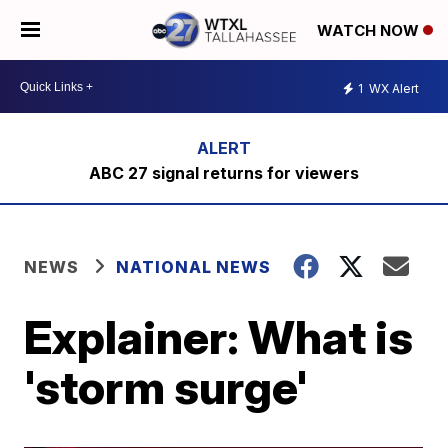
WATCH NOW
1
WX Alert
ABC 27 signal returns for viewers
NEWS
NATIONAL NEWS
Explainer: What is
'storm surge'