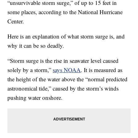
“unsurvivable storm surge,” of up to 15 feet in
some places, according to the National Hurricane
Center.
Here is an explanation of what storm surge is, and
why it can be so deadly.
“Storm surge is the rise in seawater level caused
solely by a storm,”
says NOAA
. It is measured as
the height of the water above the “normal predicted
astronomical tide,” caused by the storm’s winds
pushing water onshore.