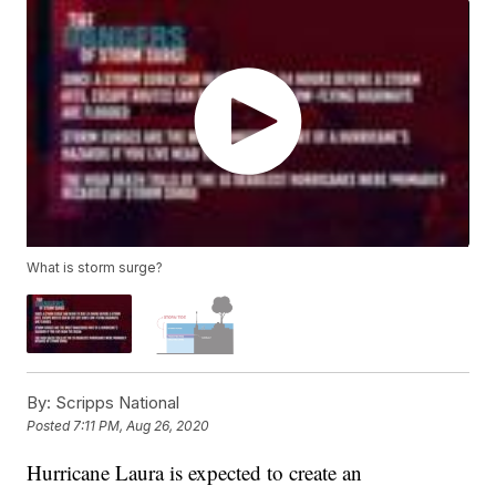
What is storm surge?
By:
Scripps National
Posted
7:11 PM, Aug 26, 2020
Hurricane Laura is expected to create an