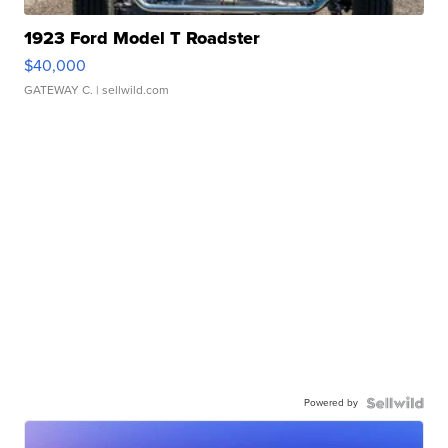
1923 Ford Model T Roadster
$40,000
GATEWAY C.
| sellwild.com
Powered by