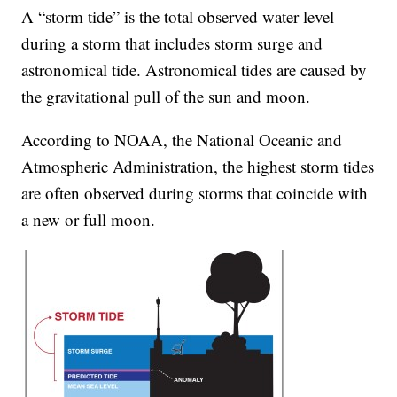
A “storm tide” is the total observed water level
during a storm that includes storm surge and
astronomical tide. Astronomical tides are caused by
the gravitational pull of the sun and moon.
According to NOAA, the National Oceanic and
Atmospheric Administration, the highest storm tides
are often observed during storms that coincide with
a new or full moon.