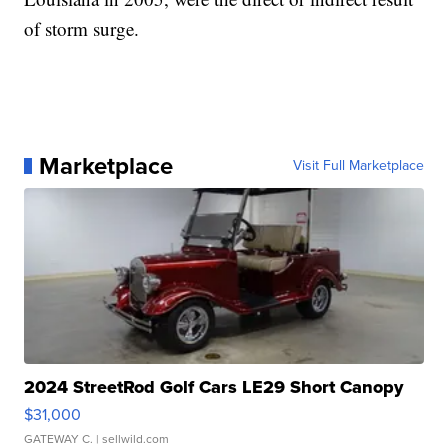
of storm surge.
Marketplace
Visit Full Marketplace
2024 StreetRod Golf Cars LE29 Short Canopy
$31,000
GATEWAY C.
| sellwild.com