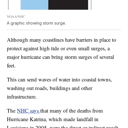
NOAA/NHC
A graphic showing storm surge.
Although many coastlines have barriers in place to
protect against high tide or even small surges, a
major hurricane can bring storm surges of several
feet.
This can send waves of water into coastal towns,
washing out roads, buildings and other
infrastructure.
The
NHC says
that many of the deaths from
Hurricane Katrina, which made landfall in
Louisiana in 2005, were the direct or indirect result