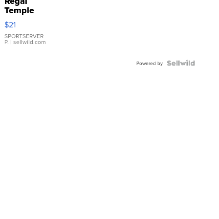
Regal
Temple
Droplet
$21
Earrings
SPORTSERVER
P.
| sellwild.com
Powered by