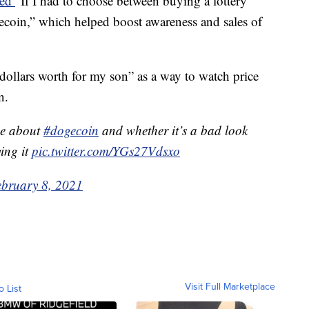
ted
"If I had to choose between buying a lottery
ecoin,” which helped boost awareness and sales of
ollars worth for my son” as a way to watch price
n.
me about
#dogecoin
and whether it’s a bad look
ing it
pic.twitter.com/YGs27Vdsxo
ebruary 8, 2021
Visit Full Marketplace
o List