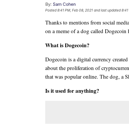
By:
Sam Cohen
Posted
8:41 PM, Feb 08, 2021
and last updated
8:41
Thanks to mentions from social media 
on a meme of a dog called Dogecoin ha
What is Dogecoin?
Dogecoin is a digital currency created
about the proliferation of cryptocurre
that was popular online. The dog, a Sh
Is it used for anything?