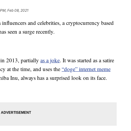
 PM, Feb 08, 2021
influencers and celebrities, a cryptocurrency based
s seen a surge recently.
 in 2013, partially
as a joke
. It was started as a satire
ncy at the time, and uses the
“doge” internet meme
iba Inu, always has a surprised look on its face.