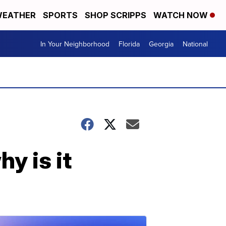
EATHER
SPORTS
SHOP SCRIPPS
WATCH NOW
In Your Neighborhood
Florida
Georgia
National
y is it