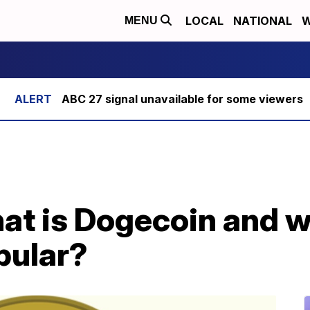
LOCAL
NATIONAL
W
MENU
ABC 27 signal unavailable for some viewers
at is Dogecoin and wh
pular?