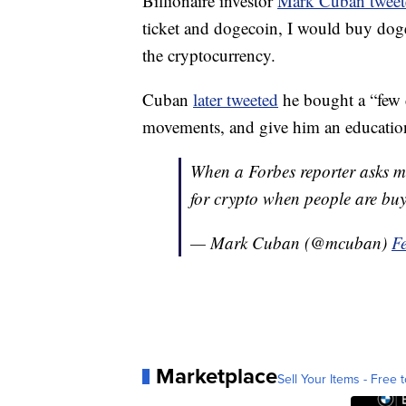
Billionaire investor
Mark Cuban twee
ticket and dogecoin, I would buy dog
the cryptocurrency.
Cuban
later tweeted
he bought a “few d
movements, and give him an educatio
When a Forbes reporter asks 
for crypto when people are buy
— Mark Cuban (@mcuban)
F
Marketplace
Sell Your Items - Free t