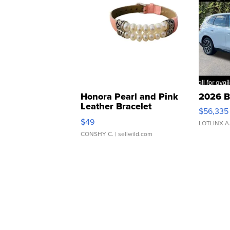
Honora Pearl and Pink
2026 B
Leather Bracelet
$56,335
Adjustable Buckle Clo...
$49
LOTLINX A
CONSHY C.
| sellwild.com