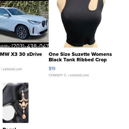
MW X3 30 xDrive
One Size Suzette Womens
Black Tank Ribbed Crop
Asymmetrical ...
$19
.
| sellwild.com
CONSHY C.
| sellwild.com