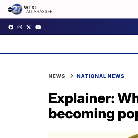
NEWS
NATIONAL NEWS
Explainer: Wh
becoming po