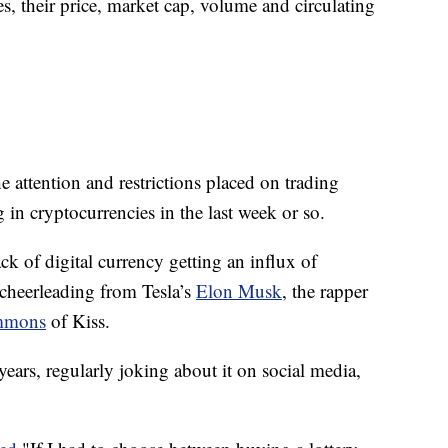
s, their price, market cap, volume and circulating
he attention and restrictions placed on trading
in cryptocurrencies in the last week or so.
k of digital currency getting an influx of
y cheerleading from Tesla’s
Elon Musk
, the rapper
mmons
of Kiss.
ears, regularly joking about it on social media,