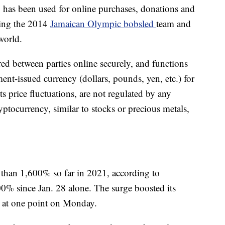
y has been used for online purchases, donations and
ding the 2014
Jamaican Olympic bobsled
team and
world.
rred between parties online securely, and functions
nt-issued currency (dollars, pounds, yen, etc.) for
s price fluctuations, are not regulated by any
ptocurrency, similar to stocks or precious metals,
 than 1,600% so far in 2021, according to
0% since Jan. 28 alone. The surge boosted its
n at one point on Monday.