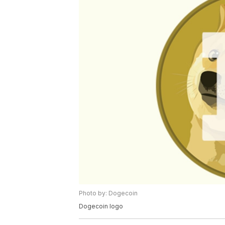
Photo by: Dogecoin
Dogecoin logo