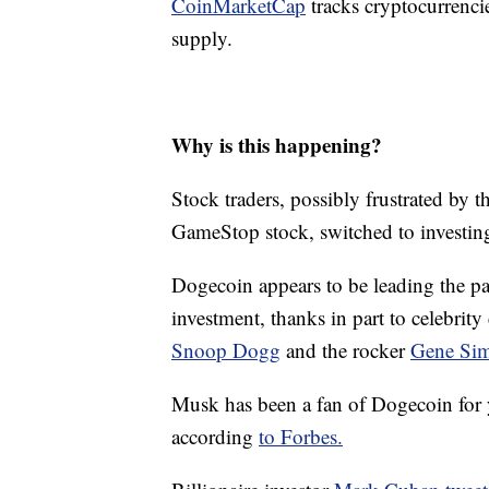
CoinMarketCap
tracks cryptocurrencie
supply.
Why is this happening?
Stock traders, possibly frustrated by t
GameStop stock, switched to investing 
Dogecoin appears to be leading the pac
investment, thanks in part to celebrit
Snoop Dogg
and the rocker
Gene Si
Musk has been a fan of Dogecoin for y
according
to Forbes.