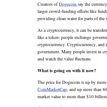
Creators of
Dogecoin
say the currenc
larger crowd-funding efforts like fun
providing clean water for parts of the 
As a cryptocurrency, it can be transfe
like a token: people exchange governme
cryptocurrency. Cryptocurrency, and it
government. Many people invest in cry
and watch the value fluctuate.
What is going on with it now?
The price for Dogecoin is up by more
CoinMarketCap
, and up more than 60
market value to more than $10 billio