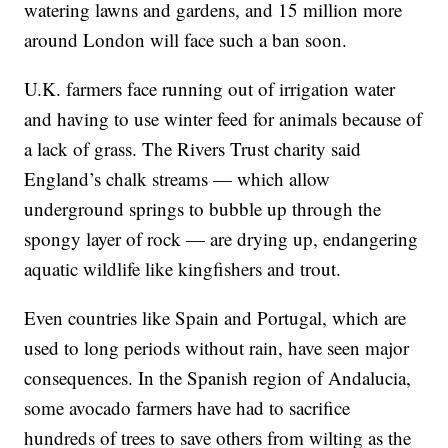
watering lawns and gardens, and 15 million more
around London will face such a ban soon.
U.K. farmers face running out of irrigation water
and having to use winter feed for animals because of
a lack of grass. The Rivers Trust charity said
England’s chalk streams — which allow
underground springs to bubble up through the
spongy layer of rock — are drying up, endangering
aquatic wildlife like kingfishers and trout.
Even countries like Spain and Portugal, which are
used to long periods without rain, have seen major
consequences. In the Spanish region of Andalucia,
some avocado farmers have had to sacrifice
hundreds of trees to save others from wilting as the