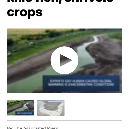
crops
By:
The Associated Press