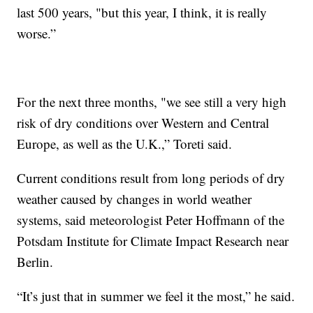
last 500 years, "but this year, I think, it is really
worse.”
For the next three months, "we see still a very high
risk of dry conditions over Western and Central
Europe, as well as the U.K.,” Toreti said.
Current conditions result from long periods of dry
weather caused by changes in world weather
systems, said meteorologist Peter Hoffmann of the
Potsdam Institute for Climate Impact Research near
Berlin.
“It’s just that in summer we feel it the most,” he said.