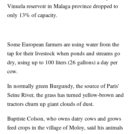
Vinuela reservoir in Malaga province dropped to
only 13% of capacity.
Some European farmers are using water from the
tap for their livestock when ponds and streams go
dry, using up to 100 liters (26 gallons) a day per
cow.
In normally green Burgundy, the source of Paris'
Seine River, the grass has turned yellow-brown and
tractors churn up giant clouds of dust.
Baptiste Colson, who owns dairy cows and grows
feed crops in the village of Moloy, said his animals