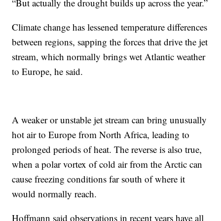
“But actually the drought builds up across the year.”
Climate change has lessened temperature differences
between regions, sapping the forces that drive the jet
stream, which normally brings wet Atlantic weather
to Europe, he said.
A weaker or unstable jet stream can bring unusually
hot air to Europe from North Africa, leading to
prolonged periods of heat. The reverse is also true,
when a polar vortex of cold air from the Arctic can
cause freezing conditions far south of where it
would normally reach.
Hoffmann said observations in recent years have all