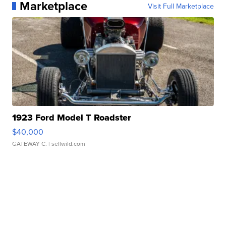
Marketplace
Visit Full Marketplace
1923 Ford Model T Roadster
$40,000
GATEWAY C.
| sellwild.com