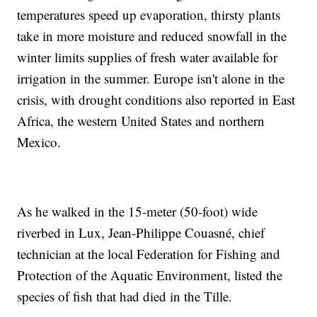
temperatures speed up evaporation, thirsty plants
take in more moisture and reduced snowfall in the
winter limits supplies of fresh water available for
irrigation in the summer. Europe isn't alone in the
crisis, with drought conditions also reported in East
Africa, the western United States and northern
Mexico.
As he walked in the 15-meter (50-foot) wide
riverbed in Lux, Jean-Philippe Couasné, chief
technician at the local Federation for Fishing and
Protection of the Aquatic Environment, listed the
species of fish that had died in the Tille.