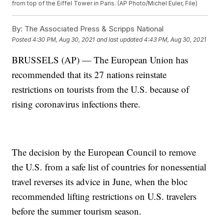
from top of the Eiffel Tower in Paris. (AP Photo/Michel Euler, File)
By:
The Associated Press & Scripps National
Posted
4:30 PM, Aug 30, 2021
and last updated
4:43 PM, Aug 30, 2021
BRUSSELS (AP) — The European Union has
recommended that its 27 nations reinstate
restrictions on tourists from the U.S. because of
rising coronavirus infections there.
The decision by the European Council to remove
the U.S. from a safe list of countries for nonessential
travel reverses its advice in June, when the bloc
recommended lifting restrictions on U.S. travelers
before the summer tourism season.