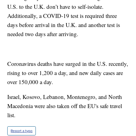
U.S. to the U.K. don’t have to self-isolate.
Additionally, a COVID-19 test is required three
days before arrival in the U.K. and another test is
needed two days after arriving.
Coronavirus deaths have surged in the U.S. recently,
rising to over 1,200 a day, and new daily cases are
over 150,000 a day.
Israel, Kosovo, Lebanon, Montenegro, and North
Macedonia were also taken off the EU's safe travel
list.
Report a typo