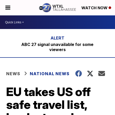
WATCH NOW
ABC 27 signal unavailable for some
viewers
NEWS
NATIONAL NEWS
EU takes US off
safe travel list,