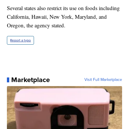
Several states also restrict its use on foods including
California, Hawaii, New York, Maryland, and
Oregon, the agency stated.
Report a typo
Marketplace
Visit Full Marketplace