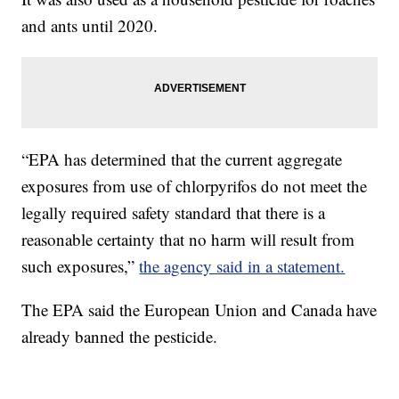
and ants until 2020.
“EPA has determined that the current aggregate
exposures from use of chlorpyrifos do not meet the
legally required safety standard that there is a
reasonable certainty that no harm will result from
such exposures,”
the agency said in a statement.
The EPA said the European Union and Canada have
already banned the pesticide.