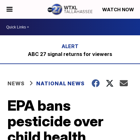
WATCH NOW
ABC 27 signal returns for viewers
NEWS
NATIONAL NEWS
EPA bans
pesticide over
child health