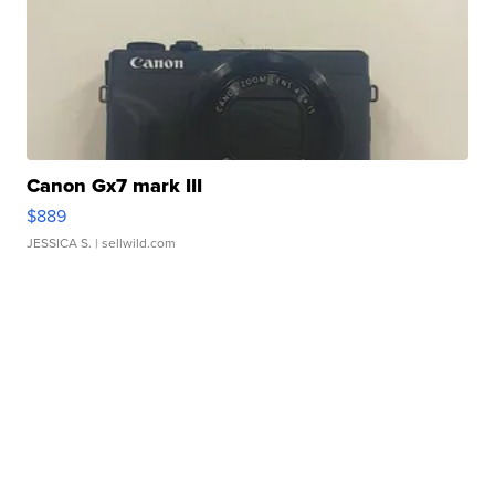
Canon Gx7 mark III
$889
JESSICA S.
| sellwild.com