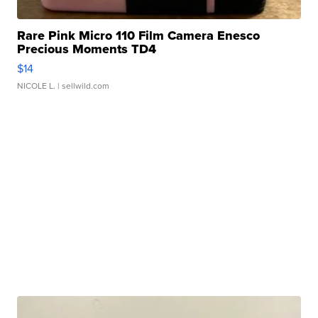
Rare Pink Micro 110 Film Camera Enesco
Precious Moments TD4
$14
NICOLE L.
| sellwild.com