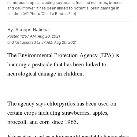
numerous crops, including soybeans, fruit and nut trees, broccoli
and cauliflower. It has been linked to potential brain damage in
children.(AP Photo/Charlie Riedel, File)
By:
Scripps National
Posted
12:57 AM, Aug 20, 2021
and last updated
12:57 AM, Aug 20, 2021
The Environmental Protection Agency (EPA) is
banning a pesticide that has been linked to
neurological damage in children.
The agency says chlorpyrifos has been used on
certain crops including strawberries, apples,
broccoli, and corn since 1965.
It was also used as a household pesticide for roaches