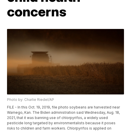
concerns
Photo by: Charlie Riedel/AP
FILE - In this Oct. 19, 2019, file photo soybeans are harvested near
Wamego, Kan. The Biden administration said Wednesday, Aug. 18,
2021, that it was banning use of chlorpyrifos, a widely used
pesticide long targeted by environmentalists because it poses
risks to children and farm workers. Chlorpyrifos is applied on