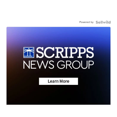
Powered by