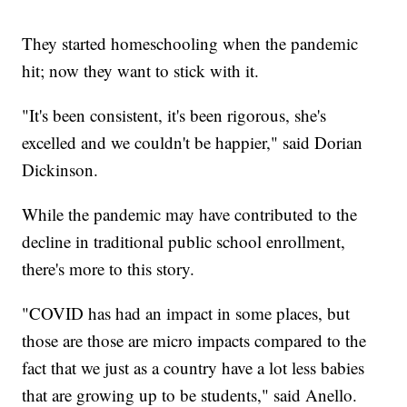
They started homeschooling when the pandemic
hit; now they want to stick with it.
"It's been consistent, it's been rigorous, she's
excelled and we couldn't be happier," said Dorian
Dickinson.
While the pandemic may have contributed to the
decline in traditional public school enrollment,
there's more to this story.
"COVID has had an impact in some places, but
those are those are micro impacts compared to the
fact that we just as a country have a lot less babies
that are growing up to be students," said Anello.