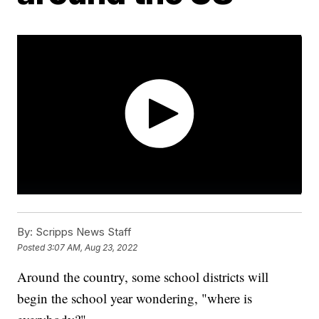
By:
Scripps News Staff
Posted
3:07 AM, Aug 23, 2022
Around the country, some school districts will
begin the school year wondering, "where is