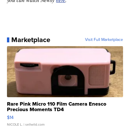
Marketplace
Visit Full Marketplace
Rare Pink Micro 110 Film Camera Enesco
Precious Moments TD4
$14
NICOLE L.
| sellwild.com