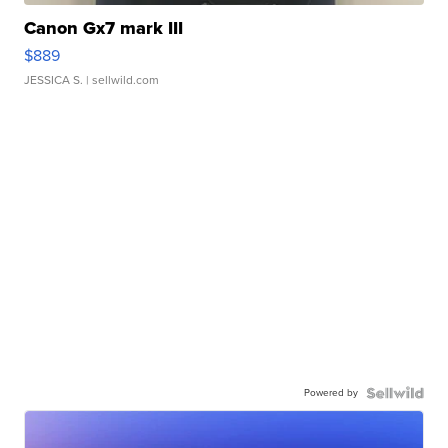
Canon Gx7 mark III
$889
JESSICA S.
| sellwild.com
Powered by