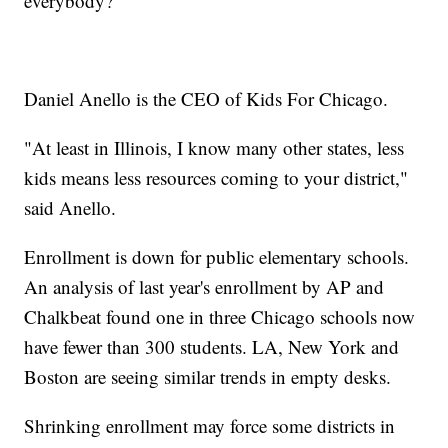
everybody?"
Daniel Anello is the CEO of Kids For Chicago.
"At least in Illinois, I know many other states, less
kids means less resources coming to your district,"
said Anello.
Enrollment is down for public elementary schools.
An analysis of last year's enrollment by AP and
Chalkbeat found one in three Chicago schools now
have fewer than 300 students. LA, New York and
Boston are seeing similar trends in empty desks.
Shrinking enrollment may force some districts in