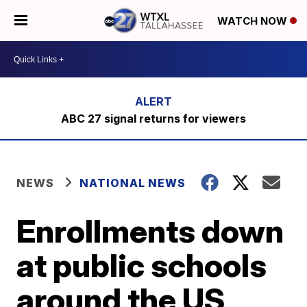
WATCH NOW
ABC 27 signal returns for viewers
NEWS
NATIONAL NEWS
Enrollments down
at public schools
around the US