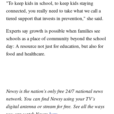
"To keep kids in school, to keep kids staying
connected, you really need to take what we call a
tiered support that invests in prevention," she said.
Experts say growth is possible when families see
schools as a place of community beyond the school
day: A resource not just for education, but also for
food and healthcare.
Newsy is the nation’s only free 24/7 national news
network. You can find Newsy using your TV’s
digital antenna or stream for free. See all the ways
you can watch Newsy
here
.