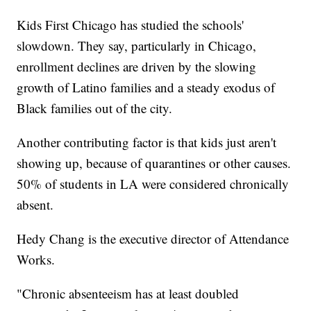
Kids First Chicago has studied the schools'
slowdown. They say, particularly in Chicago,
enrollment declines are driven by the slowing
growth of Latino families and a steady exodus of
Black families out of the city.
Another contributing factor is that kids just aren't
showing up, because of quarantines or other causes.
50% of students in LA were considered chronically
absent.
Hedy Chang is the executive director of Attendance
Works.
"Chronic absenteeism has at least doubled