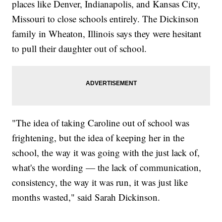
places like Denver, Indianapolis, and Kansas City,
Missouri to close schools entirely. The Dickinson
family in Wheaton, Illinois says they were hesitant
to pull their daughter out of school.
"The idea of taking Caroline out of school was
frightening, but the idea of keeping her in the
school, the way it was going with the just lack of,
what's the wording — the lack of communication,
consistency, the way it was run, it was just like
months wasted," said Sarah Dickinson.