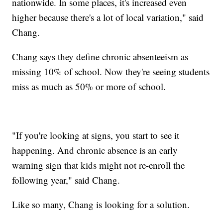
nationwide. In some places, it's increased even
higher because there's a lot of local variation," said
Chang.
Chang says they define chronic absenteeism as
missing 10% of school. Now they're seeing students
miss as much as 50% or more of school.
"If you're looking at signs, you start to see it
happening. And chronic absence is an early
warning sign that kids might not re-enroll the
following year," said Chang.
Like so many, Chang is looking for a solution.