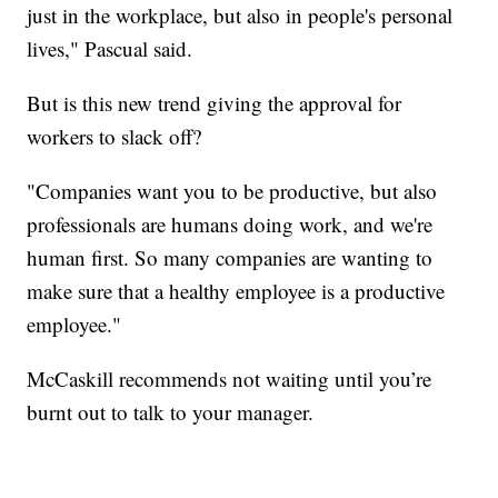
just in the workplace, but also in people's personal
lives," Pascual said.
But is this new trend giving the approval for
workers to slack off?
"Companies want you to be productive, but also
professionals are humans doing work, and we're
human first. So many companies are wanting to
make sure that a healthy employee is a productive
employee."
McCaskill recommends not waiting until you’re
burnt out to talk to your manager.