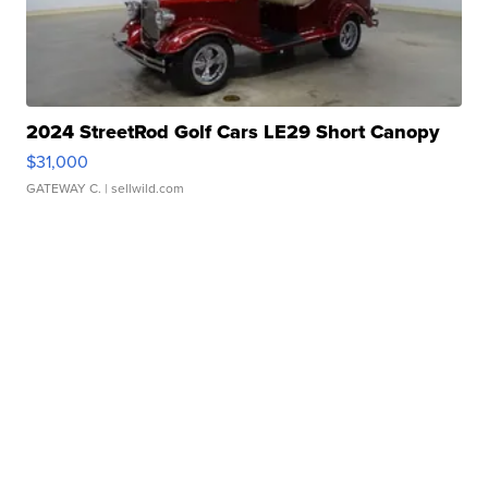
2024 StreetRod Golf Cars LE29 Short Canopy
$31,000
GATEWAY C.
| sellwild.com