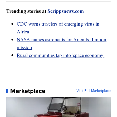
Trending stories at
Scrippsnews.com
CDC warns travelers of emerging virus in
Africa
NASA names astronauts for Artemis II moon
mission
Rural communities tap into 'space economy'
Marketplace
Visit Full Marketplace