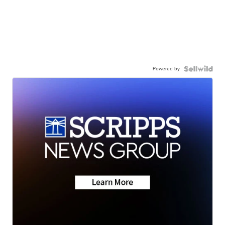
Powered by