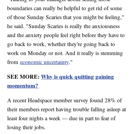
boundaries can really be helpful to get rid of some
of those Sunday Scaries that you might be feeling,"
he said. "Sunday Scaries is really the anxiousness
and the anxiety people feel right before they have to
go back to work, whether they're going back to
work on Monday or not. And it really is stemming
from
economic uncertainty
."
SEE MORE:
Why is quick quitting gaining
momentum?
A recent Headspace member survey found 28% of
their members report having trouble falling asleep at
least four nights a week — due in part to fear of
losing their jobs.