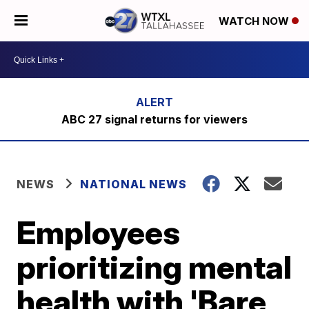
WATCH NOW
ABC 27 signal returns for viewers
NEWS
NATIONAL NEWS
Employees
prioritizing mental
health with 'Bare