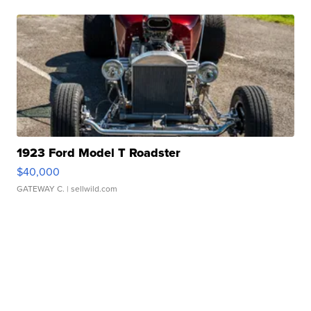
1923 Ford Model T Roadster
$40,000
GATEWAY C.
| sellwild.com