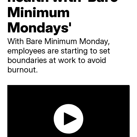
Minimum
Mondays'
With Bare Minimum Monday,
employees are starting to set
boundaries at work to avoid
burnout.