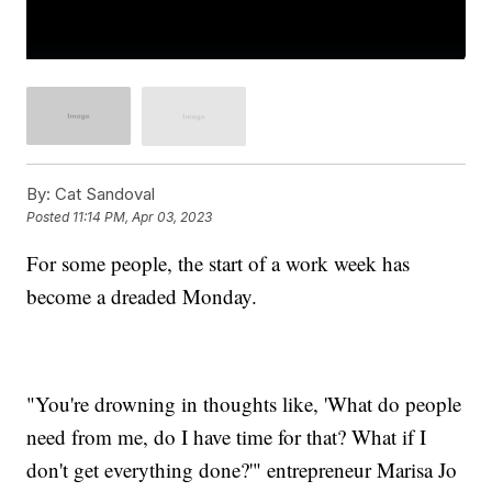
By:
Cat Sandoval
Posted
11:14 PM, Apr 03, 2023
For some people, the start of a work week has
become a dreaded Monday.
"You're drowning in thoughts like, 'What do people
need from me, do I have time for that? What if I
don't get everything done?'" entrepreneur Marisa Jo