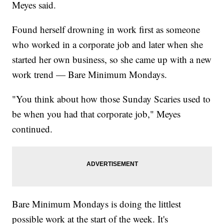
Meyes said.
Found herself drowning in work first as someone
who worked in a corporate job and later when she
started her own business, so she came up with a new
work trend — Bare Minimum Mondays.
"You think about how those Sunday Scaries used to
be when you had that corporate job," Meyes
continued.
Bare Minimum Mondays is doing the littlest
possible work at the start of the week. It's