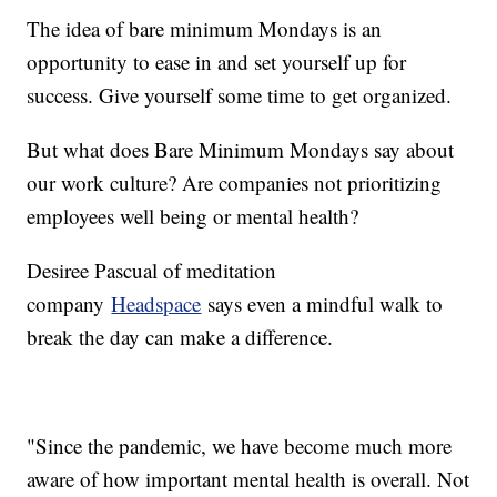
The idea of bare minimum Mondays is an
opportunity to ease in and set yourself up for
success. Give yourself some time to get organized.
But what does Bare Minimum Mondays say about
our work culture? Are companies not prioritizing
employees well being or mental health?
Desiree Pascual of meditation
company
Headspace
says even a mindful walk to
break the day can make a difference.
"Since the pandemic, we have become much more
aware of how important mental health is overall. Not