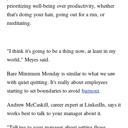
prioritizing well-being over productivity, whether
that's doing your hair, going out for a run, or
meditating.
"I think it's going to be a thing now, at least in my
world," Meyes said.
Bare Minimum Monday is similar to what we saw
with quiet quitting. It's really about employees
starting to set boundaries to avoid
burnout
.
Andrew McCaskill, career expert at LinkedIn, says it
works best to talk to your manager about it.
"Talking to your manager about setting those