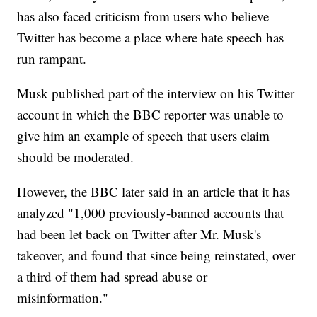
has also faced criticism from users who believe
Twitter has become a place where hate speech has
run rampant.
Musk published part of the interview on his Twitter
account in which the BBC reporter was unable to
give him an example of speech that users claim
should be moderated.
However, the BBC later said in an article that it has
analyzed "1,000 previously-banned accounts that
had been let back on Twitter after Mr. Musk's
takeover, and found that since being reinstated, over
a third of them had spread abuse or
misinformation."