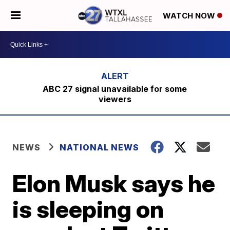
WATCH NOW
ABC 27 signal unavailable for some
viewers
NEWS
NATIONAL NEWS
Elon Musk says he
is sleeping on