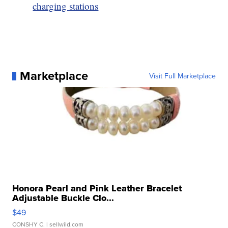
charging stations
Marketplace
Visit Full Marketplace
Honora Pearl and Pink Leather Bracelet
Adjustable Buckle Clo...
$49
CONSHY C.
| sellwild.com