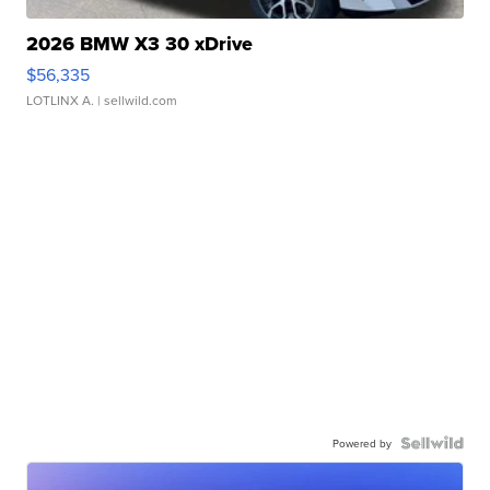
2026 BMW X3 30 xDrive
$56,335
LOTLINX A.
| sellwild.com
Powered by