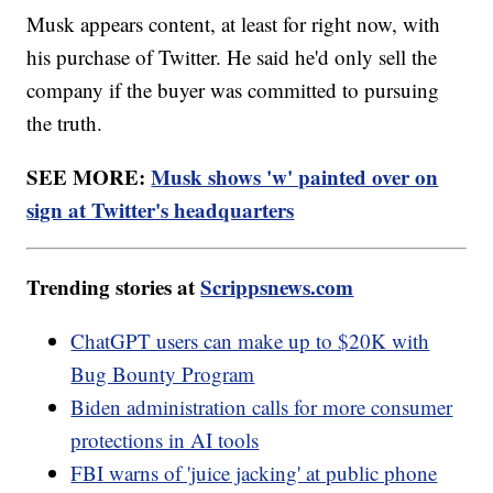
Musk appears content, at least for right now, with
his purchase of Twitter. He said he'd only sell the
company if the buyer was committed to pursuing
the truth.
SEE MORE:
Musk shows 'w' painted over on
sign at Twitter's headquarters
Trending stories at
Scrippsnews.com
ChatGPT users can make up to $20K with
Bug Bounty Program
Biden administration calls for more consumer
protections in AI tools
FBI warns of 'juice jacking' at public phone