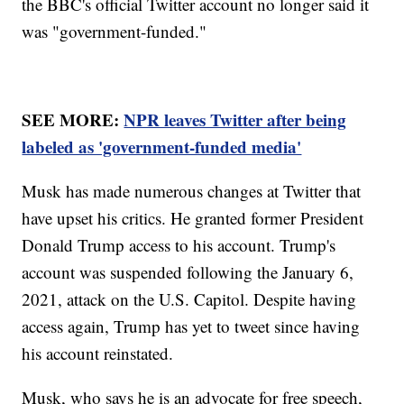
the BBC's official Twitter account no longer said it
was "government-funded."
SEE MORE:
NPR leaves Twitter after being
labeled as 'government-funded media'
Musk has made numerous changes at Twitter that
have upset his critics. He granted former President
Donald Trump access to his account. Trump's
account was suspended following the January 6,
2021, attack on the U.S. Capitol. Despite having
access again, Trump has yet to tweet since having
his account reinstated.
Musk, who says he is an advocate for free speech,