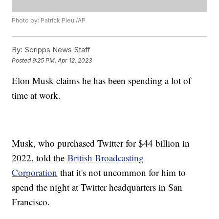
Photo by: Patrick Pleul/AP
By:
Scripps News Staff
Posted
9:25 PM, Apr 12, 2023
Elon Musk claims he has been spending a lot of
time at work.
Musk, who purchased Twitter for $44 billion in
2022, told the
British Broadcasting
Corporation
that it's not uncommon for him to
spend the night at Twitter headquarters in San
Francisco.