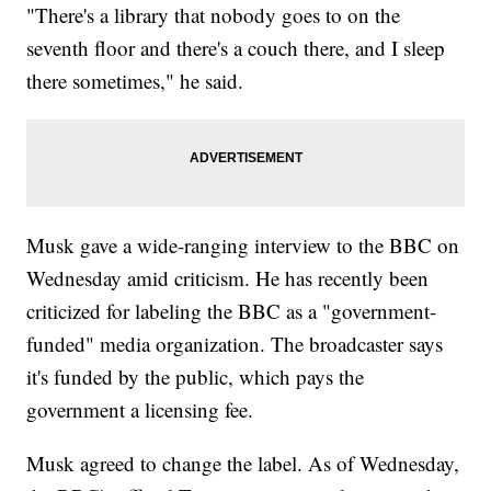
"There's a library that nobody goes to on the
seventh floor and there's a couch there, and I sleep
there sometimes," he said.
Musk gave a wide-ranging interview to the BBC on
Wednesday amid criticism. He has recently been
criticized for labeling the BBC as a "government-
funded" media organization. The broadcaster says
it's funded by the public, which pays the
government a licensing fee.
Musk agreed to change the label. As of Wednesday,