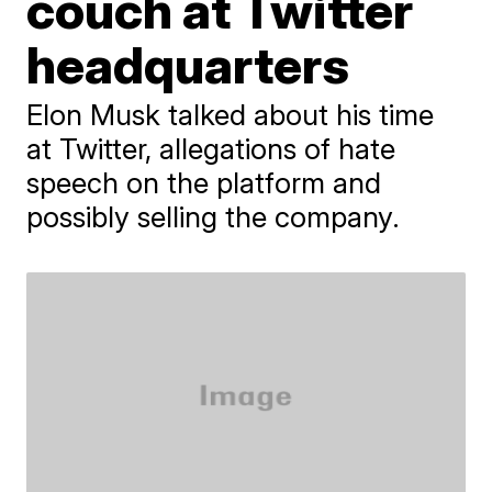
couch at Twitter
headquarters
Elon Musk talked about his time
at Twitter, allegations of hate
speech on the platform and
possibly selling the company.