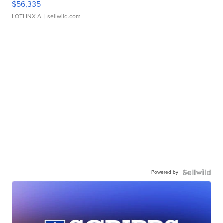
$56,335
LOTLINX A.
| sellwild.com
Powered by