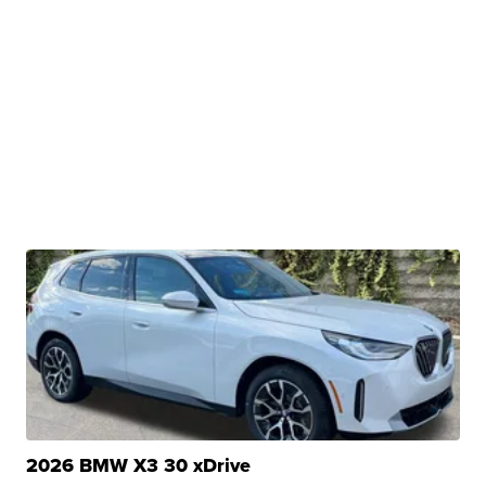
2026 BMW X3 30 xDrive