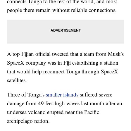
connects Tonga to the rest of the world, and most
people there remain without reliable connections.
A top Fijian official tweeted that a team from Musk's
SpaceX company was in Fiji establishing a station
that would help reconnect Tonga through SpaceX
satellites.
Three of Tonga's
smaller islands
suffered severe
damage from 49 feet-high waves last month after an
undersea volcano erupted near the Pacific
archipelago nation.