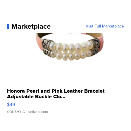
Marketplace
Visit Full Marketplace
Honora Pearl and Pink Leather Bracelet
Adjustable Buckle Clo...
$49
CONSHY C.
| sellwild.com