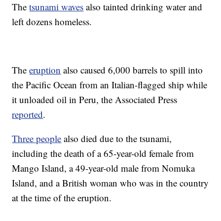
The
tsunami waves
also tainted drinking water and
left dozens homeless.
The
eruption
also caused 6,000 barrels to spill into
the Pacific Ocean from an Italian-flagged ship while
it unloaded oil in Peru, the Associated Press
reported
.
Three people
also died due to the tsunami,
including the death of a 65-year-old female from
Mango Island, a 49-year-old male from Nomuka
Island, and a British woman who was in the country
at the time of the eruption.