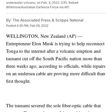
underwater volcano, on Feb. 4, 2022. (CPL Robert
Whitmore/Australian Defence Force via AP)
By:
The Associated Press & Scripps National
Posted
4:35 PM, Feb 09, 2022
WELLINGTON, New Zealand (AP) —
Entrepreneur Elon Musk is trying to help reconnect
Tonga to the internet after a volcanic eruption and
tsunami cut off the South Pacific nation more than
three weeks ago, according to officials, while repairs
on an undersea cable are proving more difficult than
first thought.
The tsunami severed the sole fiber-optic cable that