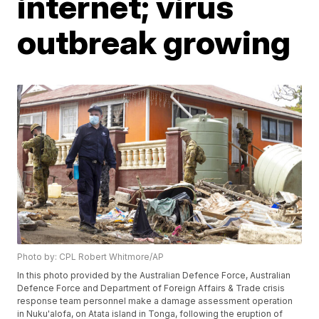
internet; virus
outbreak growing
Photo by: CPL Robert Whitmore/AP
In this photo provided by the Australian Defence Force, Australian
Defence Force and Department of Foreign Affairs & Trade crisis
response team personnel make a damage assessment operation
in Nuku'alofa, on Atata island in Tonga, following the eruption of