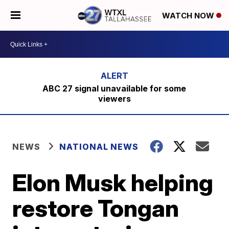
WATCH NOW
ABC 27 signal unavailable for some
viewers
NEWS
NATIONAL NEWS
Elon Musk helping
restore Tongan