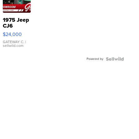
1975 Jeep
CJ6
$24,000
GATEWAY C.
|
sellwild.com
Powered by