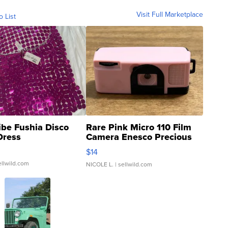
Visit Full Marketplace
o List
ibe Fushia Disco
Rare Pink Micro 110 Film
Dress
Camera Enesco Precious
Moments TD4
$14
ellwild.com
NICOLE L.
| sellwild.com