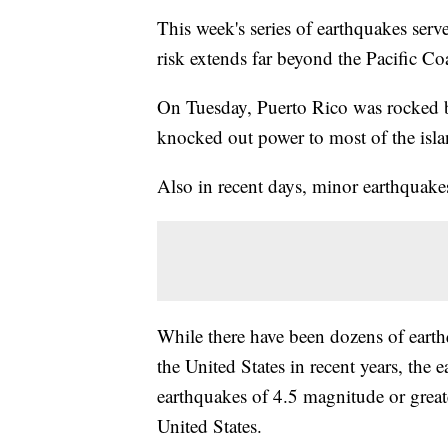
This week's series of earthquakes serv
risk extends far beyond the Pacific Coa
On Tuesday, Puerto Rico was rocked 
knocked out power to most of the island
Also in recent days, minor earthquakes
While there have been dozens of eart
the United States in recent years, the e
earthquakes of 4.5 magnitude or greate
United States.