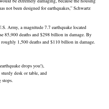
s would be extremely damaging, because the housing
 has not been designed for earthquakes,” Schwartz
U.S. Army, a magnitude 7.7 earthquake located
se 85,900 deaths and $298 billion in damage. By
 roughly 1,500 deaths and $110 billion in damage.
earthquake drops you!),
turdy desk or table, and
 stops.