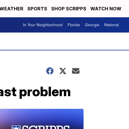
WEATHER
SPORTS
SHOP SCRIPPS
WATCH NOW
In Your Neighborhood
Florida
Georgia
National
oast problem