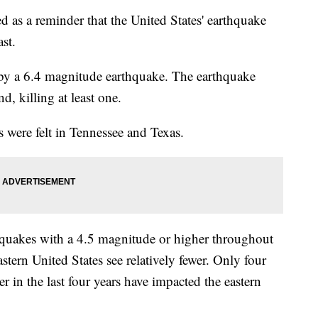
ed as a reminder that the United States' earthquake
st.
by a 6.4 magnitude earthquake. The earthquake
, killing at least one.
 were felt in Tennessee and Texas.
hquakes with a 4.5 magnitude or higher throughout
astern United States see relatively fewer. Only four
r in the last four years have impacted the eastern