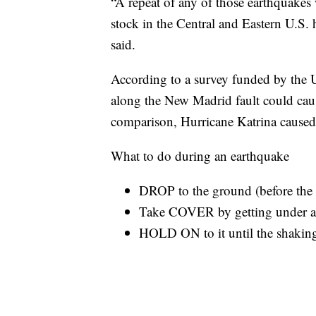
“A repeat of any of those earthquake
stock in the Central and Eastern U.S.
said.
According to a survey funded by the 
along the New Madrid fault could cau
comparison, Hurricane Katrina caused
What to do during an earthquake
DROP to the ground (before the 
Take COVER by getting under a s
HOLD ON to it until the shaking