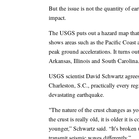
But the issue is not the quantity of ea
impact.
The USGS puts out a hazard map that
shows areas such as the Pacific Coast 
peak ground accelerations. It turns ou
Arkansas, Illinois and South Carolina
USGS scientist David Schwartz agrees 
Charleston, S.C., practically every regi
devastating earthquake.
"The nature of the crust changes as y
the crust is really old, it is older it is
younger,” Schwartz said. “It’s broken
transmit seismic waves differently.”