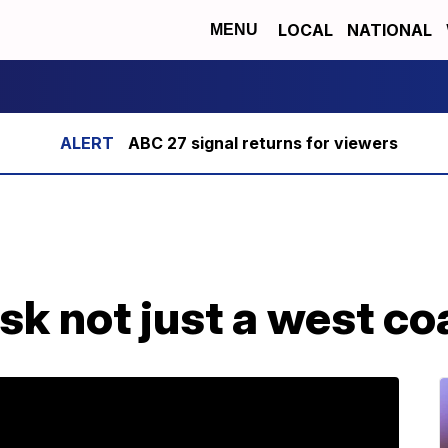
LOCAL
NATIONAL
MENU
ABC 27 signal returns for viewers
sk not just a west c