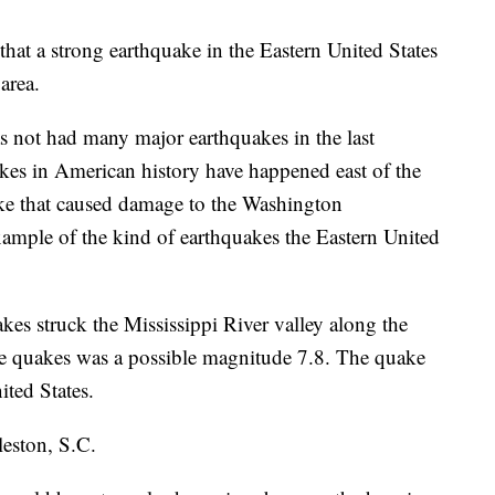
hat a strong earthquake in the Eastern United States
area.
s not had many major earthquakes in the last
kes in American history have happened east of the
ke that caused damage to the Washington
mple of the kind of earthquakes the Eastern United
kes struck the Mississippi River valley along the
he quakes was a possible magnitude 7.8. The quake
ited States.
leston, S.C.