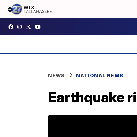
NEWS
NATIONAL NEWS
Earthquake ri