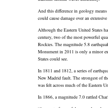
And this difference in geology means t
could cause damage over an extensive 
Although the Eastern United States ha
century, two of the most powerful qua
Rockies. The magnitude 5.8 earthqua
Monument in 2011 is only a minor exa
States could see.
In 1811 and 1812, a series of earthqua
New Madrid fault. The strongest of t
was felt across much of the Eastern Un
In 1866, a magnitude 7.0 rattled Char