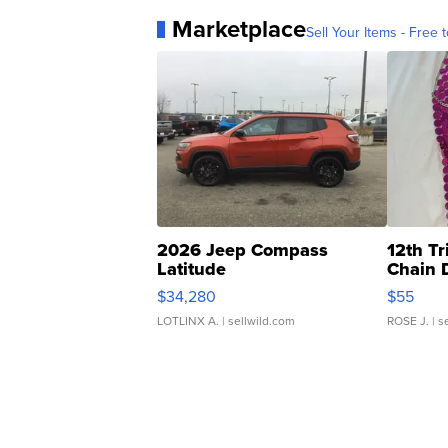
Marketplace
Sell Your Items - Free t
2026 Jeep Compass
12th Tr
Latitude
Chain 
$34,280
$55
LOTLINX A.
| sellwild.com
ROSE J.
| s