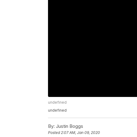
undefined
undefined
By:
Justin Boggs
Posted
2:07 AM, Jan 09, 2020