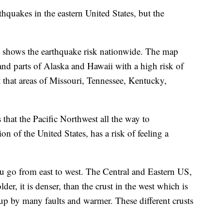
rthquakes in the eastern United States, but the
 shows the earthquake risk nationwide. The map
and parts of Alaska and Hawaii with a high risk of
t that areas of Missouri, Tennessee, Kentucky,
.
that the Pacific Northwest all the way to
on of the United States, has a risk of feeling a
ou go from east to west. The Central and Eastern US,
 colder, it is denser, than the crust in the west which is
 up by many faults and warmer. These different crusts