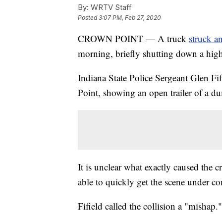
By:
WRTV Staff
Posted
3:07 PM, Feb 27, 2020
CROWN POINT — A truck
struck a
morning, briefly shutting down a hig
Indiana State Police Sergeant Glen Fi
Point, showing an open trailer of a du
It is unclear what exactly caused the c
able to quickly get the scene under co
Fifield called the collision a "mishap."