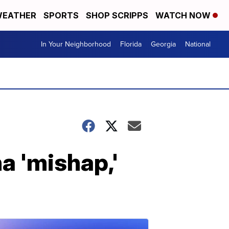
EATHER
SPORTS
SHOP SCRIPPS
WATCH NOW
In Your Neighborhood
Florida
Georgia
National
a 'mishap,'