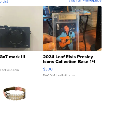
Visit Full Marketplace
o List
Gx7 mark III
2024 Leaf Elvis Presley
Icons Collection Base 1/1
SSP Clear ...
$300
| sellwild.com
DAVID M.
| sellwild.com