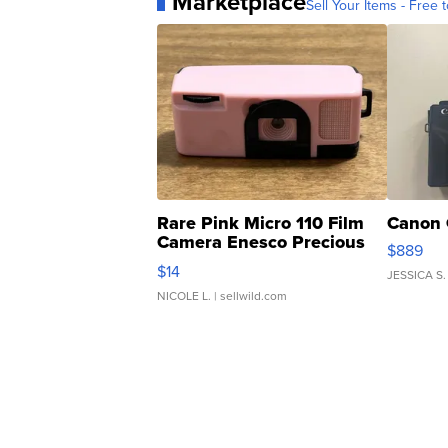
Marketplace
Sell Your Items - Free t
Rare Pink Micro 110 Film
Canon 
Camera Enesco Precious
$889
Moments TD4
$14
JESSICA S.
NICOLE L.
| sellwild.com