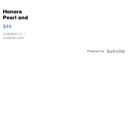
Honora
Pearl and
Pink
$49
Leather
Bracelet
CONSHY C.
|
sellwild.com
Adjustable
Buckle
Powered by
Clo...