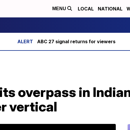
LOCAL
NATIONAL
W
MENU
ABC 27 signal returns for viewers
ts overpass in Indian
r vertical