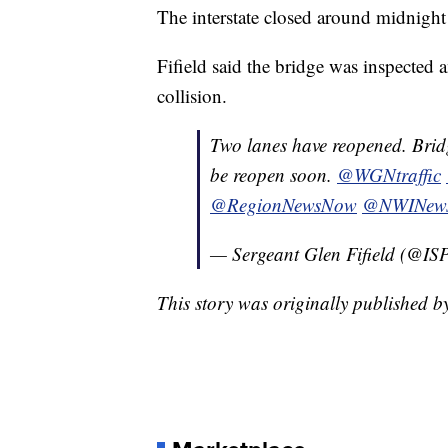
The interstate closed around midnight
Fifield said the bridge was inspected
collision.
Two lanes have reopened. Bridg
be reopen soon.
@WGNtraffic
@RegionNewsNow
@NWINew
— Sergeant Glen Fifield (@IS
This story was originally published 