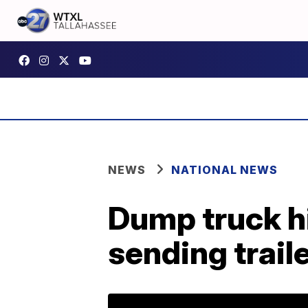
NEWS
NATIONAL NEWS
Dump truck hi
sending traile