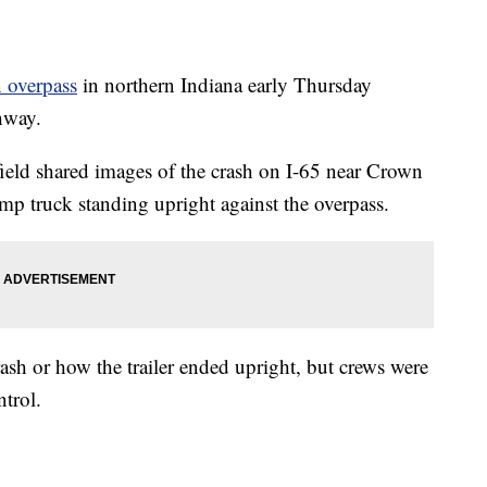
n overpass
in northern Indiana early Thursday
hway.
field shared images of the crash on I-65 near Crown
mp truck standing upright against the overpass.
rash or how the trailer ended upright, but crews were
ntrol.