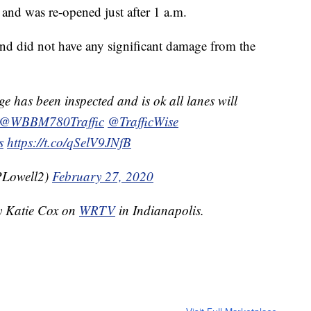
 and was re-opened just after 1 a.m.
 and did not have any significant damage from the
e has been inspected and is ok all lanes will
@WBBM780Traffic
@TrafficWise
s
https://t.co/qSelV9JNfB
PLowell2)
February 27, 2020
by Katie Cox on
WRTV
in Indianapolis.