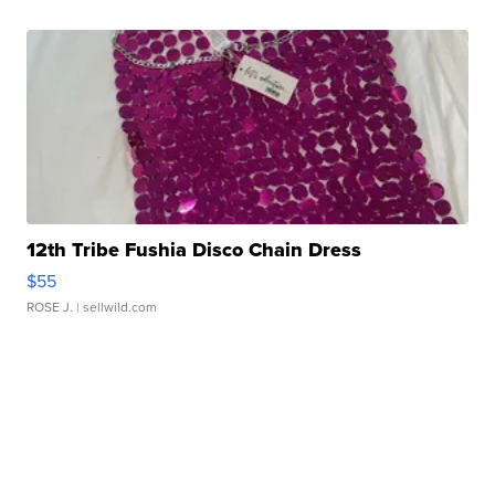
12th Tribe Fushia Disco Chain Dress
$55
ROSE J.
| sellwild.com