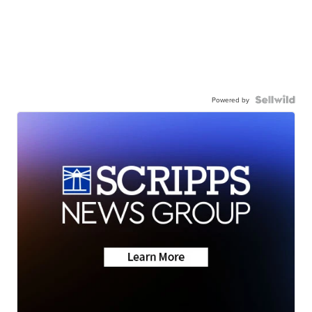
Powered by