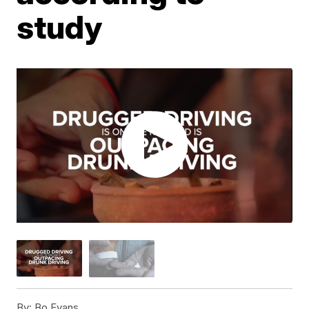
study
By:
Bo Evans