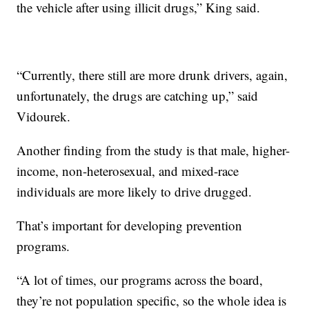
the vehicle after using illicit drugs,” King said.
“Currently, there still are more drunk drivers, again,
unfortunately, the drugs are catching up,” said
Vidourek.
Another finding from the study is that male, higher-
income, non-heterosexual, and mixed-race
individuals are more likely to drive drugged.
That’s important for developing prevention
programs.
“A lot of times, our programs across the board,
they’re not population specific, so the whole idea is