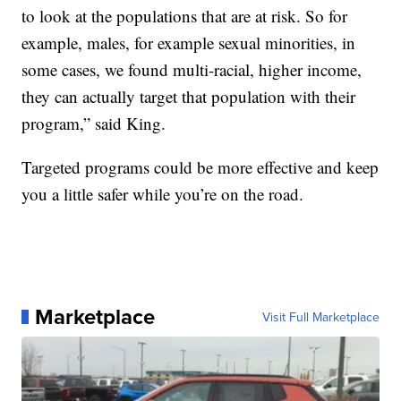
to look at the populations that are at risk. So for
example, males, for example sexual minorities, in
some cases, we found multi-racial, higher income,
they can actually target that population with their
program,” said King.
Targeted programs could be more effective and keep
you a little safer while you’re on the road.
Marketplace
Visit Full Marketplace