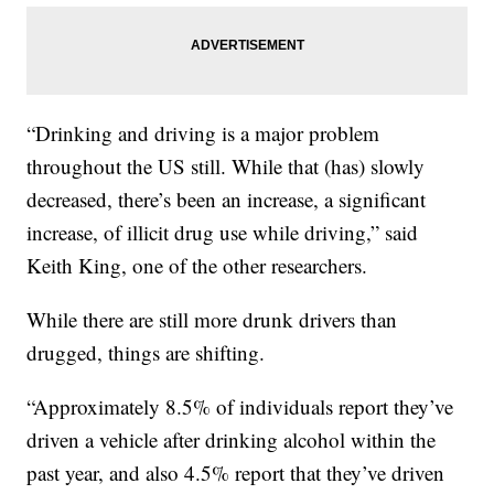
“Drinking and driving is a major problem
throughout the US still. While that (has) slowly
decreased, there’s been an increase, a significant
increase, of illicit drug use while driving,” said
Keith King, one of the other researchers.
While there are still more drunk drivers than
drugged, things are shifting.
“Approximately 8.5% of individuals report they’ve
driven a vehicle after drinking alcohol within the
past year, and also 4.5% report that they’ve driven