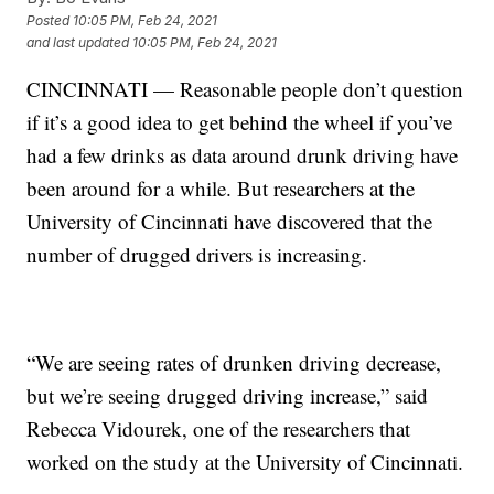
Posted
10:05 PM, Feb 24, 2021
and last updated
10:05 PM, Feb 24, 2021
CINCINNATI — Reasonable people don’t question
if it’s a good idea to get behind the wheel if you’ve
had a few drinks as data around drunk driving have
been around for a while. But researchers at the
University of Cincinnati have discovered that the
number of drugged drivers is increasing.
“We are seeing rates of drunken driving decrease,
but we’re seeing drugged driving increase,” said
Rebecca Vidourek, one of the researchers that
worked on the study at the University of Cincinnati.