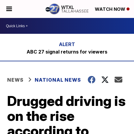
WATCH NOW
ABC 27 signal returns for viewers
NEWS
NATIONAL NEWS
Drugged driving is
on the rise
according to