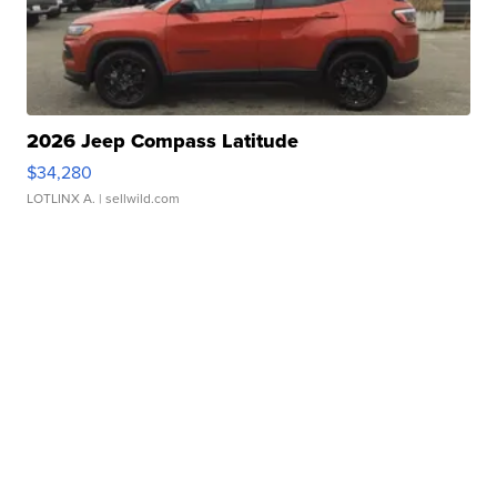
2026 Jeep Compass Latitude
$34,280
LOTLINX A.
| sellwild.com