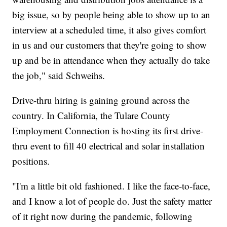
big issue, so by people being able to show up to an
interview at a scheduled time, it also gives comfort
in us and our customers that they're going to show
up and be in attendance when they actually do take
the job," said Schweihs.
Drive-thru hiring is gaining ground across the
country. In California, the Tulare County
Employment Connection is hosting its first drive-
thru event to fill 40 electrical and solar installation
positions.
"I'm a little bit old fashioned. I like the face-to-face,
and I know a lot of people do. Just the safety matter
of it right now during the pandemic, following