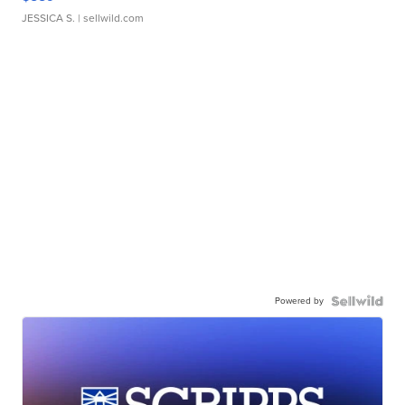
JESSICA S.
| sellwild.com
Powered by