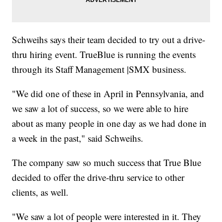
Schweihs says their team decided to try out a drive-
thru hiring event. TrueBlue is running the events
through its Staff Management |SMX business.
"We did one of these in April in Pennsylvania, and
we saw a lot of success, so we were able to hire
about as many people in one day as we had done in
a week in the past," said Schweihs.
The company saw so much success that True Blue
decided to offer the drive-thru service to other
clients, as well.
"We saw a lot of people were interested in it. They