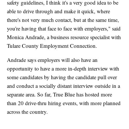
safety guidelines, I think it's a very good idea to be
able to drive through and make it quick, where
there's not very much contact, but at the same time,
you're having that face to face with employers," said
Monica Andrade, a business resource specialist with
Tulare County Employment Connection.
Andrade says employers will also have an
opportunity to have a more in-depth interview with
some candidates by having the candidate pull over
and conduct a socially distant interview outside in a
separate area. So far, True Blue has hosted more
than 20 drive-thru hiring events, with more planned
across the country.