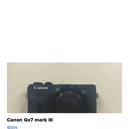
Canon Gx7 mark III
$889