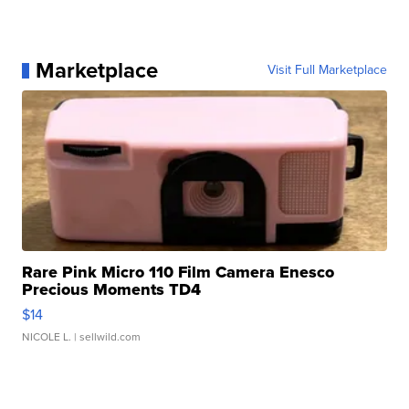
Marketplace
Visit Full Marketplace
Rare Pink Micro 110 Film Camera Enesco
Precious Moments TD4
$14
NICOLE L.
| sellwild.com