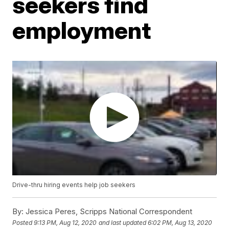
seekers find
employment
Drive-thru hiring events help job seekers
By:
Jessica Peres, Scripps National Correspondent
Posted
9:13 PM, Aug 12, 2020
and last updated
6:02 PM, Aug 13, 2020