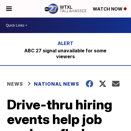
WATCH NOW
ABC 27 signal unavailable for some
viewers
NEWS
NATIONAL NEWS
Drive-thru hiring
events help job