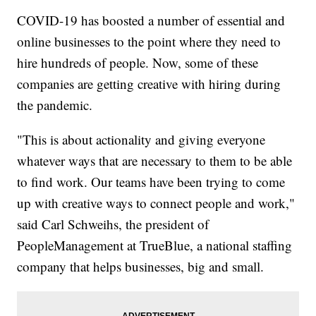
COVID-19 has boosted a number of essential and
online businesses to the point where they need to
hire hundreds of people. Now, some of these
companies are getting creative with hiring during
the pandemic.
"This is about actionality and giving everyone
whatever ways that are necessary to them to be able
to find work. Our teams have been trying to come
up with creative ways to connect people and work,"
said Carl Schweihs, the president of
PeopleManagement at TrueBlue, a national staffing
company that helps businesses, big and small.