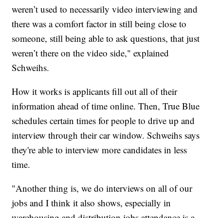
weren’t used to necessarily video interviewing and
there was a comfort factor in still being close to
someone, still being able to ask questions, that just
weren’t there on the video side," explained
Schweihs.
How it works is applicants fill out all of their
information ahead of time online. Then, True Blue
schedules certain times for people to drive up and
interview through their car window. Schweihs says
they're able to interview more candidates in less
time.
"Another thing is, we do interviews on all of our
jobs and I think it also shows, especially in
warehousing and distribution jobs attendance is a