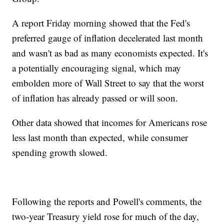
A report Friday morning showed that the Fed's
preferred gauge of inflation decelerated last month
and wasn't as bad as many economists expected. It's
a potentially encouraging signal, which may
embolden more of Wall Street to say that the worst
of inflation has already passed or will soon.
Other data showed that incomes for Americans rose
less last month than expected, while consumer
spending growth slowed.
Following the reports and Powell's comments, the
two-year Treasury yield rose for much of the day,