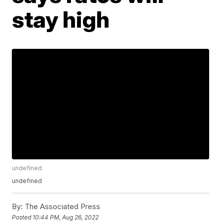
stay high
undefined
undefined
By:
The Associated Press
Posted
10:44 PM, Aug 26, 2022