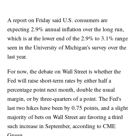
A report on Friday said U.S. consumers are
expecting 2.9% annual inflation over the long run,
which is at the lower end of the 2.9% to 3.1% range
seen in the University of Michigan's survey over the
last year.
For now, the debate on Wall Street is whether the
Fed will raise short-term rates by either half a
percentage point next month, double the usual
margin, or by three-quarters of a point. The Fed's
last two hikes have been by 0.75 points, and a slight
majority of bets on Wall Street are favoring a third
such increase in September, according to CME
Group.