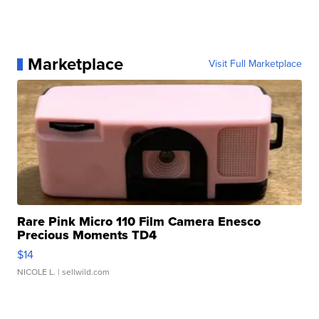
Marketplace
Visit Full Marketplace
Rare Pink Micro 110 Film Camera Enesco
Precious Moments TD4
$14
NICOLE L.
| sellwild.com