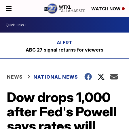
WATCH NOW
ABC 27 signal returns for viewers
NEWS
NATIONAL NEWS
Dow drops 1,000
after Fed's Powell
says rates will