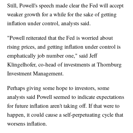
Still, Powell's speech made clear the Fed will accept
weaker growth for a while for the sake of getting
inflation under control, analysts said.
"Powell reiterated that the Fed is worried about
rising prices, and getting inflation under control is
emphatically job number one," said Jeff
Klingelhofer, co-head of investments at Thornburg
Investment Management.
Perhaps giving some hope to investors, some
analysts said Powell seemed to indicate expectations
for future inflation aren't taking off. If that were to
happen, it could cause a self-perpetuating cycle that
worsens inflation.