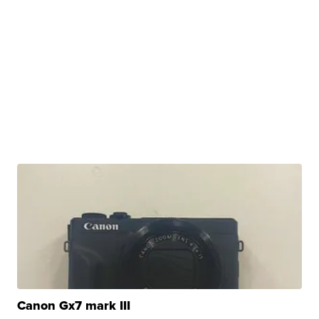
Canon Gx7 mark III