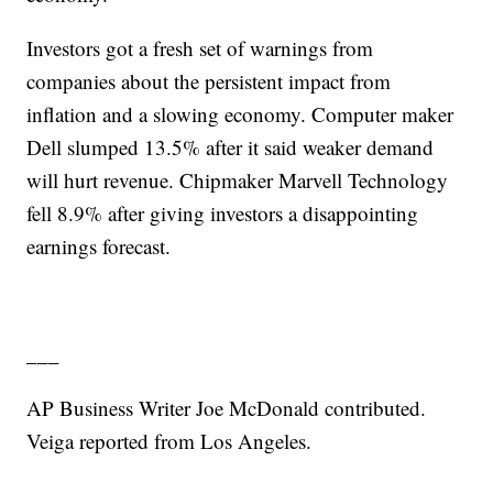
Investors got a fresh set of warnings from
companies about the persistent impact from
inflation and a slowing economy. Computer maker
Dell slumped 13.5% after it said weaker demand
will hurt revenue. Chipmaker Marvell Technology
fell 8.9% after giving investors a disappointing
earnings forecast.
___
AP Business Writer Joe McDonald contributed.
Veiga reported from Los Angeles.