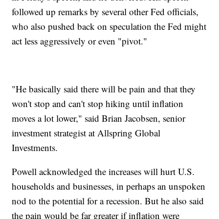
followed up remarks by several other Fed officials,
who also pushed back on speculation the Fed might
act less aggressively or even "pivot."
"He basically said there will be pain and that they
won't stop and can't stop hiking until inflation
moves a lot lower," said Brian Jacobsen, senior
investment strategist at Allspring Global
Investments.
Powell acknowledged the increases will hurt U.S.
households and businesses, in perhaps an unspoken
nod to the potential for a recession. But he also said
the pain would be far greater if inflation were