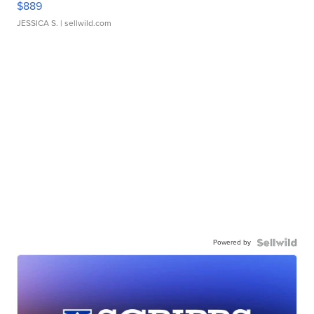
$889
JESSICA S.
| sellwild.com
Powered by