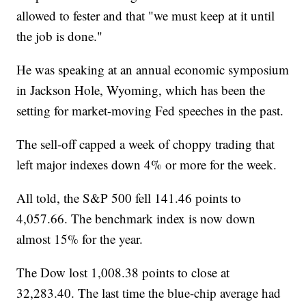
allowed to fester and that "we must keep at it until
the job is done."
He was speaking at an annual economic symposium
in Jackson Hole, Wyoming, which has been the
setting for market-moving Fed speeches in the past.
The sell-off capped a week of choppy trading that
left major indexes down 4% or more for the week.
All told, the S&P 500 fell 141.46 points to
4,057.66. The benchmark index is now down
almost 15% for the year.
The Dow lost 1,008.38 points to close at
32,283.40. The last time the blue-chip average had