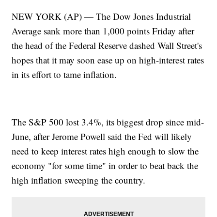
NEW YORK (AP) — The Dow Jones Industrial
Average sank more than 1,000 points Friday after
the head of the Federal Reserve dashed Wall Street's
hopes that it may soon ease up on high-interest rates
in its effort to tame inflation.
The S&P 500 lost 3.4%, its biggest drop since mid-
June, after Jerome Powell said the Fed will likely
need to keep interest rates high enough to slow the
economy "for some time" in order to beat back the
high inflation sweeping the country.