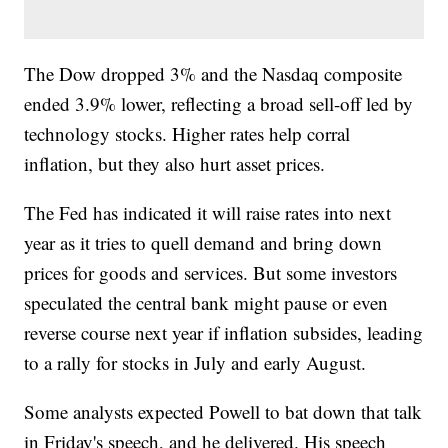
The Dow dropped 3% and the Nasdaq composite
ended 3.9% lower, reflecting a broad sell-off led by
technology stocks. Higher rates help corral
inflation, but they also hurt asset prices.
The Fed has indicated it will raise rates into next
year as it tries to quell demand and bring down
prices for goods and services. But some investors
speculated the central bank might pause or even
reverse course next year if inflation subsides, leading
to a rally for stocks in July and early August.
Some analysts expected Powell to bat down that talk
in Friday's speech, and he delivered. His speech