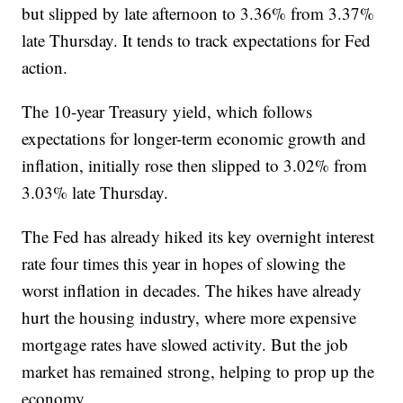
but slipped by late afternoon to 3.36% from 3.37%
late Thursday. It tends to track expectations for Fed
action.
The 10-year Treasury yield, which follows
expectations for longer-term economic growth and
inflation, initially rose then slipped to 3.02% from
3.03% late Thursday.
The Fed has already hiked its key overnight interest
rate four times this year in hopes of slowing the
worst inflation in decades. The hikes have already
hurt the housing industry, where more expensive
mortgage rates have slowed activity. But the job
market has remained strong, helping to prop up the
economy.