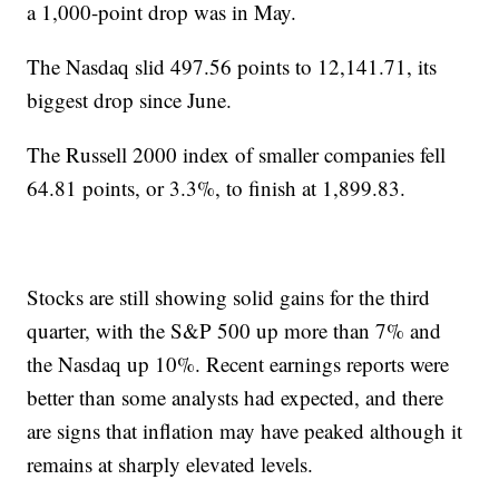
a 1,000-point drop was in May.
The Nasdaq slid 497.56 points to 12,141.71, its
biggest drop since June.
The Russell 2000 index of smaller companies fell
64.81 points, or 3.3%, to finish at 1,899.83.
Stocks are still showing solid gains for the third
quarter, with the S&P 500 up more than 7% and
the Nasdaq up 10%. Recent earnings reports were
better than some analysts had expected, and there
are signs that inflation may have peaked although it
remains at sharply elevated levels.