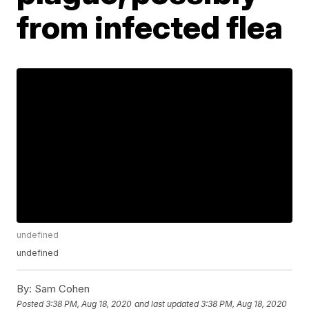
from infected flea
undefined
undefined
By:
Sam Cohen
Posted
3:38 PM, Aug 18, 2020
and last updated
3:38 PM, Aug 18, 2020