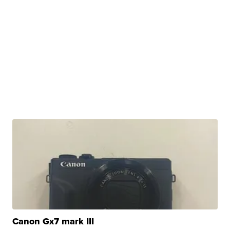
Canon Gx7 mark III