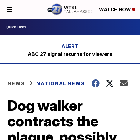
WATCH NOW
ABC 27 signal returns for viewers
NEWS
NATIONAL NEWS
Dog walker
contracts the
plague, possibly