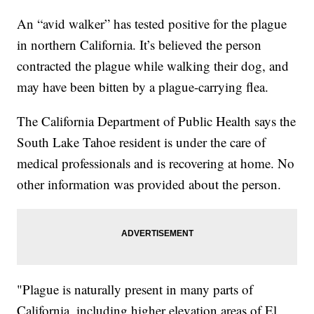
An “avid walker” has tested positive for the plague
in northern California. It’s believed the person
contracted the plague while walking their dog, and
may have been bitten by a plague-carrying flea.
The California Department of Public Health says the
South Lake Tahoe resident is under the care of
medical professionals and is recovering at home. No
other information was provided about the person.
"Plague is naturally present in many parts of
California, including higher elevation areas of El