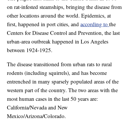
on rat-infested steamships, bringing the disease from
other locations around the world. Epidemics, at
first, happened in port cities, and
according to
the
Centers for Disease Control and Prevention, the last
urban-area outbreak happened in Los Angeles
between 1924-1925.
The disease transitioned from urban rats to rural
rodents (including squirrels), and has become
entrenched in many sparsely populated areas of the
western part of the country. The two areas with the
most human cases in the last 50 years are:
California/Nevada and New
Mexico/Arizona/Colorado.