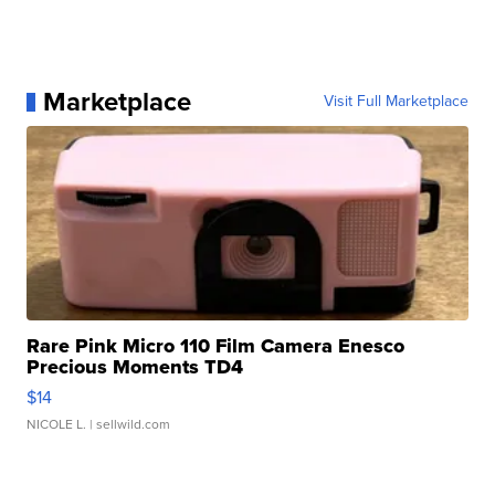
Marketplace
Visit Full Marketplace
Rare Pink Micro 110 Film Camera Enesco
Precious Moments TD4
$14
NICOLE L.
| sellwild.com