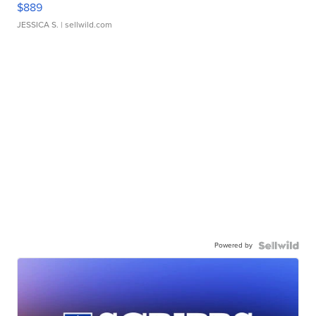
$889
JESSICA S.
| sellwild.com
Powered by