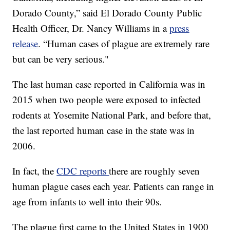
Dorado County,” said El Dorado County Public
Health Officer, Dr. Nancy Williams in a
press
release
. “Human cases of plague are extremely rare
but can be very serious."
The last human case reported in California was in
2015 when two people were exposed to infected
rodents at Yosemite National Park, and before that,
the last reported human case in the state was in
2006.
In fact, the
CDC reports
there are roughly seven
human plague cases each year. Patients can range in
age from infants to well into their 90s.
The plague first came to the United States in 1900