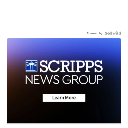
Powered by