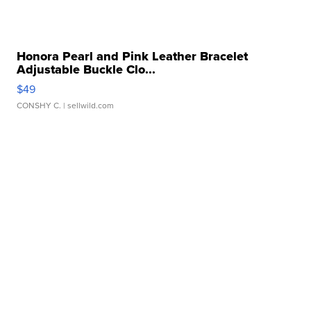
Honora Pearl and Pink Leather Bracelet
Adjustable Buckle Clo...
$49
CONSHY C.
| sellwild.com