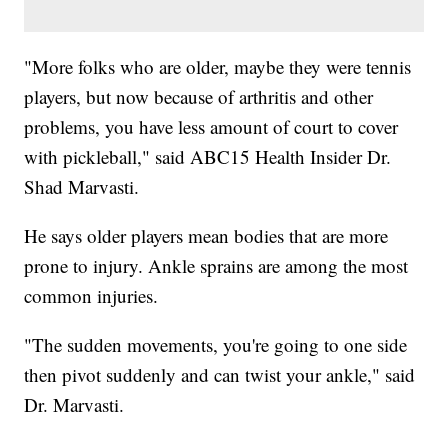
"More folks who are older, maybe they were tennis
players, but now because of arthritis and other
problems, you have less amount of court to cover
with pickleball," said ABC15 Health Insider Dr.
Shad Marvasti.
He says older players mean bodies that are more
prone to injury. Ankle sprains are among the most
common injuries.
"The sudden movements, you're going to one side
then pivot suddenly and can twist your ankle," said
Dr. Marvasti.