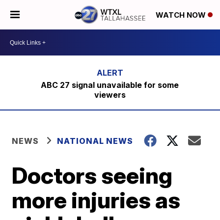
WATCH NOW
ABC 27 signal unavailable for some
viewers
NEWS
NATIONAL NEWS
Doctors seeing
more injuries as