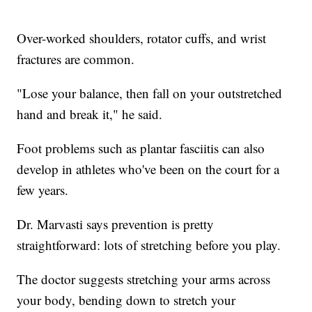
Over-worked shoulders, rotator cuffs, and wrist
fractures are common.
"Lose your balance, then fall on your outstretched
hand and break it," he said.
Foot problems such as plantar fasciitis can also
develop in athletes who've been on the court for a
few years.
Dr. Marvasti says prevention is pretty
straightforward: lots of stretching before you play.
The doctor suggests stretching your arms across
your body, bending down to stretch your