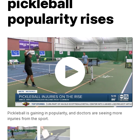
pickleball
popularity rises
Pickleball is gaining in popularity, and doctors are seeing more
injuries from the sport.