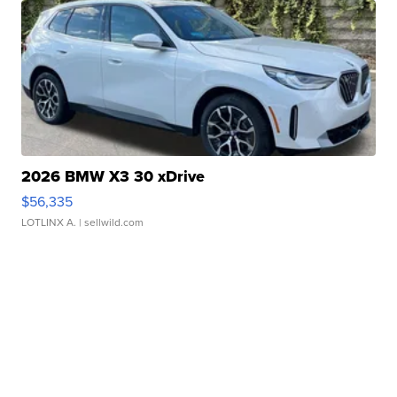
2026 BMW X3 30 xDrive
$56,335
LOTLINX A.
| sellwild.com