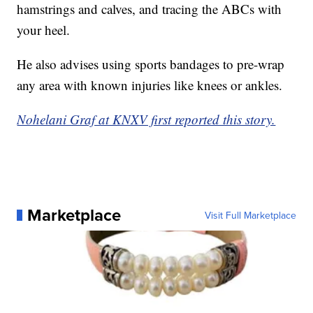
hamstrings and calves, and tracing the ABCs with
your heel.
He also advises using sports bandages to pre-wrap
any area with known injuries like knees or ankles.
Nohelani Graf at KNXV first reported this story.
Marketplace
Visit Full Marketplace