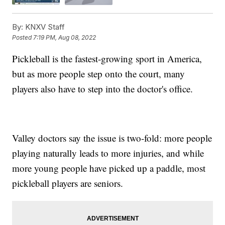
By:
KNXV Staff
Posted
7:19 PM, Aug 08, 2022
Pickleball is the fastest-growing sport in America,
but as more people step onto the court, many
players also have to step into the doctor's office.
Valley doctors say the issue is two-fold: more people
playing naturally leads to more injuries, and while
more young people have picked up a paddle, most
pickleball players are seniors.