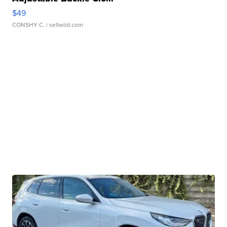
$49
CONSHY C.
| sellwild.com