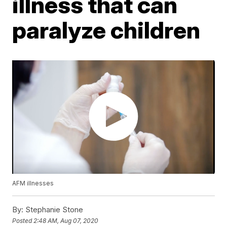
illness that can
paralyze children
AFM illnesses
By:
Stephanie Stone
Posted
2:48 AM, Aug 07, 2020