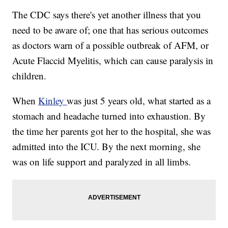
The CDC says there's yet another illness that you
need to be aware of; one that has serious outcomes
as doctors warn of a possible outbreak of AFM, or
Acute Flaccid Myelitis, which can cause paralysis in
children.
When
Kinley
was just 5 years old, what started as a
stomach and headache turned into exhaustion. By
the time her parents got her to the hospital, she was
admitted into the ICU. By the next morning, she
was on life support and paralyzed in all limbs.