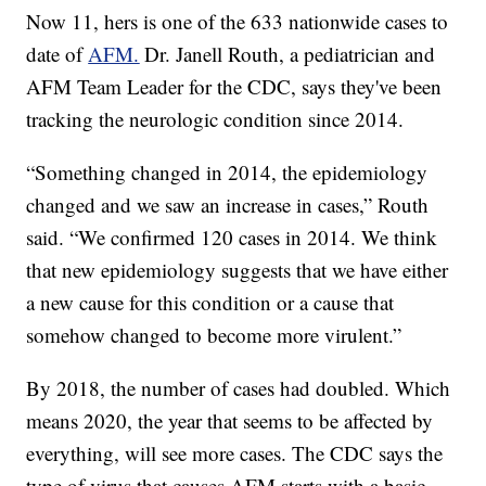
Now 11, hers is one of the 633 nationwide cases to
date of
AFM.
Dr. Janell Routh, a pediatrician and
AFM Team Leader for the CDC, says they've been
tracking the neurologic condition since 2014.
“Something changed in 2014, the epidemiology
changed and we saw an increase in cases,” Routh
said. “We confirmed 120 cases in 2014. We think
that new epidemiology suggests that we have either
a new cause for this condition or a cause that
somehow changed to become more virulent.”
By 2018, the number of cases had doubled. Which
means 2020, the year that seems to be affected by
everything, will see more cases. The CDC says the
type of virus that causes AFM starts with a basic