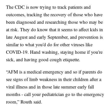
The CDC is now trying to track patients and
outcomes, tracking the recovery of those who have
been diagnosed and researching those who may be
at risk. They do know that it seems to affect kids in
late August and early September, and prevention is
similar to what you'd do for other viruses like
COVID-19. Hand washing, staying home if you're
sick, and having good cough etiquette.
“AFM is a medical emergency and so if parents do
see signs of limb weakness in their children after a
viral illness and in those late summer early fall
months - call your pediatrician go to the emergency
room,” Routh said.