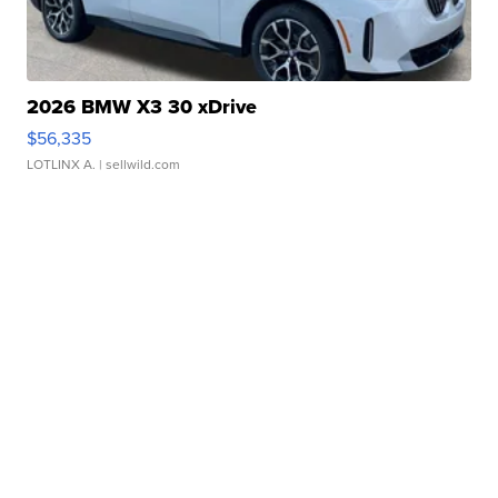
2026 BMW X3 30 xDrive
$56,335
LOTLINX A.
| sellwild.com