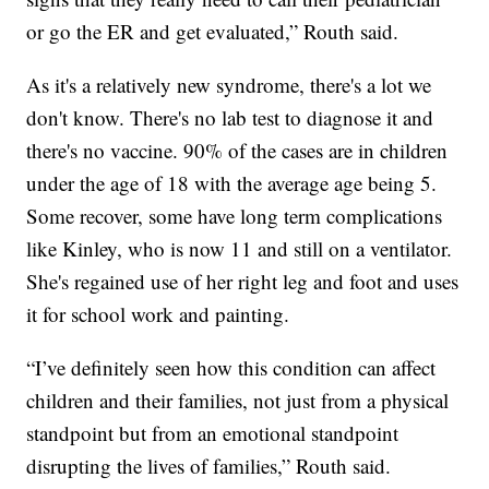
or go the ER and get evaluated,” Routh said.
As it's a relatively new syndrome, there's a lot we
don't know. There's no lab test to diagnose it and
there's no vaccine. 90% of the cases are in children
under the age of 18 with the average age being 5.
Some recover, some have long term complications
like Kinley, who is now 11 and still on a ventilator.
She's regained use of her right leg and foot and uses
it for school work and painting.
“I’ve definitely seen how this condition can affect
children and their families, not just from a physical
standpoint but from an emotional standpoint
disrupting the lives of families,” Routh said.