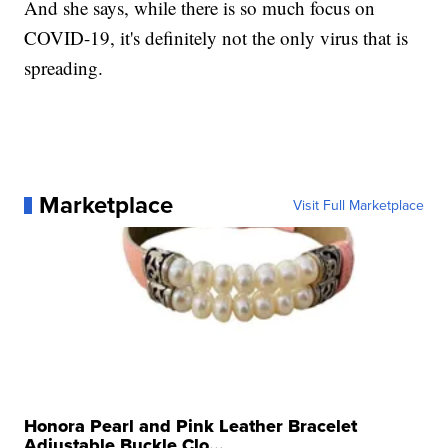
And she says, while there is so much focus on
COVID-19, it's definitely not the only virus that is
spreading.
Marketplace
Visit Full Marketplace
Honora Pearl and Pink Leather Bracelet
Adjustable Buckle Clo...