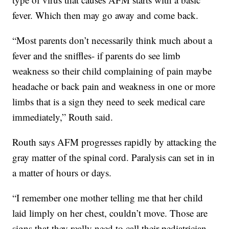
fever. Which then may go away and come back.
“Most parents don’t necessarily think much about a
fever and the sniffles- if parents do see limb
weakness so their child complaining of pain maybe
headache or back pain and weakness in one or more
limbs that is a sign they need to seek medical care
immediately,” Routh said.
Routh says AFM progresses rapidly by attacking the
gray matter of the spinal cord. Paralysis can set in in
a matter of hours or days.
“I remember one mother telling me that her child
laid limply on her chest, couldn’t move. Those are
signs that they really need to call their pediatrician