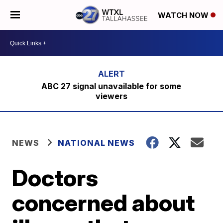
WATCH NOW
ABC 27 signal unavailable for some
viewers
NEWS
NATIONAL NEWS
Doctors
concerned about