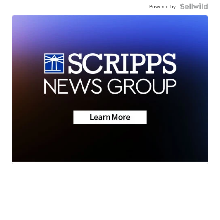
Powered by