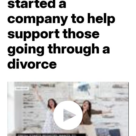
started a
company to help
support those
going through a
divorce