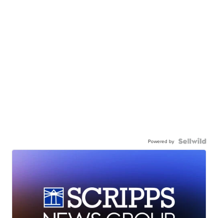
Powered by