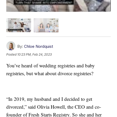
By:
Chloe Nordquist
Posted
10:23 PM, Feb 24, 2023
You’ve heard of wedding registries and baby
registries, but what about divorce registries?
“In 2019, my husband and I decided to get
divorced,” said Olivia Howell, the CEO and co-
founder of Fresh Starts Registry. So she and her