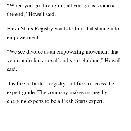
“When you go through it, all you get is shame at
the end,” Howell said.
Fresh Starts Registry wants to turn that shame into
empowerment.
“We see divorce as an empowering movement that
you can do for yourself and your children,” Howell
said.
It is free to build a registry and free to access the
expert guide. The company makes money by
charging experts to be a Fresh Starts expert.