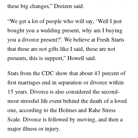
these big changes,” Dreizen said.
“We get a lot of people who will say, ‘Well I just
bought you a wedding present, why am I buying
you a divorce present?’. We believe at Fresh Starts
that these are not gifts like I said, these are not
presents, this is support,” Howell said.
Stats from the CDC show that about 43 percent of
first marriages end in separation or divorce within
15 years. Divorce is also considered the second-
most stressful life event behind the death of a loved
one, according to the Holmes and Rahe Stress
Scale. Divorce is followed by moving, and then a
major illness or injury.