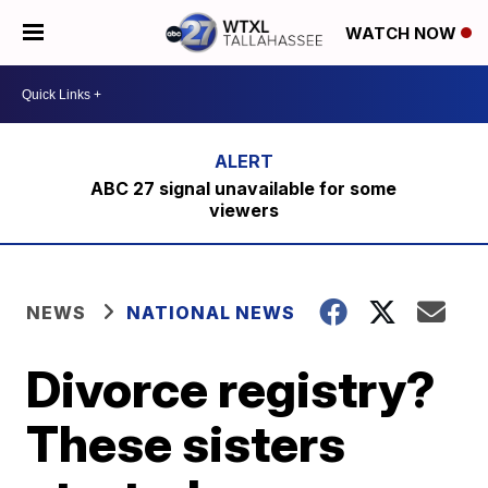
WATCH NOW
ABC 27 signal unavailable for some
viewers
NEWS
NATIONAL NEWS
Divorce registry?
These sisters