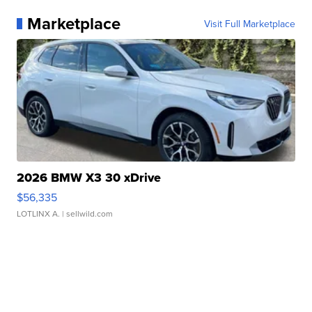
Marketplace
Visit Full Marketplace
2026 BMW X3 30 xDrive
$56,335
LOTLINX A.
| sellwild.com