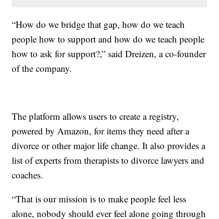
“How do we bridge that gap, how do we teach
people how to support and how do we teach people
how to ask for support?,” said Dreizen, a co-founder
of the company.
The platform allows users to create a registry,
powered by Amazon, for items they need after a
divorce or other major life change. It also provides a
list of experts from therapists to divorce lawyers and
coaches.
“That is our mission is to make people feel less
alone, nobody should ever feel alone going through