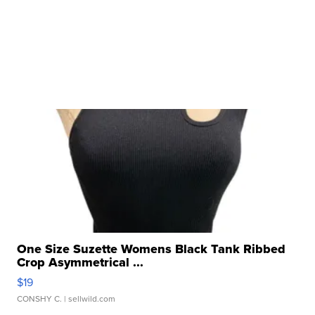
One Size Suzette Womens Black Tank Ribbed
Crop Asymmetrical ...
$19
CONSHY C.
| sellwild.com