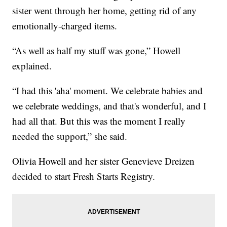
sister went through her home, getting rid of any
emotionally-charged items.
“As well as half my stuff was gone,” Howell
explained.
“I had this 'aha' moment. We celebrate babies and
we celebrate weddings, and that's wonderful, and I
had all that. But this was the moment I really
needed the support,” she said.
Olivia Howell and her sister Genevieve Dreizen
decided to start Fresh Starts Registry.