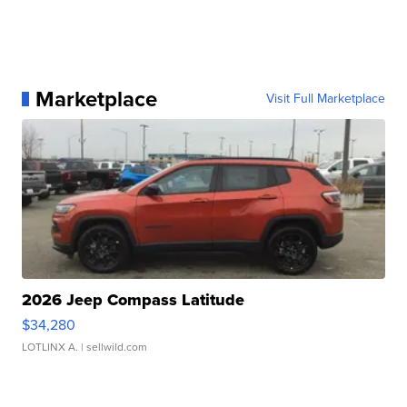
Marketplace
Visit Full Marketplace
2026 Jeep Compass Latitude
$34,280
LOTLINX A.
| sellwild.com