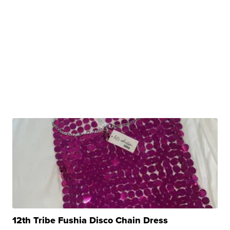
12th Tribe Fushia Disco Chain Dress