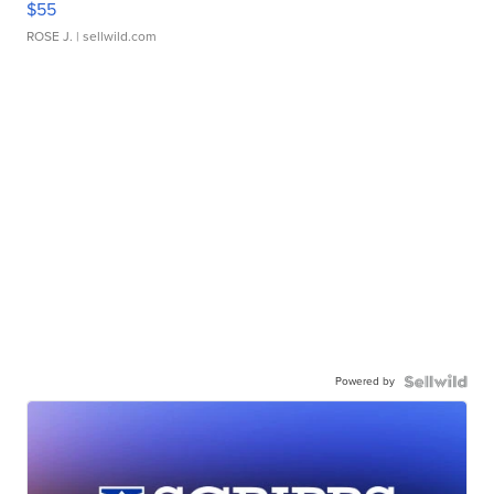
$55
ROSE J.
| sellwild.com
Powered by