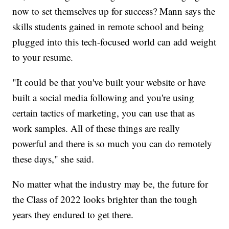
now to set themselves up for success? Mann says the
skills students gained in remote school and being
plugged into this tech-focused world can add weight
to your resume.
"It could be that you've built your website or have
built a social media following and you're using
certain tactics of marketing, you can use that as
work samples. All of these things are really
powerful and there is so much you can do remotely
these days," she said.
No matter what the industry may be, the future for
the Class of 2022 looks brighter than the tough
years they endured to get there.