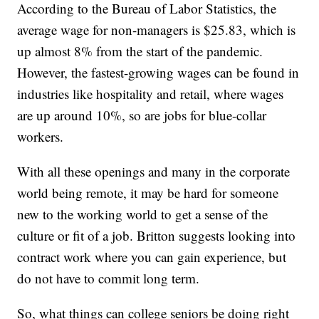
According to the Bureau of Labor Statistics, the
average wage for non-managers is $25.83, which is
up almost 8% from the start of the pandemic.
However, the fastest-growing wages can be found in
industries like hospitality and retail, where wages
are up around 10%, so are jobs for blue-collar
workers.
With all these openings and many in the corporate
world being remote, it may be hard for someone
new to the working world to get a sense of the
culture or fit of a job. Britton suggests looking into
contract work where you can gain experience, but
do not have to commit long term.
So, what things can college seniors be doing right