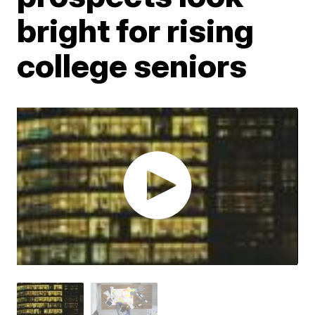
bright for rising
college seniors