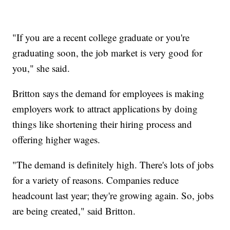
"If you are a recent college graduate or you're
graduating soon, the job market is very good for
you," she said.
Britton says the demand for employees is making
employers work to attract applications by doing
things like shortening their hiring process and
offering higher wages.
"The demand is definitely high. There's lots of jobs
for a variety of reasons. Companies reduce
headcount last year; they're growing again. So, jobs
are being created," said Britton.