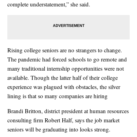
complete understatement,” she said.
Rising college seniors are no strangers to change.
The pandemic had forced schools to go remote and
many traditional internship opportunities were not
available. Though the latter half of their college
experience was plagued with obstacles, the silver
lining is that so many companies are hiring
Brandi Britton, district president at human resources
consulting firm Robert Half, says the job market
seniors will be graduating into looks strong.