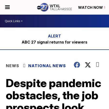
WATCH NOW
ABC 27 signal returns for viewers
NEWS
NATIONAL NEWS
Despite pandemic
obstacles, the job
prospects look