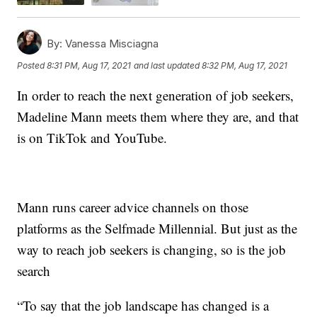
By:
Vanessa Misciagna
Posted
8:31 PM, Aug 17, 2021
and last updated
8:32 PM, Aug 17, 2021
In order to reach the next generation of job seekers,
Madeline Mann meets them where they are, and that
is on TikTok and YouTube.
Mann runs career advice channels on those
platforms as the Selfmade Millennial. But just as the
way to reach job seekers is changing, so is the job
search
“To say that the job landscape has changed is a