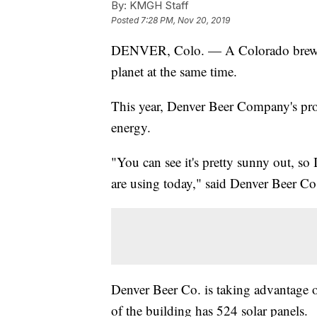
By:
KMGH Staff
Posted
7:28 PM, Nov 20, 2019
DENVER, Colo. — A Colorado brewin
planet at the same time.
This year, Denver Beer Company's pro
energy.
"You can see it's pretty sunny out, so
are using today," said Denver Beer Co
Denver Beer Co. is taking advantage 
of the building has 524 solar panels.