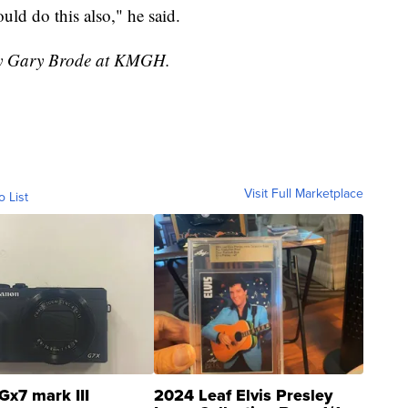
ould do this also," he said.
 by Gary Brode at KMGH.
Visit Full Marketplace
o List
Gx7 mark III
2024 Leaf Elvis Presley