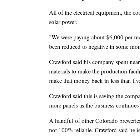
All of the electrical equipment, the co
solar power.
"We were paying about $6,000 per mont
been reduced to negative in some mon
Crawford said his company spent nearly
materials to make the production facil
make that money back in less than five
Crawford said this is saving the comp
more panels as the business continues 
A handful of other Colorado breweries 
not 100% reliable. Crawford said he is