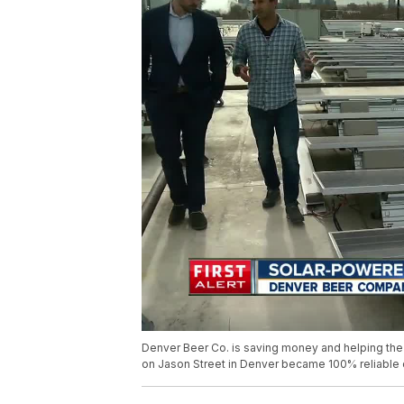
Denver Beer Co. is saving money and helping the p
on Jason Street in Denver became 100% reliable 