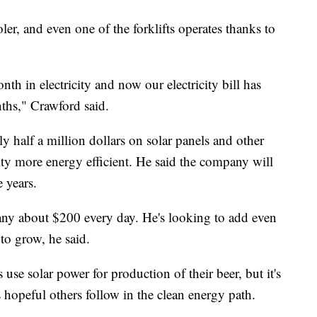
oler, and even one of the forklifts operates thanks to
h in electricity and now our electricity bill has
ths," Crawford said.
 half a million dollars on solar panels and other
ity more energy efficient. He said the company will
 years.
any about $200 every day. He's looking to add even
to grow, he said.
use solar power for production of their beer, but it's
 hopeful others follow in the clean energy path.