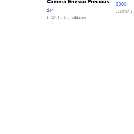
Camera Enesco Precious
$889
Moments TD4
$14
JESSICA S.
NICOLE L.
| sellwild.com