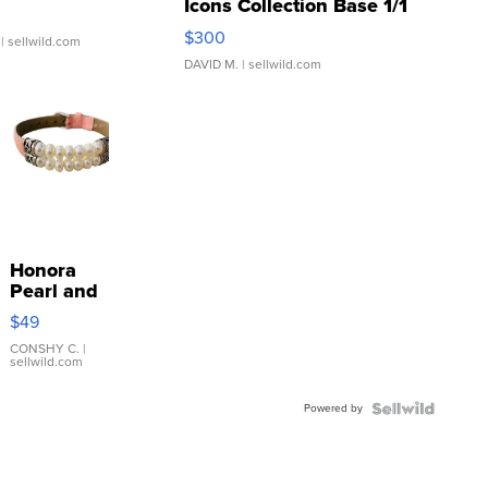
Icons Collection Base 1/1
SSP Clear ...
$300
| sellwild.com
DAVID M.
| sellwild.com
Honora
Pearl and
Pink
$49
Leather
Bracelet
CONSHY C.
|
sellwild.com
Adjustable
Buckle
Powered by
Clo...