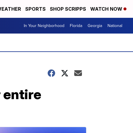
EATHER
SPORTS
SHOP SCRIPPS
WATCH NOW
In Your Neighborhood
Florida
Georgia
National
 entire