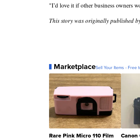
"I’d love it if other business owners w
This story was originally published
Marketplace
Sell Your Items - Free t
Rare Pink Micro 110 Film
Canon 