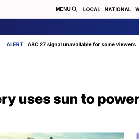
LOCAL
NATIONAL
W
MENU
ABC 27 signal unavailable for some viewers
ry uses sun to power