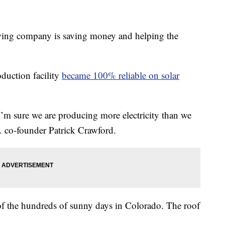
g company is saving money and helping the
duction facility
became 100% reliable on solar
 I’m sure we are producing more electricity than we
. co-founder Patrick Crawford.
of the hundreds of sunny days in Colorado. The roof