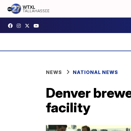
NEWS
NATIONAL NEWS
Denver brewe
facility