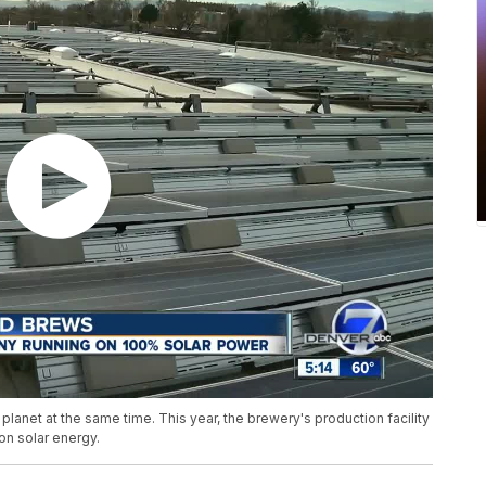
lanet at the same time. This year, the brewery's production facility
on solar energy.