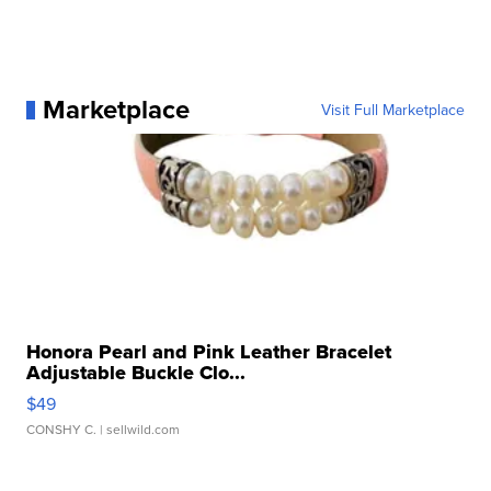
Marketplace
Visit Full Marketplace
Honora Pearl and Pink Leather Bracelet
Adjustable Buckle Clo...
$49
CONSHY C.
| sellwild.com