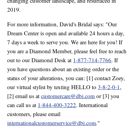
changing customer landscape, and resurfaced in
2019.
For more information, David's Bridal says: "Our
Dream Center is open and available 24 hours a day,
7 days a week to serve you. We are here for you! If
you are a Diamond Member, please feel free to reach
out to our Diamond Desk at
1-877-714-7766
. If
you have questions about an existing order or the
status of your alterations, you can: [1] contact Zoey,
our virtual stylist by texting HELLO to
3-8-2-0-1
,
[2] email us at
customercare@dbi.com
or [3] you
can call us at
1-844-400-3222
. International
customers, please email
internationalcustomerservice@dbi.com
."