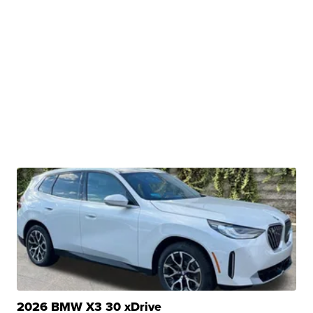
2026 BMW X3 30 xDrive