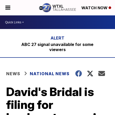
WATCH NOW
ABC 27 signal unavailable for some
viewers
NEWS
NATIONAL NEWS
David's Bridal is
filing for