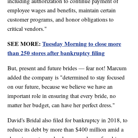
including authorization to continue payment of
employee wages and benefits, maintain certain
customer programs, and honor obligations to
critical vendors."
SEE MORE:
Tuesday Morning to close more
than 250 stores after bankruptcy filing
But, present and future brides — fear not! Marcum
added the company is "determined to stay focused
on our future, because we believe we have an
important role in ensuring that every bride, no
matter her budget, can have her perfect dress."
David's Bridal also filed for bankruptcy in 2018, to
reduce its debt by more than $400 million amid a