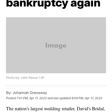
bankruptcy again
Photo by: John Raoux / AP
By:
Johannah Grenaway
Posted
7:01 PM, Apr 17, 2023
and last updated
9:09 PM, Apr 17, 2023
The nation's largest wedding retailer, David's Bridal,