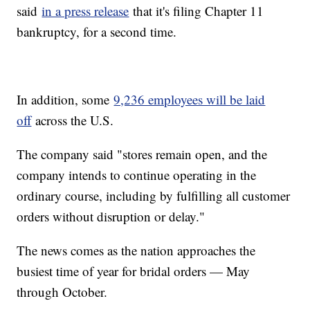
said
in a press release
that it's filing Chapter 11
bankruptcy, for a second time.
In addition, some
9,236 employees will be laid
off
across the U.S.
The company said "stores remain open, and the
company intends to continue operating in the
ordinary course, including by fulfilling all customer
orders without disruption or delay."
The news comes as the nation approaches the
busiest time of year for bridal orders — May
through October.