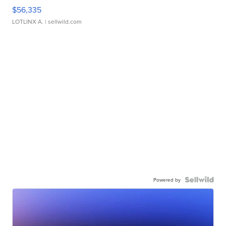
$56,335
LOTLINX A.
| sellwild.com
Powered by