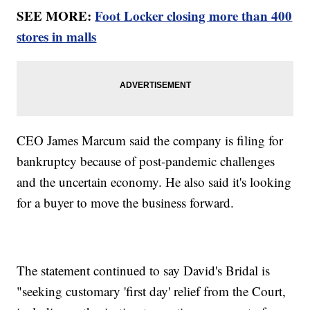
SEE MORE:
Foot Locker closing more than 400
stores in malls
CEO James Marcum said the company is filing for
bankruptcy because of post-pandemic challenges
and the uncertain economy. He also said it's looking
for a buyer to move the business forward.
The statement continued to say David's Bridal is
"seeking customary 'first day' relief from the Court,