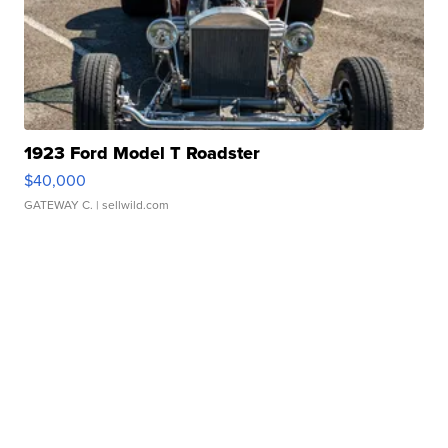
1923 Ford Model T Roadster
$40,000
GATEWAY C.
| sellwild.com