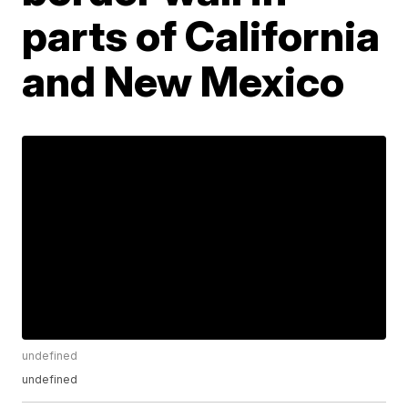
parts of California
and New Mexico
undefined
undefined