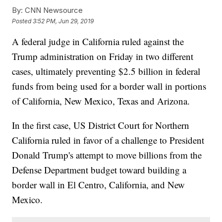
By:
CNN Newsource
Posted
3:52 PM, Jun 29, 2019
A federal judge in California ruled against the
Trump administration on Friday in two different
cases, ultimately preventing $2.5 billion in federal
funds from being used for a border wall in portions
of California, New Mexico, Texas and Arizona.
In the first case, US District Court for Northern
California ruled in favor of a challenge to President
Donald Trump's attempt to move billions from the
Defense Department budget toward building a
border wall in El Centro, California, and New
Mexico.