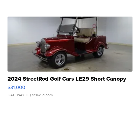
2024 StreetRod Golf Cars LE29 Short Canopy
$31,000
GATEWAY C.
| sellwild.com