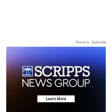
Powered by