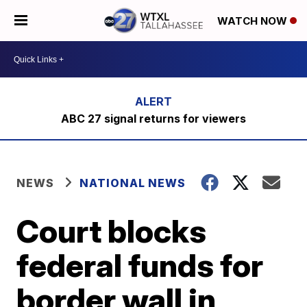
WATCH NOW
ABC 27 signal returns for viewers
NEWS
NATIONAL NEWS
Court blocks
federal funds for
border wall in