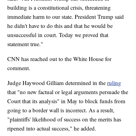
building is a constitutional crisis, threatening
immediate harm to our state. President Trump said
he didn't have to do this and that he would be
unsuccessful in court. Today we proved that
statement true."
CNN has reached out to the White House for
comment.
Judge Haywood Gilliam determined in the
ruling
that "no new factual or legal arguments persuade the
Court that its analysis" in May to block funds from
going to a border wall is incorrect. As a result,
"plaintiffs' likelihood of success on the merits has
ripened into actual success," he added.