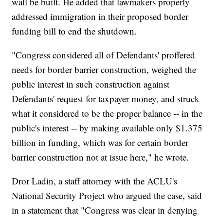
wall be built. He added that lawmakers properly
addressed immigration in their proposed border
funding bill to end the shutdown.
"Congress considered all of Defendants' proffered
needs for border barrier construction, weighed the
public interest in such construction against
Defendants' request for taxpayer money, and struck
what it considered to be the proper balance -- in the
public's interest -- by making available only $1.375
billion in funding, which was for certain border
barrier construction not at issue here," he wrote.
Dror Ladin, a staff attorney with the ACLU's
National Security Project who argued the case, said
in a statement that "Congress was clear in denying