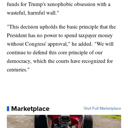
funds for Trump's xenophobic obsession with a
wasteful, harmful wall."
"This decision upholds the basic principle that the
President has no power to spend taxpayer money
without Congress' approval," he added. "We will
continue to defend this core principle of our
democracy, which the courts have recognized for
centuries."
Marketplace
Visit Full Marketplace