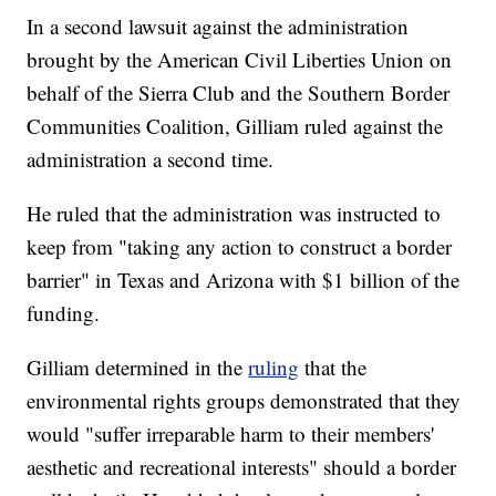
In a second lawsuit against the administration
brought by the American Civil Liberties Union on
behalf of the Sierra Club and the Southern Border
Communities Coalition, Gilliam ruled against the
administration a second time.
He ruled that the administration was instructed to
keep from "taking any action to construct a border
barrier" in Texas and Arizona with $1 billion of the
funding.
Gilliam determined in the
ruling
that the
environmental rights groups demonstrated that they
would "suffer irreparable harm to their members'
aesthetic and recreational interests" should a border