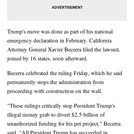
Trump's move was done as part of his national
emergency declaration in February. California
Attorney General Xavier Becerra filed the lawsuit,
joined by 16 states, soon afterward.
Becerra celebrated the ruling Friday, which he said
permanently stops the administration from
proceeding with construction on the wall.
"These rulings critically stop President Trump's
illegal money grab to divert $2.5 billion of
unauthorized funding for his pet project," Becerra
said. "All President Trump has succeeded in