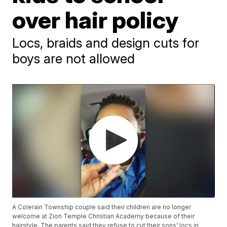
over hair policy
Locs, braids and design cuts for
boys are not allowed
A Colerain Township couple said their children are no longer
welcome at Zion Temple Christian Academy because of their
hairstyle. The parents said they refuse to cut their sons’ locs in