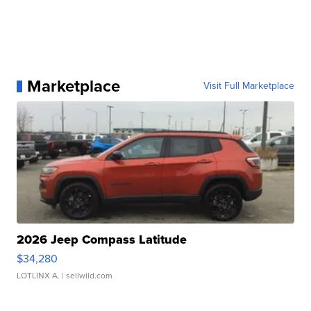
Marketplace
Visit Full Marketplace
2026 Jeep Compass Latitude
$34,280
LOTLINX A.
| sellwild.com