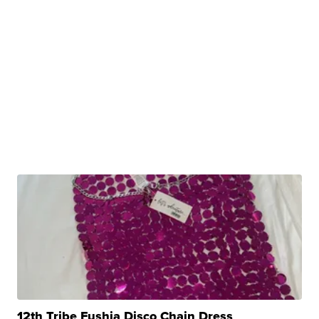
12th Tribe Fushia Disco Chain Dress