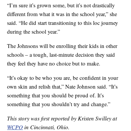
“I’m sure it’s grown some, but it’s not drastically
different from what it was in the school year,” she
said. “He did start transitioning to this loc journey
during the school year.”
The Johnsons will be enrolling their kids in other
schools – a tough, last-minute decision they said
they feel they have no choice but to make.
“It’s okay to be who you are, be confident in your
own skin and relish that,” Nate Johnson said. “It’s
something that you should be proud of. It’s
something that you shouldn’t try and change.”
This story was first reported by Kristen Swilley at
WCPO
in Cincinnati, Ohio.