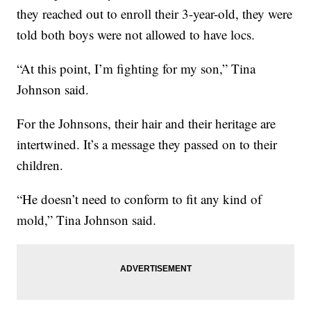
they reached out to enroll their 3-year-old, they were
told both boys were not allowed to have locs.
“At this point, I’m fighting for my son,” Tina
Johnson said.
For the Johnsons, their hair and their heritage are
intertwined. It’s a message they passed on to their
children.
“He doesn’t need to conform to fit any kind of
mold,” Tina Johnson said.