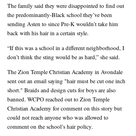
The family said they were disappointed to find out
the predominantly-Black school they’ve been
sending Asten to since Pre-K wouldn’t take him
back with his hair in a certain style.
“If this was a school in a different neighborhood, I
don’t think the sting would be as hard,” she said.
The Zion Temple Christian Academy in Avondale
sent out an email saying "hair must be cut one inch
short." Braids and design cuts for boys are also
banned. WCPO reached out to Zion Temple
Christian Academy for comment on this story but
could not reach anyone who was allowed to
comment on the school’s hair policy.