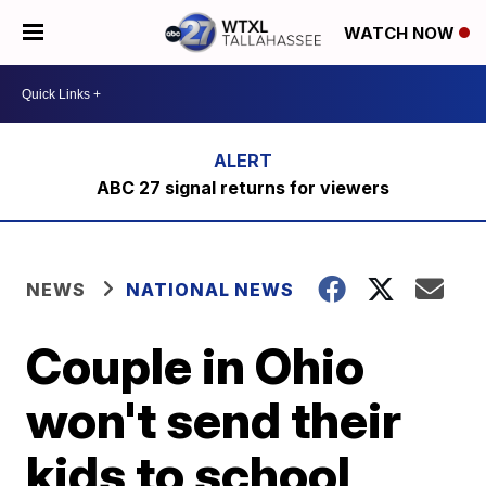
WATCH NOW
ABC 27 signal returns for viewers
NEWS
NATIONAL NEWS
Couple in Ohio
won't send their
kids to school