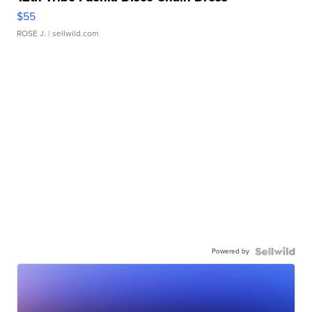
$55
ROSE J.
| sellwild.com
Powered by