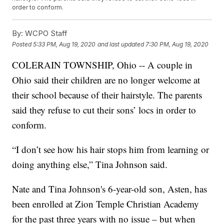
order to conform.
By:
WCPO Staff
Posted
5:33 PM, Aug 19, 2020
and last updated
7:30 PM, Aug 19, 2020
COLERAIN TOWNSHIP, Ohio -- A couple in
Ohio said their children are no longer welcome at
their school because of their hairstyle. The parents
said they refuse to cut their sons’ locs in order to
conform.
“I don’t see how his hair stops him from learning or
doing anything else,” Tina Johnson said.
Nate and Tina Johnson's 6-year-old son, Asten, has
been enrolled at Zion Temple Christian Academy
for the past three years with no issue – but when