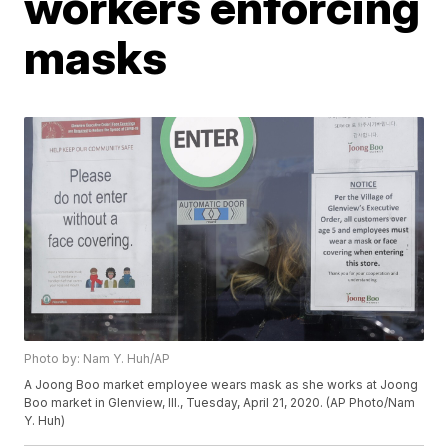
workers enforcing
masks
Photo by: Nam Y. Huh/AP
A Joong Boo market employee wears mask as she works at Joong
Boo market in Glenview, Ill., Tuesday, April 21, 2020. (AP Photo/Nam
Y. Huh)