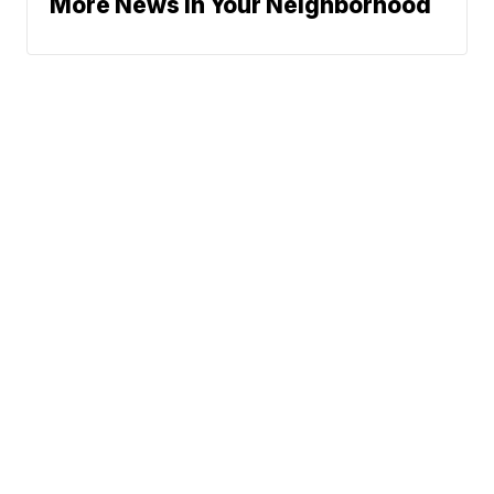
More News In Your Neighborhood