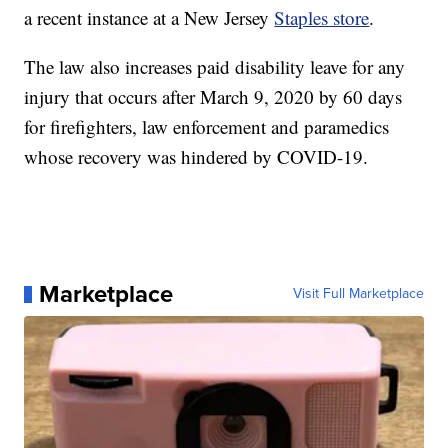
a recent instance at a New Jersey
Staples store
.
The law also increases paid disability leave for any
injury that occurs after March 9, 2020 by 60 days
for firefighters, law enforcement and paramedics
whose recovery was hindered by COVID-19.
Marketplace
Visit Full Marketplace