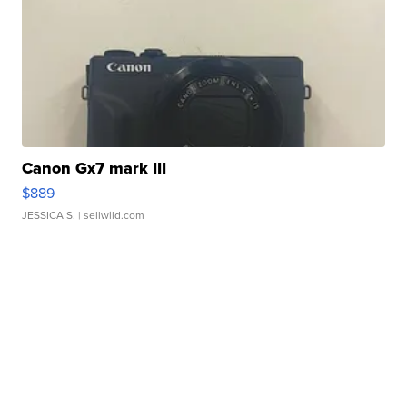
Canon Gx7 mark III
$889
JESSICA S.
| sellwild.com