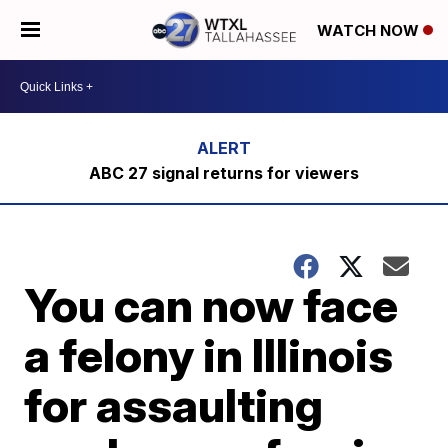
WATCH NOW
ABC 27 signal returns for viewers
You can now face
a felony in Illinois
for assaulting