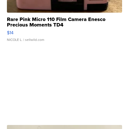
Rare Pink Micro 110 Film Camera Enesco
Precious Moments TD4
$14
NICOLE L.
| sellwild.com