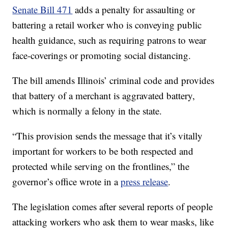
Senate Bill 471
adds a penalty for assaulting or
battering a retail worker who is conveying public
health guidance, such as requiring patrons to wear
face-coverings or promoting social distancing.
The bill amends Illinois’ criminal code and provides
that battery of a merchant is aggravated battery,
which is normally a felony in the state.
“This provision sends the message that it’s vitally
important for workers to be both respected and
protected while serving on the frontlines,” the
governor’s office wrote in a
press release
.
The legislation comes after several reports of people
attacking workers who ask them to wear masks, like