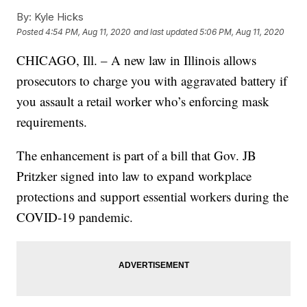
By:
Kyle Hicks
Posted
4:54 PM, Aug 11, 2020
and last updated
5:06 PM, Aug 11, 2020
CHICAGO, Ill. – A new law in Illinois allows
prosecutors to charge you with aggravated battery if
you assault a retail worker who’s enforcing mask
requirements.
The enhancement is part of a bill that Gov. JB
Pritzker signed into law to expand workplace
protections and support essential workers during the
COVID-19 pandemic.