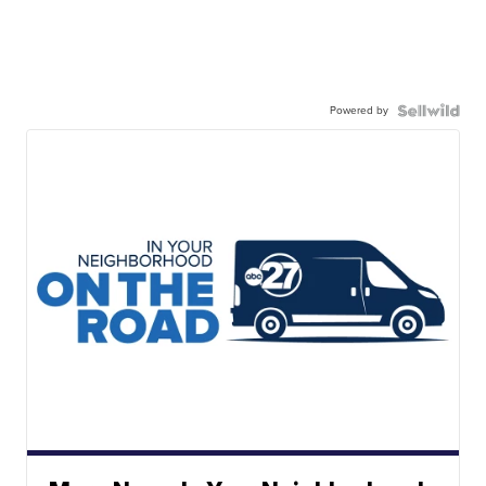
Powered by