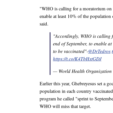
"WHO is calling for a moratorium on bo
enable at least 10% of the population
said.
"Accordingly, WHO is calling f
end of September, to enable at
to be vaccinated"-
@DrTedros
https://t.co/K4TbHxtGDJ
— World Health Organizati
Earlier this year, Ghebreyesus set a g
population in each country vaccinate
program he called "sprint to Septembe
WHO will miss that target.