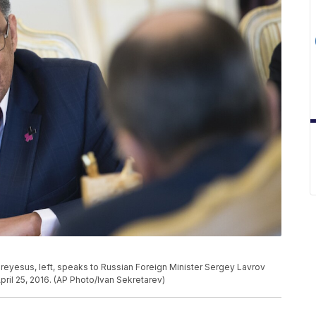
eyesus, left, speaks to Russian Foreign Minister Sergey Lavrov
ril 25, 2016. (AP Photo/Ivan Sekretarev)