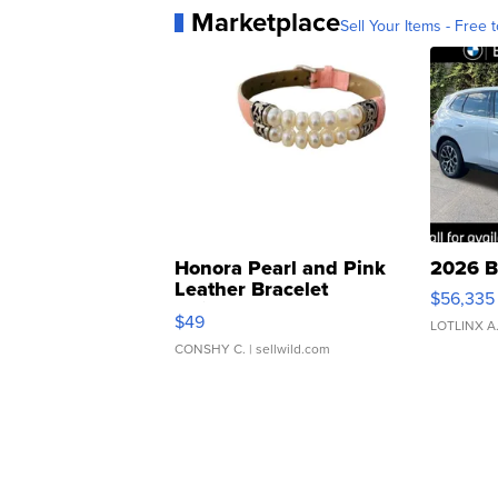
Marketplace
Sell Your Items - Free t
Honora Pearl and Pink
2026 B
Leather Bracelet
$56,335
Adjustable Buckle Clo...
$49
LOTLINX A
CONSHY C.
| sellwild.com