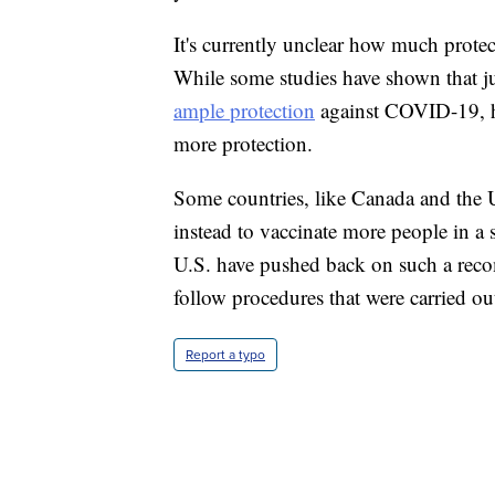
It's currently unclear how much protec
While some studies have shown that j
ample protection
against COVID-19, he
more protection.
Some countries, like Canada and the U
instead to vaccinate more people in a 
U.S. have pushed back on such a reco
follow procedures that were carried out
Report a typo