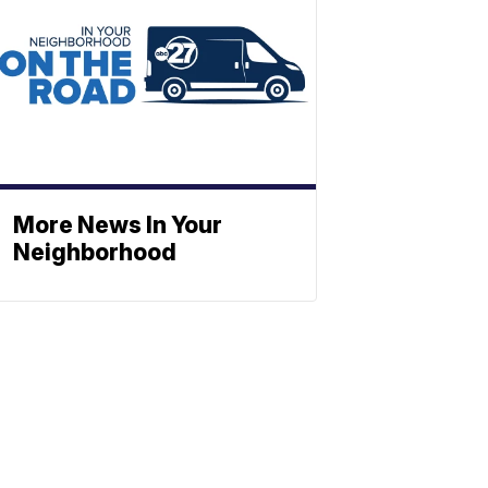
More News In Your
Neighborhood