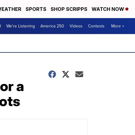
EATHER
SPORTS
SHOP SCRIPPS
WATCH NOW
d
We're Listening
America 250
Videos
Contests
More +
or a
ots