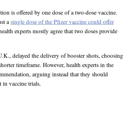
tion is offered by one dose of a two-dose vaccine.
ust a
single dose of the Pfizer vaccine could offer
alth experts mostly agree that two doses provide
.K., delayed the delivery of booster shots, choosing
shorter timeframe. However, health experts in the
mmendation, arguing instead that they should
 in vaccine trials.