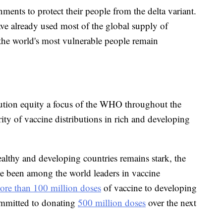
nments to protect their people from the delta variant.
ave already used most of the global supply of
 the world's most vulnerable people remain
ution equity a focus of the WHO throughout the
ity of vaccine distributions in rich and developing
althy and developing countries remains stark, the
ve been among the world leaders in vaccine
ore than 100 million doses
of vaccine to developing
ommitted to donating
500 million doses
over the next