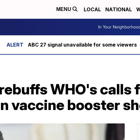
LOCAL
NATIONAL
W
MENU
In Your Neighborhoo
ABC 27 signal unavailable for some viewers
ebuffs WHO's calls f
n vaccine booster sh