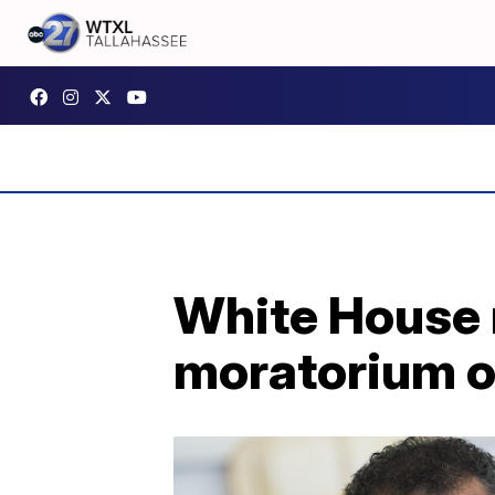
White House r
moratorium o