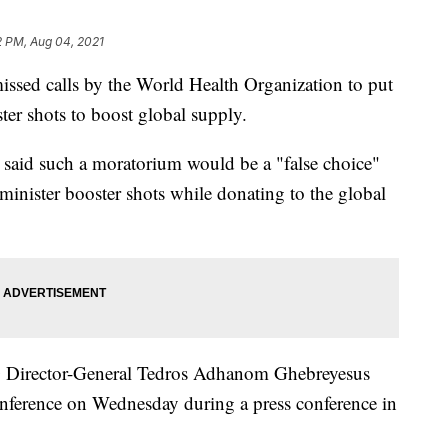
2 PM, Aug 04, 2021
sed calls by the World Health Organization to put
ter shots to boost global supply.
 said such a moratorium would be a "false choice"
minister booster shots while donating to the global
 Director-General Tedros Adhanom Ghebreyesus
conference on Wednesday during a press conference in