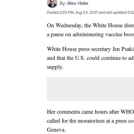
By:
Alex Hider
Posted
2:05 PM, Aug 04, 2021
and last updated
5:5
On Wednesday, the White House dismis
a pause on administering vaccine boos
White House press secretary Jen Psaki
and that the U.S. could continue to ad
supply.
Her comments came hours after WHO
called for the moratorium at a press 
Geneva.