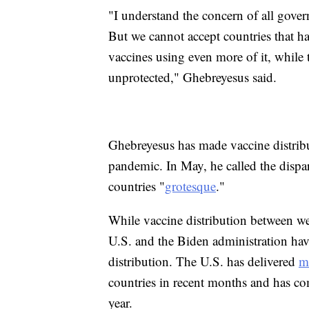
"I understand the concern of all gover
But we cannot accept countries that h
vaccines using even more of it, while
unprotected," Ghebreyesus said.
Ghebreyesus has made vaccine distrib
pandemic. In May, he called the dispar
countries "
grotesque
."
While vaccine distribution between we
U.S. and the Biden administration ha
distribution. The U.S. has delivered
m
countries in recent months and has c
year.