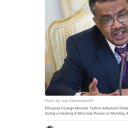
Photo by: Ivan Sekretarev/AP
Ethiopian Foreign Minister Tedros Adhanom Ghebr
during a meeting in Moscow, Russia on Monday, Ap