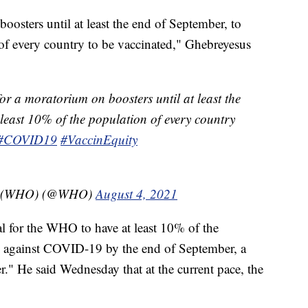
osters until at least the end of September, to
 of every country to be vaccinated," Ghebreyesus
or a moratorium on boosters until at least the
 least 10% of the population of every country
#COVID19
#VaccinEquity
on (WHO) (@WHO)
August 4, 2021
oal for the WHO to have at least 10% of the
d against COVID-19 by the end of September, a
r." He said Wednesday that at the current pace, the