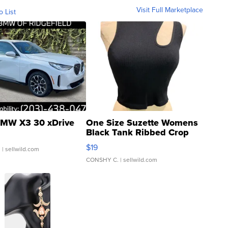
Visit Full Marketplace
o List
MW X3 30 xDrive
One Size Suzette Womens
Black Tank Ribbed Crop
Asymmetrical ...
$19
.
| sellwild.com
CONSHY C.
| sellwild.com