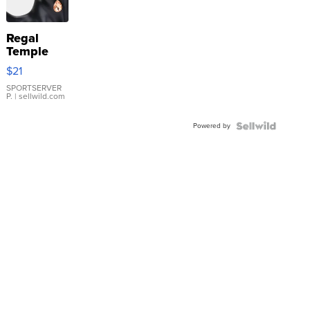
Regal
Temple
Droplet
$21
Earrings
SPORTSERVER
P.
| sellwild.com
Powered by