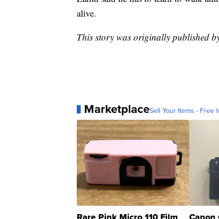
alive.
This story was originally published 
Marketplace
Sell Your Items - Free t
Rare Pink Micro 110 Film
Canon 