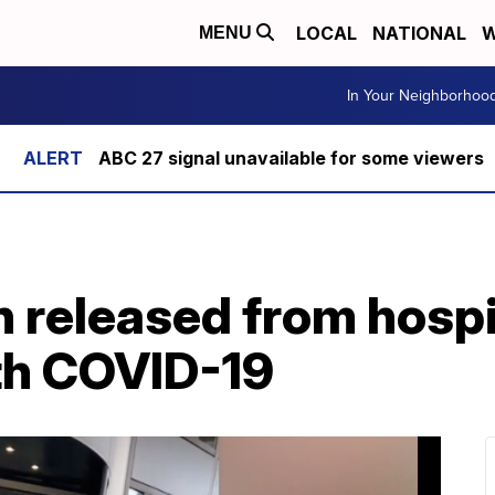
LOCAL
NATIONAL
W
MENU
In Your Neighborhoo
ABC 27 signal unavailable for some viewers
released from hospit
ith COVID-19