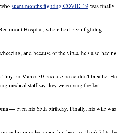
n who
spent months fighting COVID-19
was finally
Beaumont Hospital, where he'd been fighting
ke wheezing, and because of the virus, he's also having
 Troy on March 30 because he couldn't breathe. He
ing medical staff say they were using the last
coma — even his 65th birthday. Finally, his wife was
 move his muscles again, but he's just thankful to be