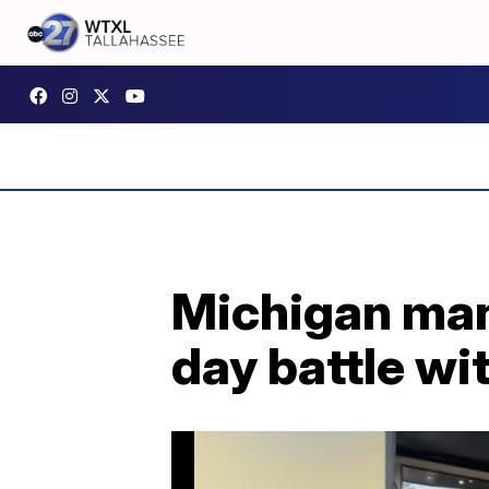
Michigan man 
day battle w