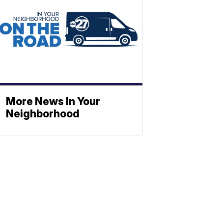
More News In Your
Neighborhood