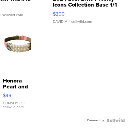
Icons Collection Base 1/1
SSP Clear ...
$300
| sellwild.com
DAVID M.
| sellwild.com
Honora
Pearl and
Pink
$49
Leather
Bracelet
CONSHY C.
|
sellwild.com
Adjustable
Buckle
Powered by
Clo...