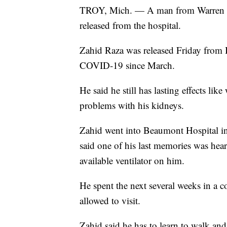
TROY, Mich. — A man from Warre
released from the hospital.
Zahid Raza was released Friday from 
COVID-19 since March.
He said he still has lasting effects li
problems with his kidneys.
Zahid went into Beaumont Hospital in
said one of his last memories was hear
available ventilator on him.
He spent the next several weeks in a 
allowed to visit.
Zahid said he has to learn to walk and