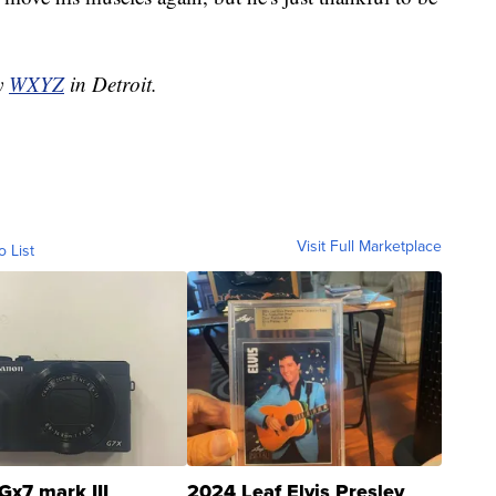
by
WXYZ
in Detroit.
Visit Full Marketplace
o List
Gx7 mark III
2024 Leaf Elvis Presley