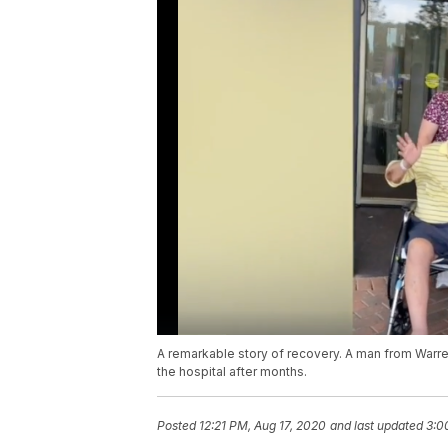
A remarkable story of recovery. A man from Warr
the hospital after months.
Posted
12:21 PM, Aug 17, 2020
and last updated
3:0