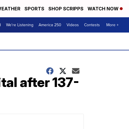
EATHER
SPORTS
SHOP SCRIPPS
WATCH NOW
d
We're Listening
America 250
Videos
Contests
More +
al after 137-