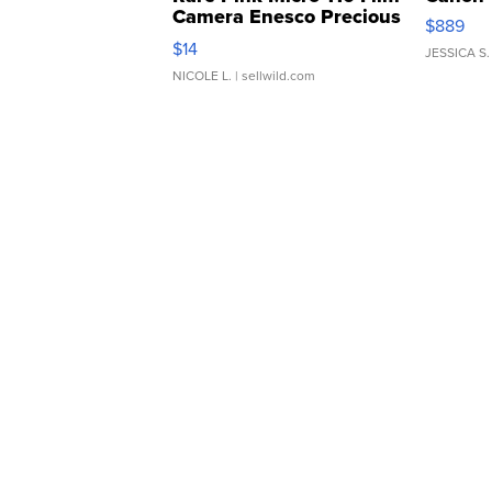
Camera Enesco Precious
$889
Moments TD4
$14
JESSICA S.
NICOLE L.
| sellwild.com