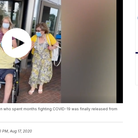
en who spent months fighting COVID-19 was finally released from
0 PM, Aug 17, 2020