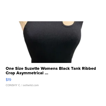
One Size Suzette Womens Black Tank Ribbed
Crop Asymmetrical ...
$19
CONSHY C.
| sellwild.com