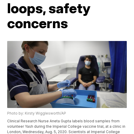
loops, safety
concerns
Photo by: Kirsty Wigglesworth/AP
Clinical Research Nurse Aneta Gupta labels blood samples from
volunteer Yash during the Imperial College vaccine trial, at a clinic in
London, Wednesday, Aug. 5, 2020. Scientists at Imperial College