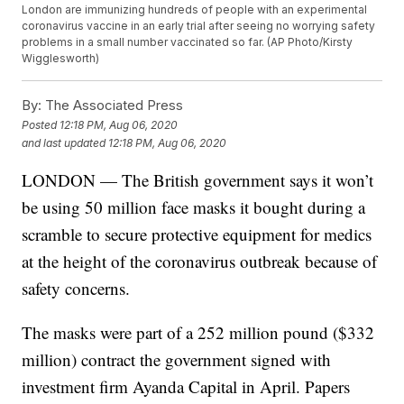
London are immunizing hundreds of people with an experimental
coronavirus vaccine in an early trial after seeing no worrying safety
problems in a small number vaccinated so far. (AP Photo/Kirsty
Wigglesworth)
By:
The Associated Press
Posted
12:18 PM, Aug 06, 2020
and last updated
12:18 PM, Aug 06, 2020
LONDON — The British government says it won’t
be using 50 million face masks it bought during a
scramble to secure protective equipment for medics
at the height of the coronavirus outbreak because of
safety concerns.
The masks were part of a 252 million pound ($332
million) contract the government signed with
investment firm Ayanda Capital in April. Papers