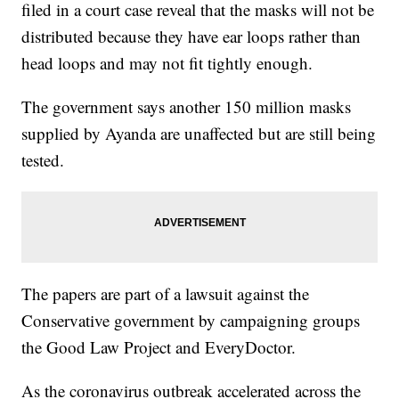
filed in a court case reveal that the masks will not be
distributed because they have ear loops rather than
head loops and may not fit tightly enough.
The government says another 150 million masks
supplied by Ayanda are unaffected but are still being
tested.
The papers are part of a lawsuit against the
Conservative government by campaigning groups
the Good Law Project and EveryDoctor.
As the coronavirus outbreak accelerated across the