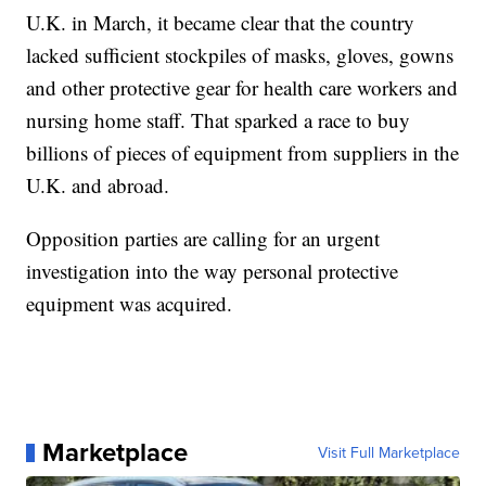
U.K. in March, it became clear that the country
lacked sufficient stockpiles of masks, gloves, gowns
and other protective gear for health care workers and
nursing home staff. That sparked a race to buy
billions of pieces of equipment from suppliers in the
U.K. and abroad.
Opposition parties are calling for an urgent
investigation into the way personal protective
equipment was acquired.
Marketplace
Visit Full Marketplace