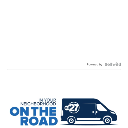
Powered by