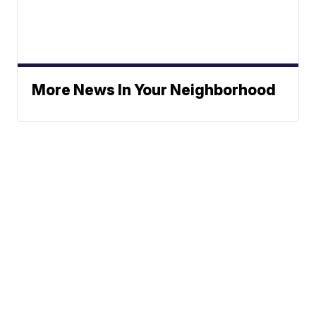
More News In Your Neighborhood