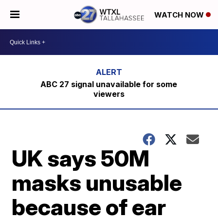
WATCH NOW
ABC 27 signal unavailable for some
viewers
UK says 50M
masks unusable
because of ear