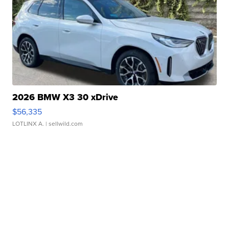
2026 BMW X3 30 xDrive
$56,335
LOTLINX A.
| sellwild.com