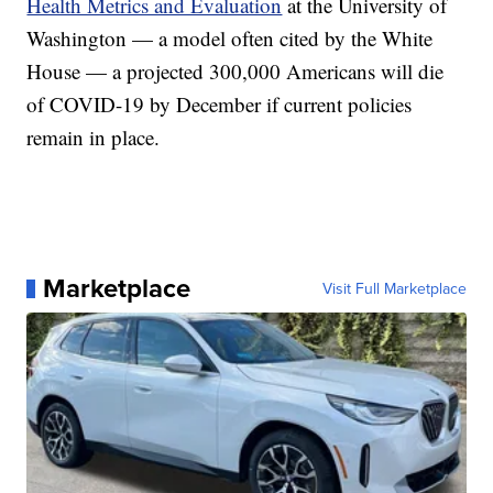
Health Metrics and Evaluation
at the University of
Washington — a model often cited by the White
House — a projected 300,000 Americans will die
of COVID-19 by December if current policies
remain in place.
Marketplace
Visit Full Marketplace