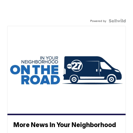
Powered by
More News In Your Neighborhood