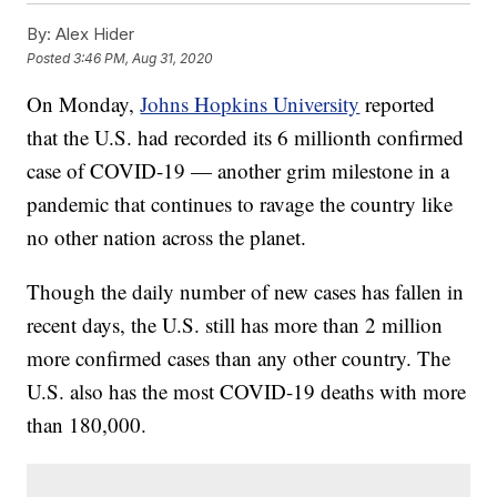
By:
Alex Hider
Posted
3:46 PM, Aug 31, 2020
On Monday,
Johns Hopkins University
reported
that the U.S. had recorded its 6 millionth confirmed
case of COVID-19 — another grim milestone in a
pandemic that continues to ravage the country like
no other nation across the planet.
Though the daily number of new cases has fallen in
recent days, the U.S. still has more than 2 million
more confirmed cases than any other country. The
U.S. also has the most COVID-19 deaths with more
than 180,000.