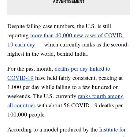
Despite falling case numbers, the U.S. is still
reporting
more than 40,000 new cases of COVID-
19 each day
— which currently ranks as the second-
highest in the world, behind India.
For the past month,
deaths per day linked to
COVID-19
have held fairly consistent, peaking at
1,000 per day while falling to a few hundred on
weekends. The U.S. currently
ranks fourth among
all countries
with about 56 COVID-19 deaths per
100,000 people.
According to a model produced by the
Institute for