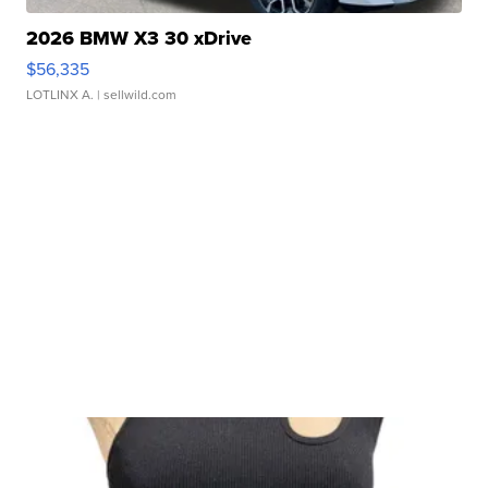
2026 BMW X3 30 xDrive
$56,335
LOTLINX A.
| sellwild.com