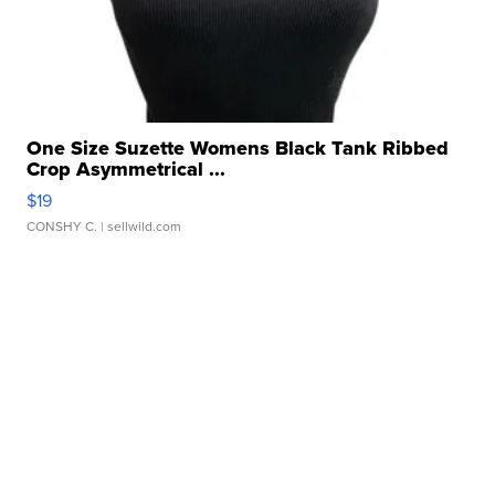
One Size Suzette Womens Black Tank Ribbed
Crop Asymmetrical ...
$19
CONSHY C.
| sellwild.com