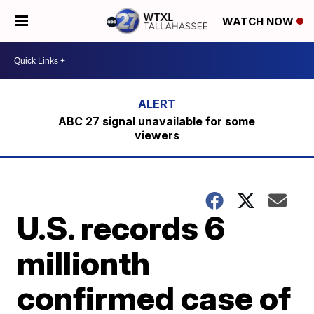
WATCH NOW
ABC 27 signal unavailable for some
viewers
U.S. records 6
millionth
confirmed case of