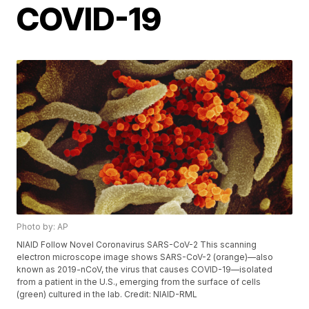
COVID-19
Photo by: AP
NIAID Follow Novel Coronavirus SARS-CoV-2 This scanning
electron microscope image shows SARS-CoV-2 (orange)—also
known as 2019-nCoV, the virus that causes COVID-19—isolated
from a patient in the U.S., emerging from the surface of cells
(green) cultured in the lab. Credit: NIAID-RML