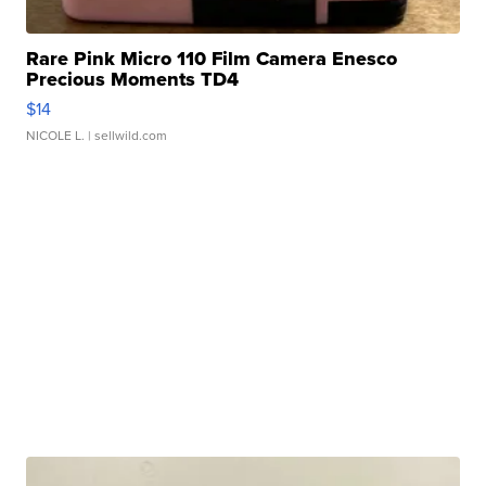
Rare Pink Micro 110 Film Camera Enesco
Precious Moments TD4
$14
NICOLE L.
| sellwild.com