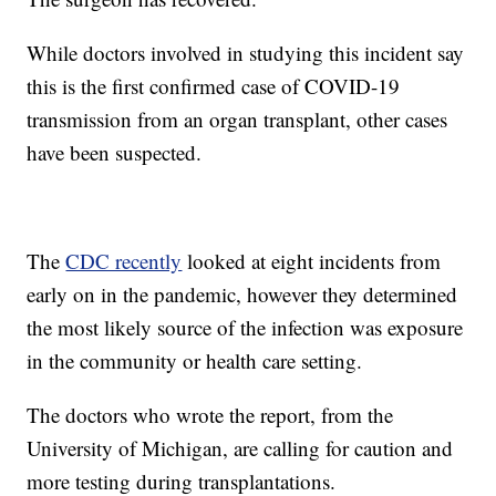
While doctors involved in studying this incident say
this is the first confirmed case of COVID-19
transmission from an organ transplant, other cases
have been suspected.
The
CDC recently
looked at eight incidents from
early on in the pandemic, however they determined
the most likely source of the infection was exposure
in the community or health care setting.
The doctors who wrote the report, from the
University of Michigan, are calling for caution and
more testing during transplantations.