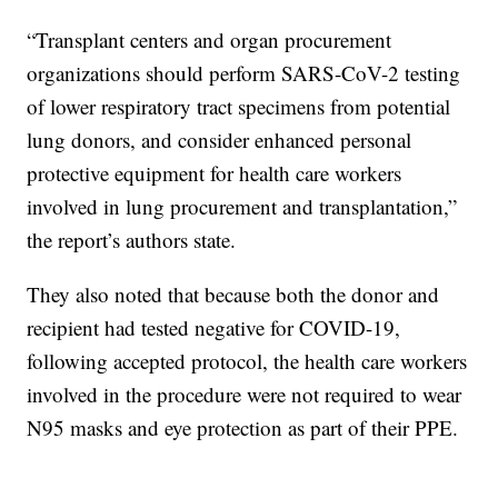
“Transplant centers and organ procurement
organizations should perform SARS-CoV-2 testing
of lower respiratory tract specimens from potential
lung donors, and consider enhanced personal
protective equipment for health care workers
involved in lung procurement and transplantation,”
the report’s authors state.
They also noted that because both the donor and
recipient had tested negative for COVID-19,
following accepted protocol, the health care workers
involved in the procedure were not required to wear
N95 masks and eye protection as part of their PPE.