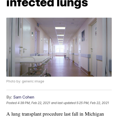
infected lungs
Photo by: generic image
By:
Sam Cohen
Posted
4:39 PM, Feb 22, 2021
and last updated
5:25 PM, Feb 22, 2021
A lung transplant procedure last fall in Michigan