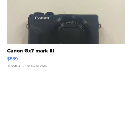
Canon Gx7 mark III
$889
JESSICA S.
| sellwild.com