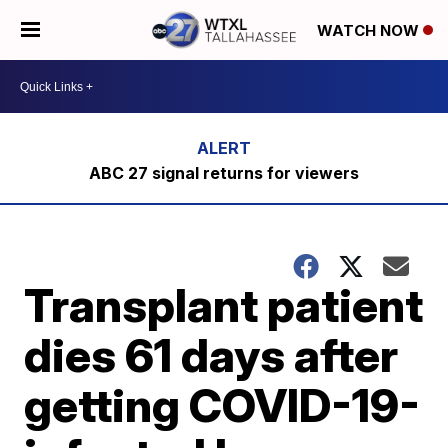
WATCH NOW
ABC 27 signal returns for viewers
Transplant patient
dies 61 days after
getting COVID-19-