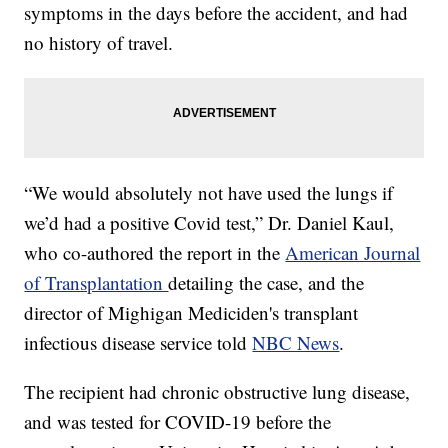
symptoms in the days before the accident, and had
no history of travel.
“We would absolutely not have used the lungs if
we’d had a positive Covid test,” Dr. Daniel Kaul,
who co-authored the report in the
American Journal
of Transplantation
detailing the case, and the
director of Mighigan Mediciden's transplant
infectious disease service told
NBC News
.
The recipient had chronic obstructive lung disease,
and was tested for COVID-19 before the