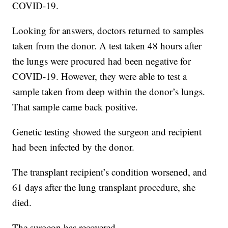
COVID-19.
Looking for answers, doctors returned to samples
taken from the donor. A test taken 48 hours after
the lungs were procured had been negative for
COVID-19. However, they were able to test a
sample taken from deep within the donor’s lungs.
That sample came back positive.
Genetic testing showed the surgeon and recipient
had been infected by the donor.
The transplant recipient’s condition worsened, and
61 days after the lung transplant procedure, she
died.
The surgeon has recovered.