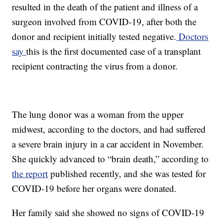
resulted in the death of the patient and illness of a
surgeon involved from COVID-19, after both the
donor and recipient initially tested negative.
Doctors
say
this is the first documented case of a transplant
recipient contracting the virus from a donor.
The lung donor was a woman from the upper
midwest, according to the doctors, and had suffered
a severe brain injury in a car accident in November.
She quickly advanced to “brain death,” according to
the report
published recently, and she was tested for
COVID-19 before her organs were donated.
Her family said she showed no signs of COVID-19