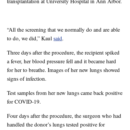
transplantation at University Hospital in Ann Arbor.
“All the screening that we normally do and are able
to do, we did,” Kaul
said
.
Three days after the procedure, the recipient spiked
a fever, her blood pressure fell and it became hard
for her to breathe. Images of her new lungs showed
signs of infection.
Test samples from her new lungs came back positive
for COVID-19.
Four days after the procedure, the surgeon who had
handled the donor’s lungs tested positive for