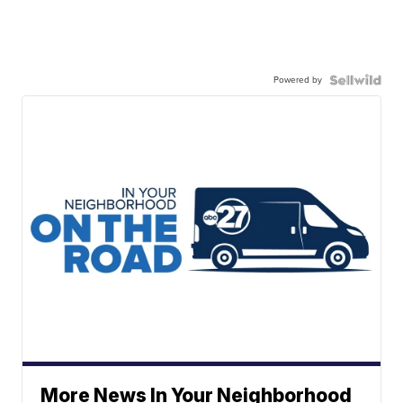
Powered by
More News In Your Neighborhood