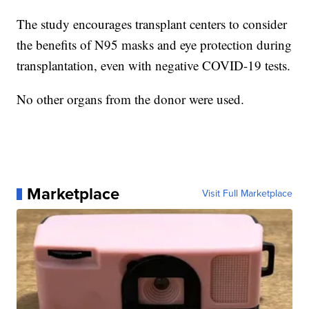
The study encourages transplant centers to consider
the benefits of N95 masks and eye protection during
transplantation, even with negative COVID-19 tests.
No other organs from the donor were used.
Marketplace
Visit Full Marketplace