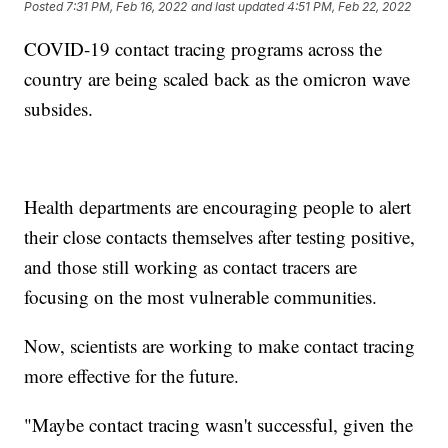
Posted
7:31 PM, Feb 16, 2022
and last updated
4:51 PM, Feb 22, 2022
COVID-19 contact tracing programs across the
country are being scaled back as the omicron wave
subsides.
Health departments are encouraging people to alert
their close contacts themselves after testing positive,
and those still working as contact tracers are
focusing on the most vulnerable communities.
Now, scientists are working to make contact tracing
more effective for the future.
"Maybe contact tracing wasn't successful, given the