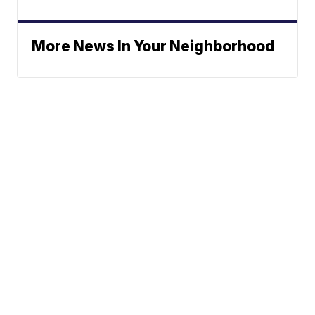
More News In Your Neighborhood