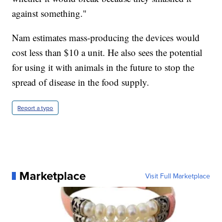
against something."
Nam estimates mass-producing the devices would
cost less than $10 a unit. He also sees the potential
for using it with animals in the future to stop the
spread of disease in the food supply.
Report a typo
Marketplace
Visit Full Marketplace