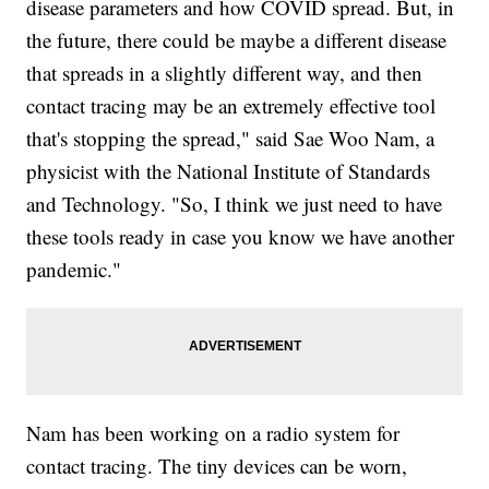
disease parameters and how COVID spread. But, in
the future, there could be maybe a different disease
that spreads in a slightly different way, and then
contact tracing may be an extremely effective tool
that's stopping the spread," said Sae Woo Nam, a
physicist with the National Institute of Standards
and Technology. "So, I think we just need to have
these tools ready in case you know we have another
pandemic."
Nam has been working on a radio system for
contact tracing. The tiny devices can be worn,