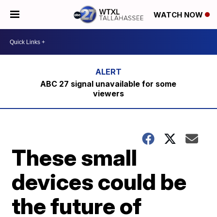
WATCH NOW
ABC 27 signal unavailable for some
viewers
These small
devices could be
the future of