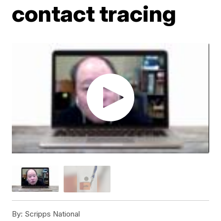
contact tracing
By:
Scripps National