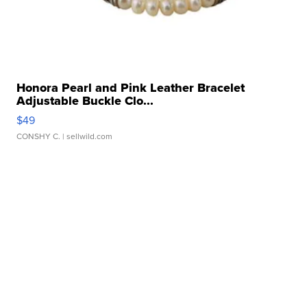
Honora Pearl and Pink Leather Bracelet
Adjustable Buckle Clo...
$49
CONSHY C.
| sellwild.com