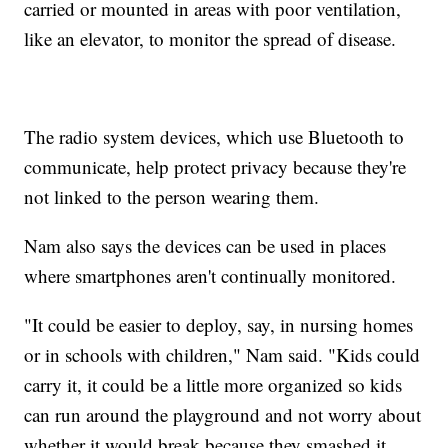
carried or mounted in areas with poor ventilation,
like an elevator, to monitor the spread of disease.
The radio system devices, which use Bluetooth to
communicate, help protect privacy because they're
not linked to the person wearing them.
Nam also says the devices can be used in places
where smartphones aren't continually monitored.
"It could be easier to deploy, say, in nursing homes
or in schools with children," Nam said. "Kids could
carry it, it could be a little more organized so kids
can run around the playground and not worry about
whether it would break because they smashed it