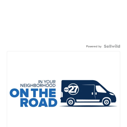
Powered by