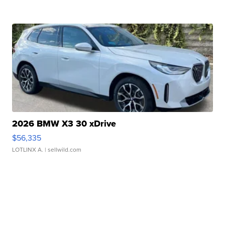
2026 BMW X3 30 xDrive
$56,335
LOTLINX A.
| sellwild.com